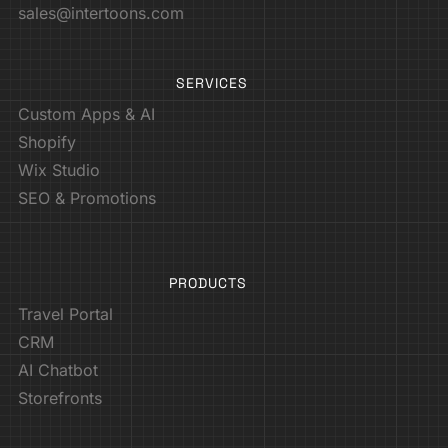
sales@intertoons.com
SERVICES
Custom Apps & AI
Shopify
Wix Studio
SEO & Promotions
PRODUCTS
Travel Portal
CRM
AI Chatbot
Storefronts