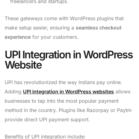
freelancers and startups.
These gateways come with WordPress plugins that
make setup easier, ensuring a
seamless checkout
experience
for your customers.
UPI Integration in WordPress
Website
UPI has revolutionized the way Indians pay online.
Adding
UPI integration in WordPress websites
allows
businesses to tap into the most popular payment
method in the country. Plugins like Razorpay or Paytm
provide direct UPI payment support.
Benefits of UPI integration include: