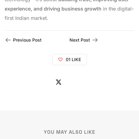
experience, and driving business growth
in the digital-
first Indian market.
Previous Post
Next Post
01
LIKE
YOU MAY ALSO LIKE