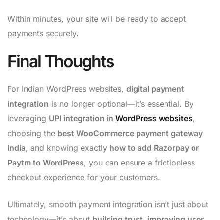
Within minutes, your site will be ready to accept
payments securely.
Final Thoughts
For Indian WordPress websites,
digital payment
integration
is no longer optional—it’s essential. By
leveraging
UPI integration in
WordPress websites
,
choosing the
best WooCommerce payment gateway
India
, and knowing exactly
how to add Razorpay or
Paytm to WordPress
, you can ensure a frictionless
checkout experience for your customers.
Ultimately, smooth payment integration isn’t just about
technology—it’s about
building trust, improving user