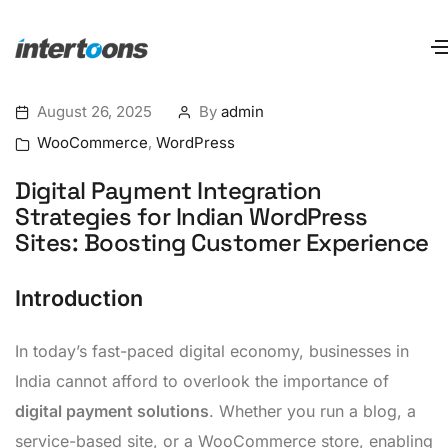
August 26, 2025
By
admin
WooCommerce
,
WordPress
Digital Payment Integration
Strategies for Indian WordPress
Sites: Boosting Customer Experience
Introduction
In today’s fast-paced digital economy, businesses in
India cannot afford to overlook the importance of
digital payment solutions
. Whether you run a blog, a
service-based site, or a WooCommerce store, enabling