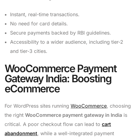
Instant, real-time transactions.
No need for card details.
Secure payments backed by RBI guidelines.
Accessibility to a wider audience, including tier-2
and tier-3 cities.
WooCommerce Payment
Gateway India: Boosting
eCommerce
For WordPress sites running
WooCommerce
, choosing
the right
WooCommerce payment gateway in India
is
critical. A poor checkout flow can lead to
cart
abandonment
, while a well-integrated payment