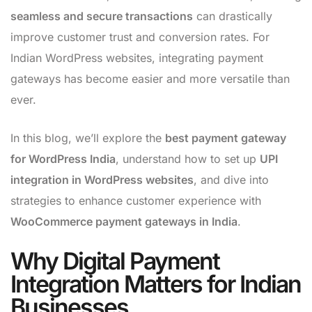
seamless and secure transactions
can drastically
improve customer trust and conversion rates. For
Indian WordPress websites, integrating payment
gateways has become easier and more versatile than
ever.
In this blog, we’ll explore the
best payment gateway
for WordPress India
, understand how to set up
UPI
integration in WordPress websites
, and dive into
strategies to enhance customer experience with
WooCommerce payment gateways in India
.
Why Digital Payment
Integration Matters for Indian
Businesses