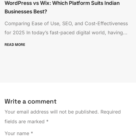
WordPress vs Wix: Which Platform Suits Indian
Businesses Best?
Comparing Ease of Use, SEO, and Cost-Effectiveness
for 2025 In today’s fast-paced digital world, having...
READ MORE
Write a comment
Your email address will not be published.
Required
fields are marked
*
Your name
*