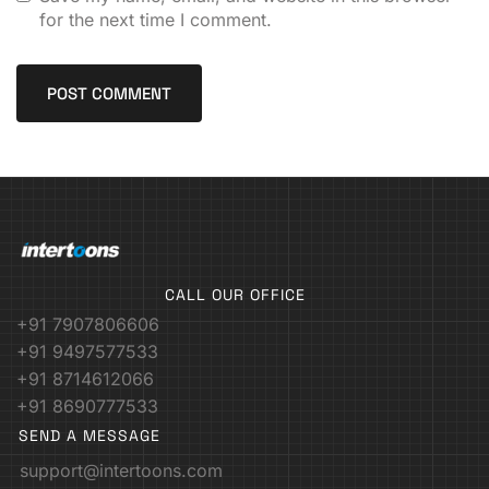
for the next time I comment.
CALL OUR OFFICE
+91 7907806606
+91 9497577533
+91 8714612066
+91 8690777533
SEND A MESSAGE
support@intertoons.com