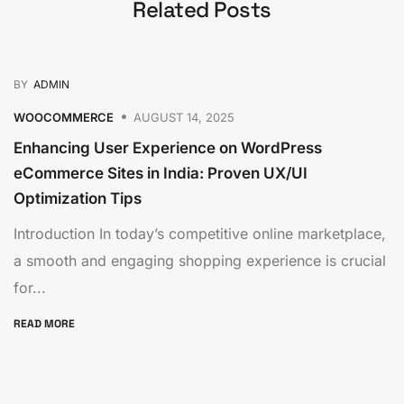
Related Posts
BY
ADMIN
WOOCOMMERCE
AUGUST 14, 2025
Enhancing User Experience on WordPress
eCommerce Sites in India: Proven UX/UI
Optimization Tips
Introduction In today’s competitive online marketplace,
a smooth and engaging shopping experience is crucial
for...
READ MORE