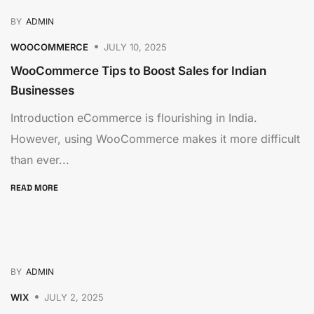
BY
ADMIN
WOOCOMMERCE
JULY 10, 2025
WooCommerce Tips to Boost Sales for Indian
Businesses
Introduction eCommerce is flourishing in India.
However, using WooCommerce makes it more difficult
than ever...
READ MORE
BY
ADMIN
WIX
JULY 2, 2025