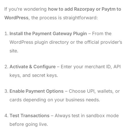
If you’re wondering
how to add Razorpay or Paytm to
WordPress
, the process is straightforward:
Install the Payment Gateway Plugin
– From the
WordPress plugin directory or the official provider’s
site.
Activate & Configure
– Enter your merchant ID, API
keys, and secret keys.
Enable Payment Options
– Choose UPI, wallets, or
cards depending on your business needs.
Test Transactions
– Always test in sandbox mode
before going live.