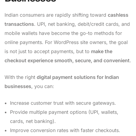
Indian consumers are rapidly shifting toward
cashless
transactions
. UPI, net banking, debit/credit cards, and
mobile wallets have become the go-to methods for
online payments. For WordPress site owners, the goal
is not just to accept payments, but to
make the
checkout experience smooth, secure, and convenient
.
With the right
digital payment solutions for Indian
businesses
, you can:
Increase customer trust with secure gateways.
Provide multiple payment options (UPI, wallets,
cards, net banking).
Improve conversion rates with faster checkouts.