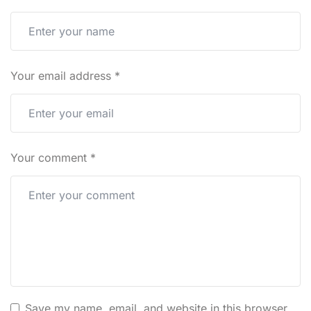
Your email address
*
Your comment
*
Save my name, email, and website in this browser