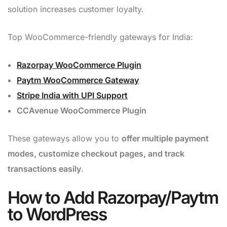
solution increases customer loyalty.
Top WooCommerce-friendly gateways for India:
Razorpay WooCommerce Plugin
Paytm WooCommerce Gateway
Stripe India with UPI Support
CCAvenue WooCommerce Plugin
These gateways allow you to
offer multiple payment
modes, customize checkout pages, and track
transactions easily
.
How to Add Razorpay/Paytm
to WordPress