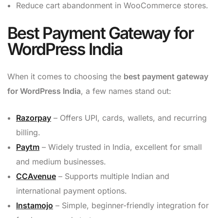
Reduce cart abandonment in WooCommerce stores.
Best Payment Gateway for
WordPress India
When it comes to choosing the
best payment gateway
for WordPress India
, a few names stand out:
Razorpay
– Offers UPI, cards, wallets, and recurring
billing.
Paytm
– Widely trusted in India, excellent for small
and medium businesses.
CCAvenue
– Supports multiple Indian and
international payment options.
Instamojo
– Simple, beginner-friendly integration for