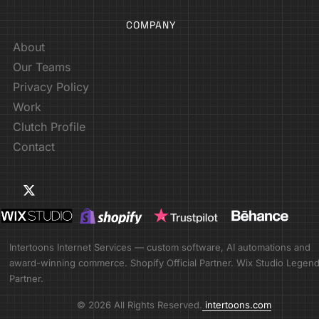
COMPANY
About
Our Teams
Privacy Policy
Work
Clutch Profile
Contact
Intertoons Internet Services — custom software, AI automations and
award-winning commerce. Shopify Official Partner. Wix Studio Legen
Partner.
© 2026 All Rights Reserved.
intertoons.com