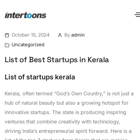
October 15, 2024
By
admin
Uncategorized
List of Best Startups in Kerala
List of startups kerala
Kerala, often termed “God’s Own Country,” is not just a
hub of natural beauty but also a growing hotspot for
innovative startups. The state is producing inspiring
ventures that combine creativity with technology,
driving India’s entrepreneurial spirit forward. Here is a