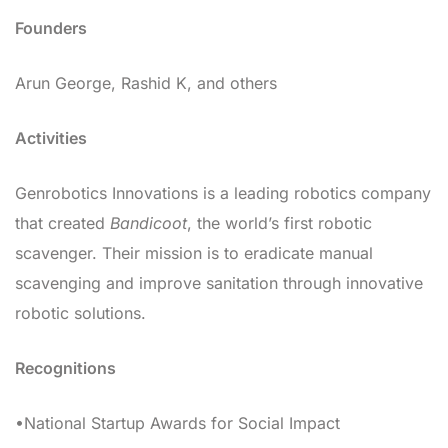
Founders
Arun George, Rashid K, and others
Activities
Genrobotics Innovations is a leading robotics company
that created
Bandicoot
, the world’s first robotic
scavenger. Their mission is to eradicate manual
scavenging and improve sanitation through innovative
robotic solutions.
Recognitions
•National Startup Awards for Social Impact