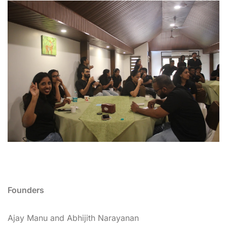
Founders
Ajay Manu and Abhijith Narayanan