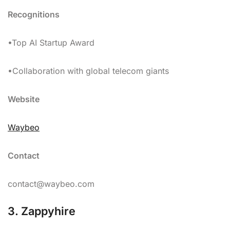
Recognitions
•Top AI Startup Award
•Collaboration with global telecom giants
Website
Waybeo
Contact
contact@waybeo.com
3. Zappyhire