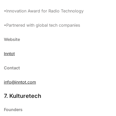
•Innovation Award for Radio Technology
•Partnered with global tech companies
Website
Inntot
Contact
info@inntot.com
7. Kulturetech
Founders