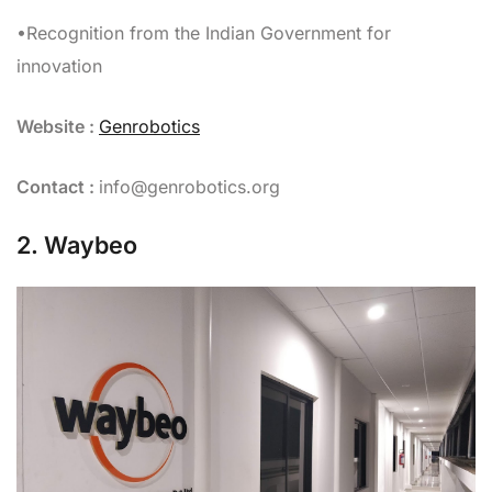
•Recognition from the Indian Government for
innovation
Website :
Genrobotics
Contact :
info@genrobotics.org
2. Waybeo