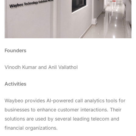
Founders
Vinodh Kumar and Anil Vallathol
Activities
Waybeo provides AI-powered call analytics tools for
businesses to enhance customer interactions. Their
solutions are used by several leading telecom and
financial organizations.