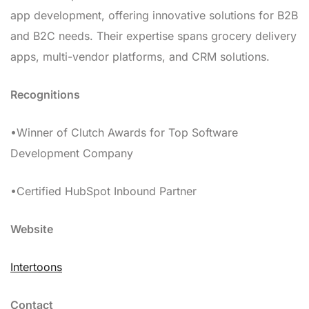
app development, offering innovative solutions for B2B
and B2C needs. Their expertise spans grocery delivery
apps, multi-vendor platforms, and CRM solutions.
Recognitions
•Winner of Clutch Awards for Top Software
Development Company
•Certified HubSpot Inbound Partner
Website
Intertoons
Contact