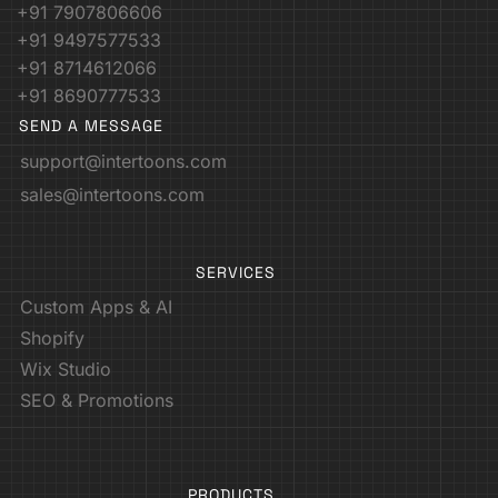
+91 7907806606
+91 9497577533
+91 8714612066
+91 8690777533
SEND A MESSAGE
support@intertoons.com
sales@intertoons.com
SERVICES
Custom Apps & AI
Shopify
Wix Studio
SEO & Promotions
PRODUCTS