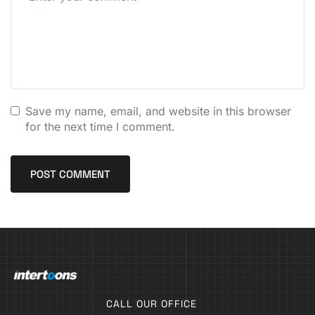
Save my name, email, and website in this browser
for the next time I comment.
CALL OUR OFFICE