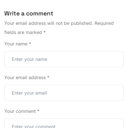
Write a comment
Your email address will not be published.
Required
fields are marked
*
Your name
*
Your email address
*
Your comment
*