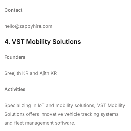
Contact
hello@zappyhire.com
4. VST Mobility Solutions
Founders
Sreejith KR and Ajith KR
Activities
Specializing in IoT and mobility solutions, VST Mobility
Solutions offers innovative vehicle tracking systems
and fleet management software.