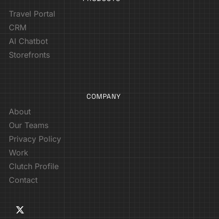
Travel Portal
CRM
AI Chatbot
Storefronts
COMPANY
About
Our Teams
Privacy Policy
Work
Clutch Profile
Contact