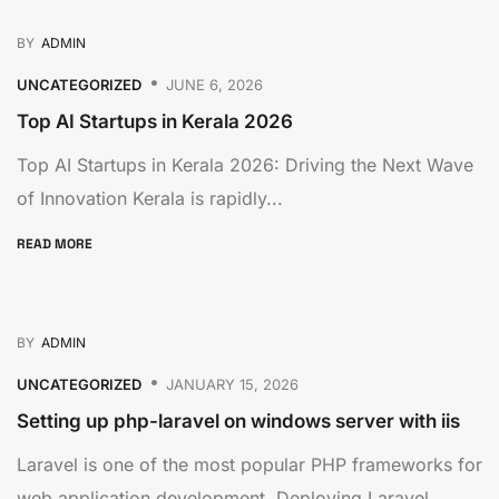
BY
ADMIN
UNCATEGORIZED
JUNE 6, 2026
Top AI Startups in Kerala 2026
Top AI Startups in Kerala 2026: Driving the Next Wave
of Innovation Kerala is rapidly...
READ MORE
BY
ADMIN
UNCATEGORIZED
JANUARY 15, 2026
Setting up php-laravel on windows server with iis
Laravel is one of the most popular PHP frameworks for
web application development. Deploying Laravel...