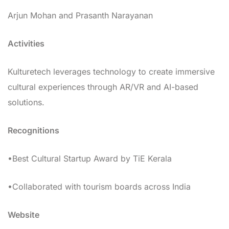
Arjun Mohan and Prasanth Narayanan
Activities
Kulturetech leverages technology to create immersive
cultural experiences through AR/VR and AI-based
solutions.
Recognitions
•Best Cultural Startup Award by TiE Kerala
•Collaborated with tourism boards across India
Website