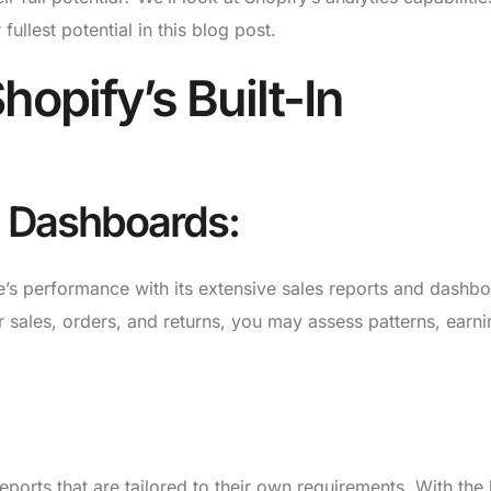
ullest potential in this blog post.
opify’s Built-In
d Dashboards:
’s performance with its extensive sales reports and dashbo
r sales, orders, and returns, you may assess patterns, earni
ports that are tailored to their own requirements. With the 