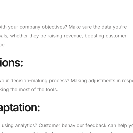
ith your company objectives? Make sure the data you’re
oals, whether they be raising revenue, boosting customer
ce.
ions:
rm your decision-making process? Making adjustments in res
king the most of the tools.
ptation:
ck using analytics? Customer behaviour feedback can help y