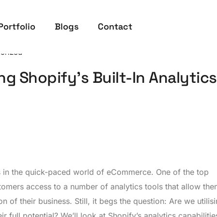
Portfolio
Blogs
Contact
orized
ng Shopify’s Built-In Analytics
s in the quick-paced world of eCommerce. One of the top
tomers access to a number of analytics tools that allow the
 of their business. Still, it begs the question: Are we utilis
ir full potential? We’ll look at Shopify’s analytics capabiliti