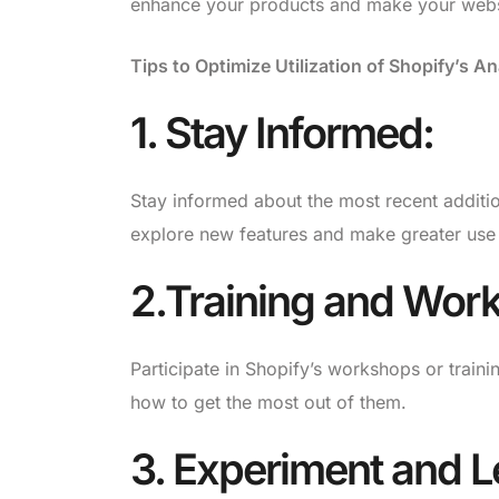
enhance your products and make your websi
Tips to Optimize Utilization of Shopify’s An
1. Stay Informed:
Stay informed about the most recent additio
explore new features and make greater use 
2.Training and Wor
Participate in Shopify’s workshops or traini
how to get the most out of them.
3. Experiment and L