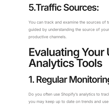
5.Traffic Sources:
You can track and examine the sources of tr
guided by understanding the source of your 
productive channels.
Evaluating Your U
Analytics Tools
1. Regular Monitorin
Do you often use Shopify’s analytics to tra
you may keep up to date on trends and use 