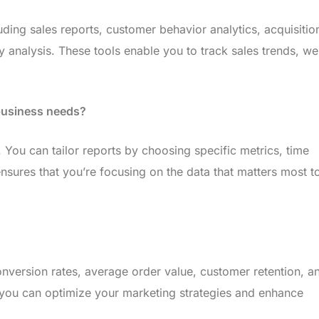
luding sales reports, customer behavior analytics, acquisitio
y analysis. These tools enable you to track sales trends, we
 business needs?
 You can tailor reports by choosing specific metrics, time
sures that you’re focusing on the data that matters most t
conversion rates, average order value, customer retention, a
, you can optimize your marketing strategies and enhance