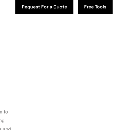
Request For a Quote
Free Tools
m to
ing
es and