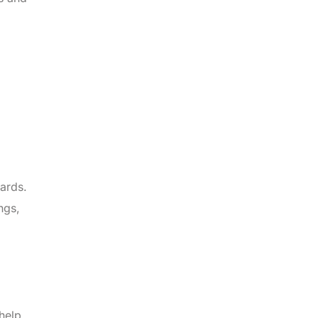
ards.
ngs,
help