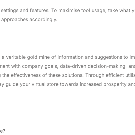
 settings and features. To maximise tool usage, take what 
r approaches accordingly.
re a veritable gold mine of information and suggestions to i
gnment with company goals, data-driven decision-making, an
 the effectiveness of these solutions. Through efficient utili
may guide your virtual store towards increased prosperity an
de?