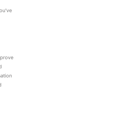
you’ve
mprove
d
sation
d