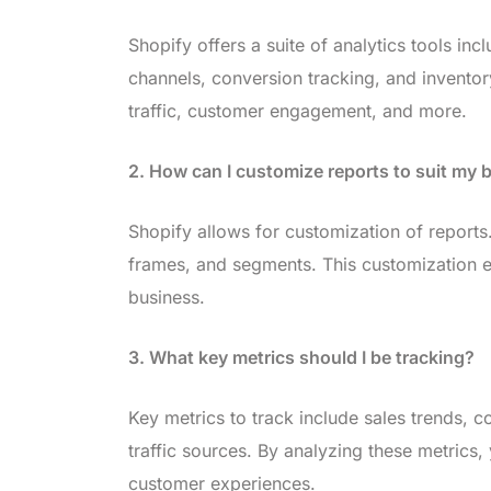
Shopify offers a suite of analytics tools inc
channels, conversion tracking, and inventor
traffic, customer engagement, and more.
2. How can I customize reports to suit my
Shopify allows for customization of reports.
frames, and segments. This customization en
business.
3. What key metrics should I be tracking?
Key metrics to track include sales trends, 
traffic sources. By analyzing these metrics
customer experiences.