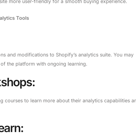
te more user-friendly for a smooth buying experience.
alytics Tools
ns and modifications to Shopify’s analytics suite. You may
of the platform with ongoing learning.
kshops:
ng courses to learn more about their analytics capabilities a
earn: