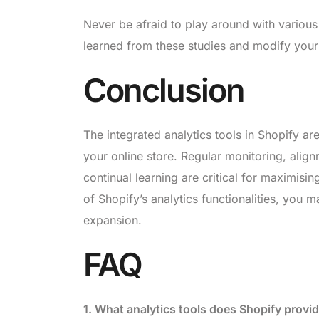
Never be afraid to play around with various
learned from these studies and modify you
Conclusion
The integrated analytics tools in Shopify a
your online store. Regular monitoring, ali
continual learning are critical for maximising
of Shopify’s analytics functionalities, you 
expansion.
FAQ
1. What analytics tools does Shopify provi