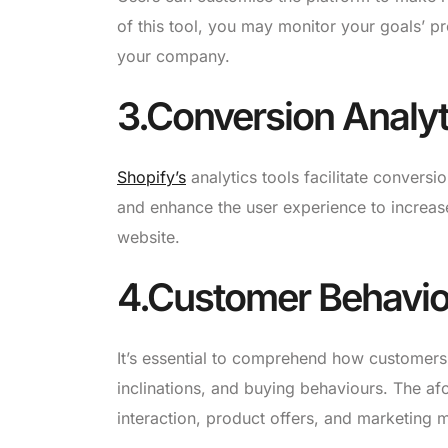
of this tool, you may monitor your goals’ pr
your company.
3.Conversion Analyt
Shopify’s
analytics tools facilitate conversi
and enhance the user experience to increa
website.
4.Customer Behavior
It’s essential to comprehend how customer
inclinations, and buying behaviours. The 
interaction, product offers, and marketing 