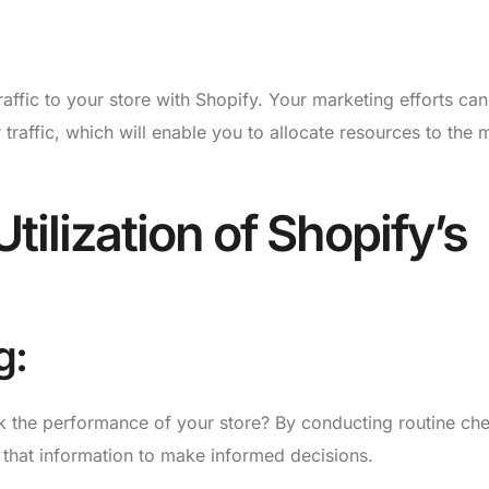
affic to your store with Shopify. Your marketing efforts ca
traffic, which will enable you to allocate resources to the 
tilization of Shopify’s
g:
ck the performance of your store? By conducting routine ch
that information to make informed decisions.