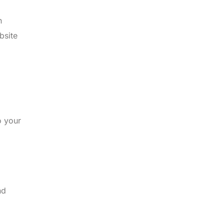
n
bsite
o your
nd