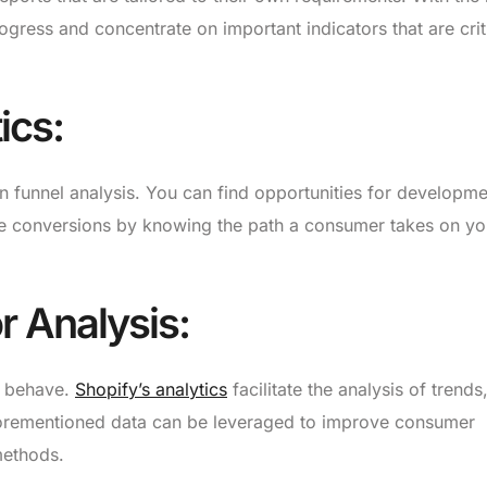
ogress and concentrate on important indicators that are crit
ics:
on funnel analysis. You can find opportunities for developm
se conversions by knowing the path a consumer takes on yo
 Analysis:
s behave.
Shopify’s analytics
facilitate the analysis of trends
aforementioned data can be leveraged to improve consumer
methods.