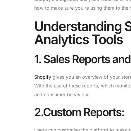
how to make sure you’re using them to their f
Understanding Sh
Analytics Tools
1. Sales Reports an
Shopify
gives you an overview of your store
With the use of these reports, which monito
and consumer behaviour.
2.Custom Reports:
Users can customise the platform to make re