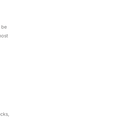
n be
most
ecks,