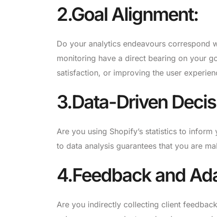
2.Goal Alignment:
Do your analytics endeavours correspond w
monitoring have a direct bearing on your g
satisfaction, or improving the user experien
3.Data-Driven Decis
Are you using Shopify’s statistics to info
to data analysis guarantees that you are ma
4.Feedback and Ada
Are you indirectly collecting client feedba