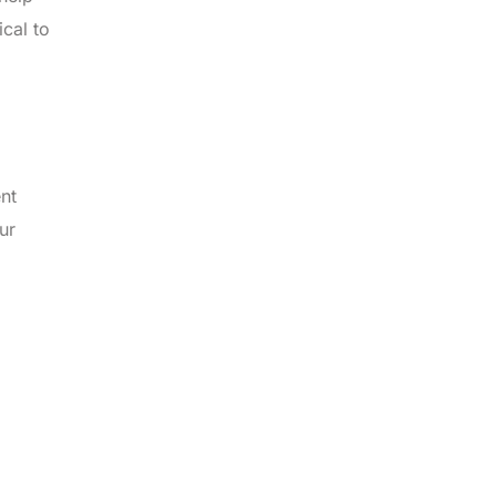
ical to
ent
ur
,