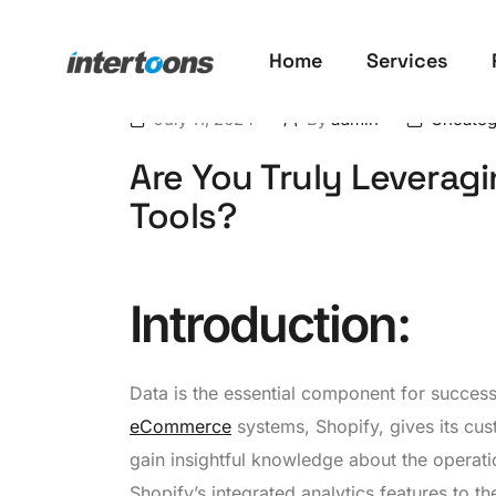
Home
Services
July 11, 2024
By
admin
Uncateg
Are You Truly Leveragi
Tools?
Introduction
:
Data is the essential component for succes
eCommerce
systems, Shopify, gives its cus
gain insightful knowledge about the operation
Shopify’s integrated analytics features to the