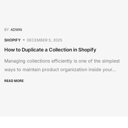
BY
ADMIN
SHOPIFY
DECEMBER 5, 2025
How to Duplicate a Collection in Shopify
Managing collections efficiently is one of the simplest
ways to maintain product organization inside your...
READ MORE