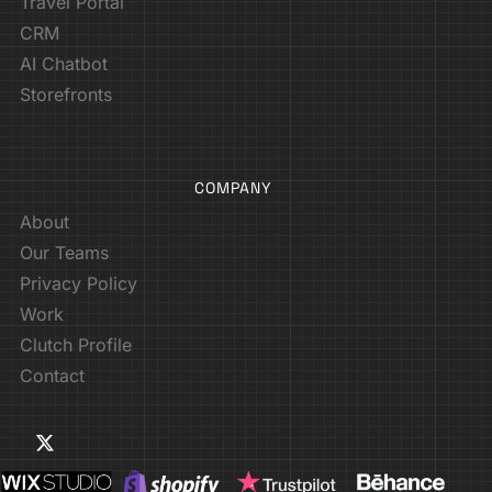
Travel Portal
CRM
AI Chatbot
Storefronts
COMPANY
About
Our Teams
Privacy Policy
Work
Clutch Profile
Contact