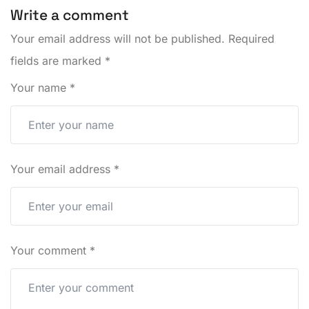
Write a comment
Your email address will not be published.
Required
fields are marked
*
Your name
*
Your email address
*
Your comment
*