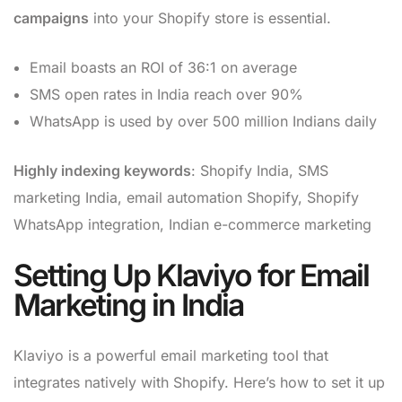
campaigns
into your Shopify store is essential.
Email boasts an ROI of 36:1 on average
SMS open rates in India reach over 90%
WhatsApp is used by over 500 million Indians daily
Highly indexing keywords
: Shopify India, SMS
marketing India, email automation Shopify, Shopify
WhatsApp integration, Indian e-commerce marketing
Setting Up Klaviyo for Email
Marketing in India
Klaviyo is a powerful email marketing tool that
integrates natively with Shopify. Here’s how to set it up