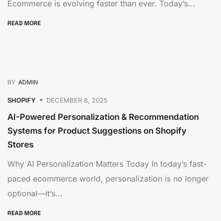
Ecommerce is evolving faster than ever. Today’s...
READ MORE
BY
ADMIN
SHOPIFY
DECEMBER 8, 2025
AI-Powered Personalization & Recommendation
Systems for Product Suggestions on Shopify
Stores
Why AI Personalization Matters Today In today’s fast-
paced ecommerce world, personalization is no longer
optional—it’s...
READ MORE