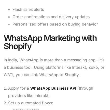
Flash sales alerts
Order confirmations and delivery updates
Personalized offers based on buying behavior
WhatsApp Marketing with
Shopify
In India, WhatsApp is more than a messaging app—it’s
a business tool. Using platforms like Interakt, Zoko, or
WATI, you can link WhatsApp to Shopify.
Apply for a
WhatsApp Business API
(through
providers like Interakt)
Set up automated flows: