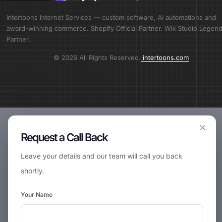
Intertoons Internet Services — custom software, AI automations and
award-winning commerce. Shopify Official Partner. Wix Studio Legen
Partner.
© 2026 All Rights Reserved.
intertoons.com
×
Request a Call Back
Leave your details and our team will call you back
shortly.
Your Name