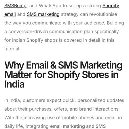
SMSBump
, and WhatsApp to set up a strong
Shopify
email
and
SMS marketing
strategy can revolutionise
the way you communicate with your audience. Building
a conversion-driven communication plan specifically
for Indian Shopify shops is covered in detail in this
tutorial.
Why Email & SMS Marketing
Matter for Shopify Stores in
India
In India, customers expect quick, personalized updates
about their purchases, offers, and brand interactions.
With the increasing use of mobile phones and email in
daily life, integrating
email marketing and SMS