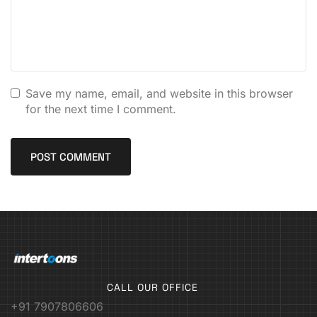
Save my name, email, and website in this browser
for the next time I comment.
CALL OUR OFFICE
+91 7907806606