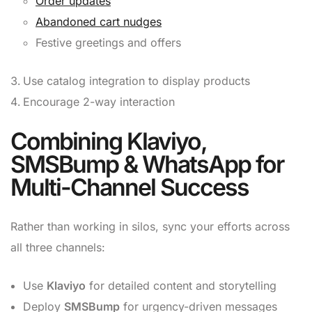
Order updates
Abandoned cart nudges
Festive greetings and offers
Use catalog integration to display products
Encourage 2-way interaction
Combining Klaviyo,
SMSBump & WhatsApp for
Multi-Channel Success
Rather than working in silos, sync your efforts across
all three channels:
Use
Klaviyo
for detailed content and storytelling
Deploy
SMSBump
for urgency-driven messages