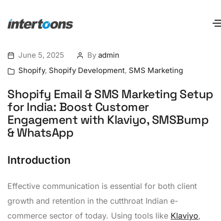
June 5, 2025
By
admin
Shopify
,
Shopify Development
,
SMS Marketing
Shopify Email & SMS Marketing Setup
for India: Boost Customer
Engagement with Klaviyo, SMSBump
& WhatsApp
Introduction
Effective communication is essential for both client
growth and retention in the cutthroat Indian e-
commerce sector of today. Using tools like
Klaviyo
,