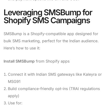
Leveraging SMSBump for
Shopify SMS Campaigns
SMSBump is a Shopify-compatible app designed for
bulk SMS marketing, perfect for the Indian audience.
Here’s how to use it:
Install SMSBump
from Shopify apps
Connect it with Indian SMS gateways like Kaleyra or
MSG91
Build compliance-friendly opt-ins (TRAI regulations
apply)
Use for: