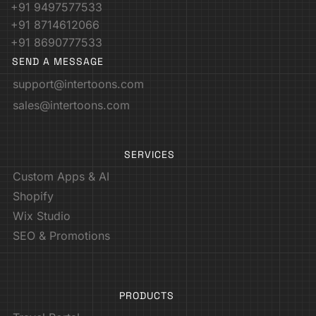
+91 9497577533
+91 8714612066
+91 8690777533
SEND A MESSAGE
support@intertoons.com
sales@intertoons.com
SERVICES
Custom Apps & AI
Shopify
Wix Studio
SEO & Promotions
PRODUCTS