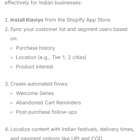
effectively for Indian businesses:
Install Klaviyo
from the Shopify App Store.
Sync your customer list and segment users based
on:
Purchase history
Location (e.g., Tier 1, 2 cities)
Product interest
Create automated flows:
Welcome Series
Abandoned Cart Reminders
Post-purchase follow-ups
Localize content with Indian festivals, delivery times,
and payment options like UPI and COD.