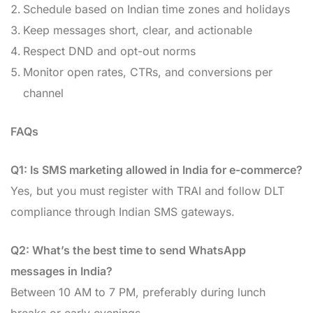
Schedule based on Indian time zones and holidays
Keep messages short, clear, and actionable
Respect DND and opt-out norms
Monitor open rates, CTRs, and conversions per
channel
FAQs
Q1: Is SMS marketing allowed in India for e-commerce?
Yes, but you must register with TRAI and follow DLT
compliance through Indian SMS gateways.
Q2: What’s the best time to send WhatsApp
messages in India?
Between 10 AM to 7 PM, preferably during lunch