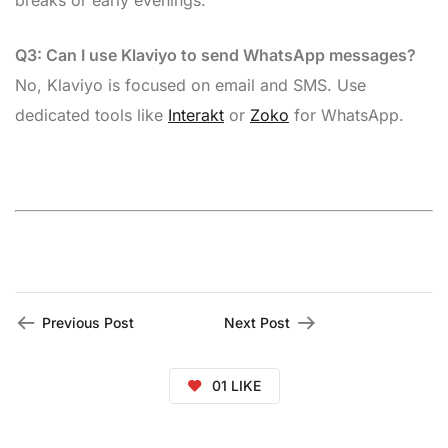
breaks or early evenings.
Q3: Can I use Klaviyo to send WhatsApp messages?
No, Klaviyo is focused on email and SMS. Use
dedicated tools like
Interakt
or
Zoko
for WhatsApp.
Previous Post
Next Post
01
LIKE