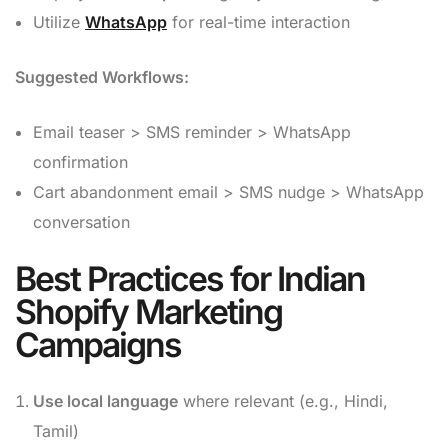
Utilize
WhatsApp
for real-time interaction
Suggested Workflows:
Email teaser > SMS reminder > WhatsApp
confirmation
Cart abandonment email > SMS nudge > WhatsApp
conversation
Best Practices for Indian
Shopify Marketing
Campaigns
Use local language
where relevant (e.g., Hindi,
Tamil)