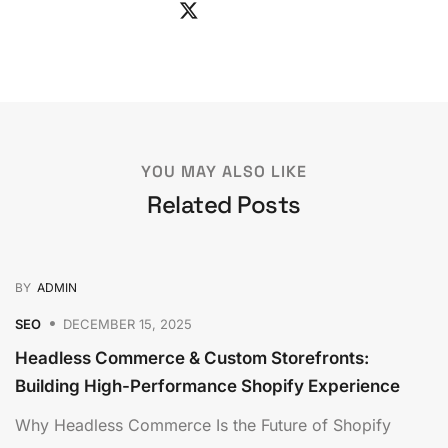
YOU MAY ALSO LIKE
Related Posts
BY
ADMIN
SEO
DECEMBER 15, 2025
Headless Commerce & Custom Storefronts:
Building High-Performance Shopify Experience
Why Headless Commerce Is the Future of Shopify