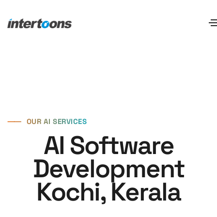
⸺
OUR AI SERVICES
AI Software
Development
Kochi, Kerala