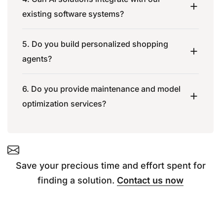
existing software systems?
5. Do you build personalized shopping
agents?
6. Do you provide maintenance and model
optimization services?
Save your precious time and effort spent for
finding a solution.
Contact us now