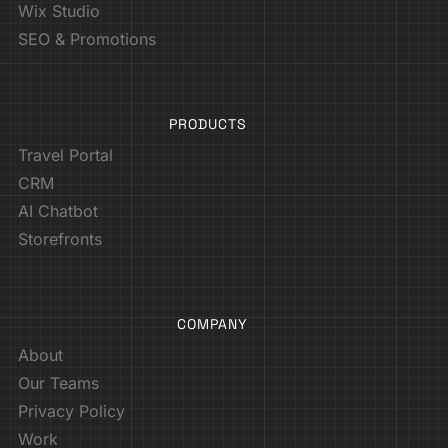
Wix Studio
SEO & Promotions
PRODUCTS
Travel Portal
CRM
AI Chatbot
Storefronts
COMPANY
About
Our Teams
Privacy Policy
Work