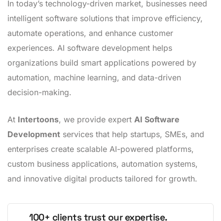
In today’s technology-driven market, businesses need
intelligent software solutions that improve efficiency,
automate operations, and enhance customer
experiences. AI software development helps
organizations build smart applications powered by
automation, machine learning, and data-driven
decision-making.
At
Intertoons
, we provide expert
AI Software
Development
services that help startups, SMEs, and
enterprises create scalable AI-powered platforms,
custom business applications, automation systems,
and innovative digital products tailored for growth.
100+ clients trust our expertise.