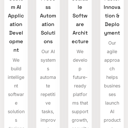
m AI
ss
le
Innova
Applic
Autom
Softw
tion &
ation
ation
are
Deplo
Devel
Soluti
Archit
yment
opme
ons
ecture
Our
nt
Our AI
We
agile
We
system
develo
approa
build
s
p
ch
intellige
automa
future-
helps
nt
te
ready
busines
softwar
repetiti
platfor
ses
e
ve
ms that
launch
solution
tasks,
support
AI
s
improv
growth,
product