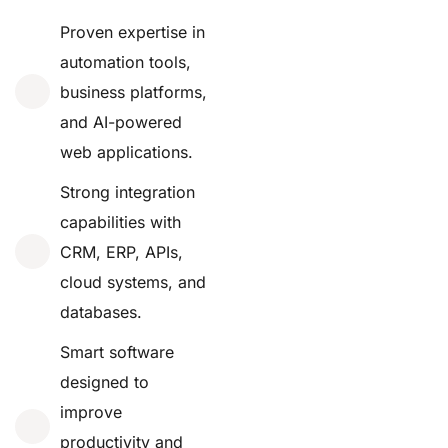
Proven expertise in
automation tools,
business platforms,
and AI-powered
web applications.
Strong integration
capabilities with
CRM, ERP, APIs,
cloud systems, and
databases.
Smart software
designed to
improve
productivity and