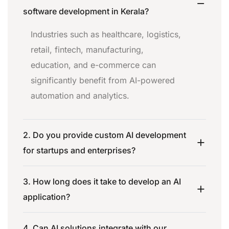
software development in Kerala?
Industries such as healthcare, logistics,
retail, fintech, manufacturing,
education, and e-commerce can
significantly benefit from AI-powered
automation and analytics.
2. Do you provide custom AI development
for startups and enterprises?
3. How long does it take to develop an AI
application?
4. Can AI solutions integrate with our