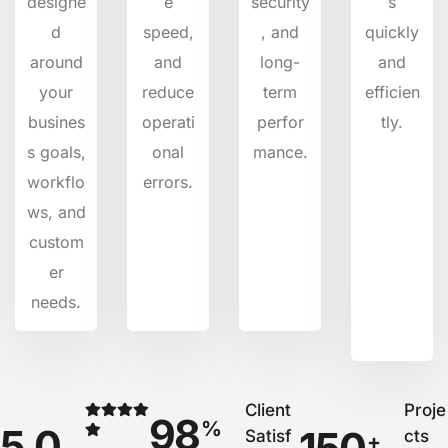
designe
e
security
s
d
speed,
, and
quickly
around
and
long-
and
your
reduce
term
efficien
busines
operati
perfor
tly.
s goals,
onal
mance.
workflo
errors.
ws, and
custom
er
needs.
Client
Proje
98
%
5.0
Satisf
cts
+