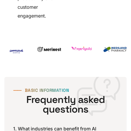
customer
engagement.
⸺
BASIC INFORMATION
Frequently asked
questions
1. What industries can benefit from AI