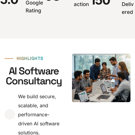
150
Google
action
Deliv
Rating
ered
⸺
HIGHLIGHTS
AI Software
Consultancy
We build secure,
scalable, and
performance-
driven AI software
solutions.