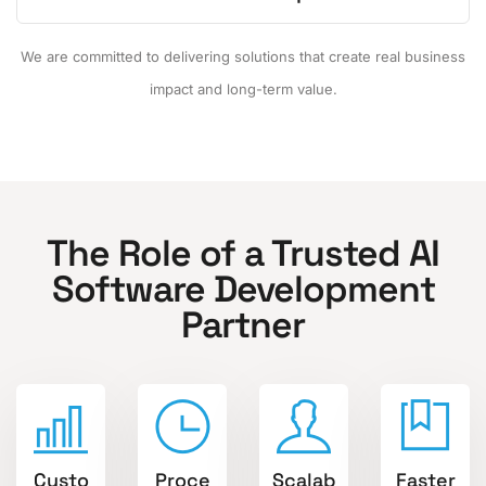
We are committed to delivering solutions that create real business
impact and long-term value.
The Role of a Trusted AI
Software Development
Partner
Custo
Proce
Scalab
Faster