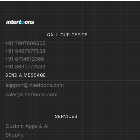
CALL OUR OFFICE
+91 7907806606
+91 9497577533
+91 8714612066
+91 8690777533
SEND A MESSAGE
support@intertoons.com
sales@intertoons.com
SERVICES
Custom Apps & AI
Shopify