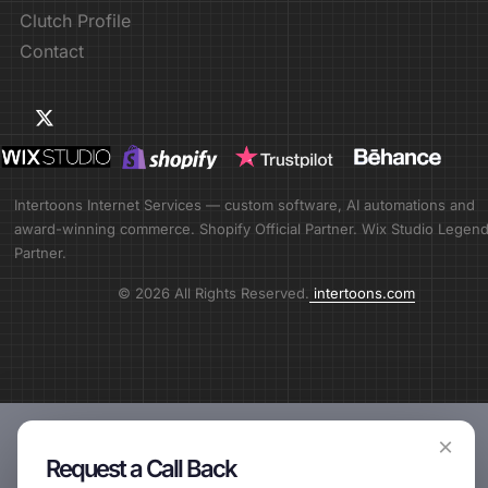
Clutch Profile
Contact
Intertoons Internet Services — custom software, AI automations and
award-winning commerce. Shopify Official Partner. Wix Studio Legen
Partner.
© 2026 All Rights Reserved.
intertoons.com
×
Request a Call Back