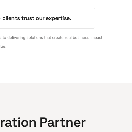
 clients trust our expertise.
to delivering solutions that create real business impact
lue.
gration Partner