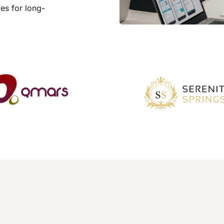
es for long-