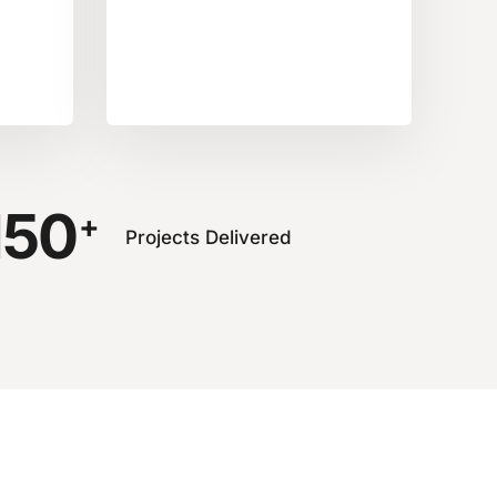
150
+
Projects Delivered