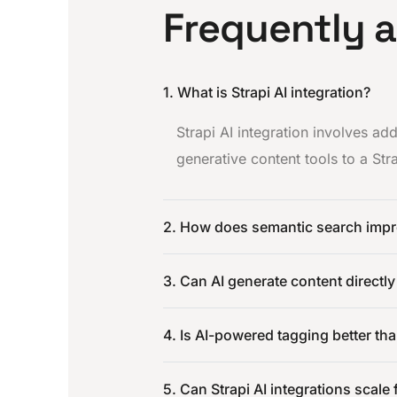
Frequently 
1. What is Strapi AI integration?
Strapi AI integration involves a
generative content tools to a St
2. How does semantic search impr
3. Can AI generate content directly
4. Is AI-powered tagging better th
5. Can Strapi AI integrations scale