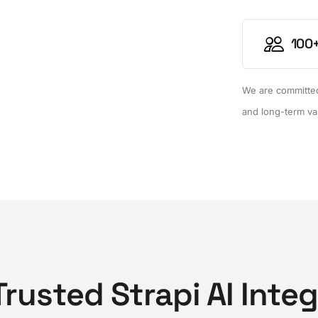
100+
We are committed 
and long-term va
Trusted Strapi AI Inte