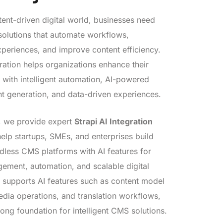
tent-driven digital world, businesses need
olutions that automate workflows,
xperiences, and improve content efficiency.
gration helps organizations enhance their
with intelligent automation, AI-powered
nt generation, and data-driven experiences.
, we provide expert
Strapi AI Integration
help startups, SMEs, and enterprises build
less CMS platforms with AI features for
ement, automation, and scalable digital
i supports AI features such as content model
edia operations, and translation workflows,
rong foundation for intelligent CMS solutions.