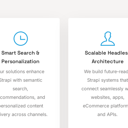
Smart Search &
Scalable Headles
Personalization
Architecture
ur solutions enhance
We build future-rea
Strapi with semantic
Strapi systems that
search,
connect seamlessly w
ecommendations, and
websites, apps,
personalized content
eCommerce platform
ivery across channels.
and APIs.