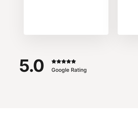
5.0
Google Rating