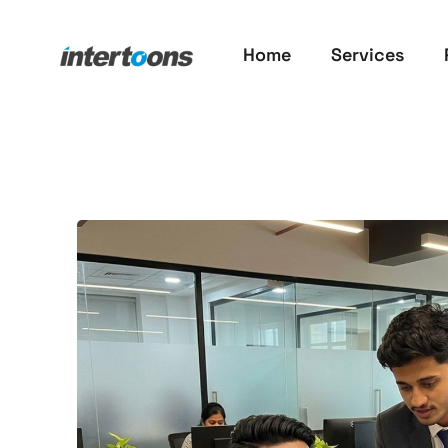
Home
Services