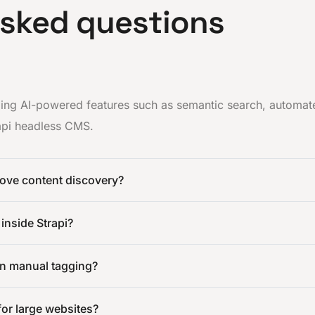
asked questions
dding AI-powered features such as semantic search, automat
rapi headless CMS.
ove content discovery?
 inside Strapi?
an manual tagging?
 for large websites?