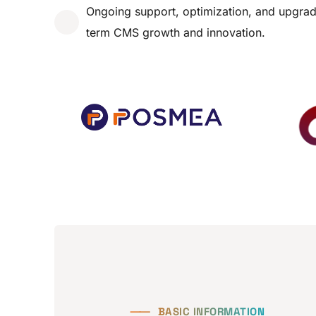
Ongoing support, optimization, and upgrad
term CMS growth and innovation.
⸺
BASIC INFORMATION