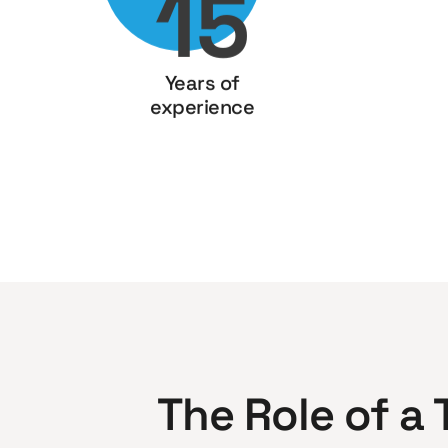
15
Years of
experience
The Role of a 