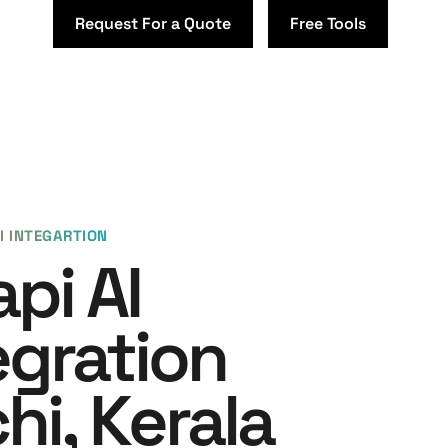
Request For a Quote
Free Tools
I INTEGARTION
api AI
egration
hi, Kerala