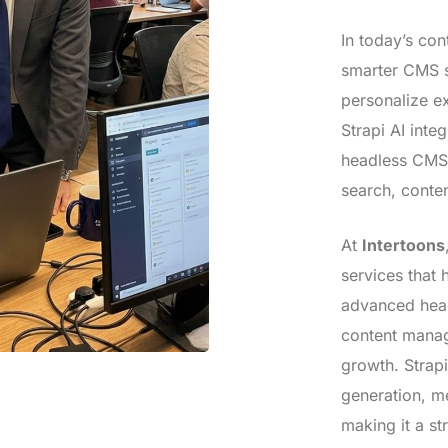
In today’s con
smarter CMS s
personalize e
Strapi AI inte
headless CMS 
search, conte
At
Intertoons
services that 
advanced head
content manag
growth. Strap
generation, m
making it a st