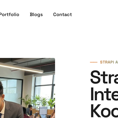
Portfolio
Blogs
Contact
⸺
STRAPI A
Str
Int
Koc