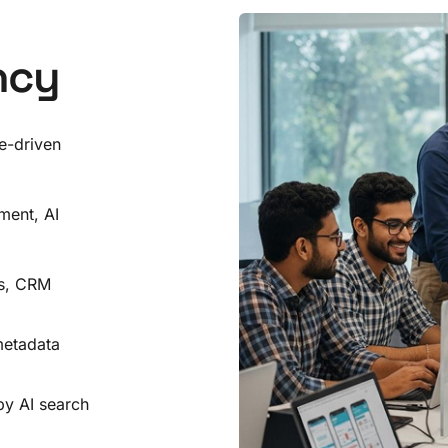
ncy
e-driven
ment, AI
Is, CRM
metadata
by AI search