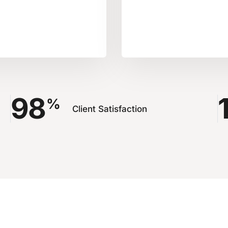
98
%
Client Satisfaction