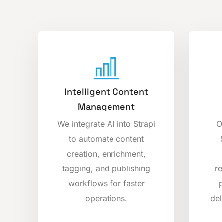
Intelligent Content
Management
We integrate AI into Strapi
O
to automate content
creation, enrichment,
tagging, and publishing
r
workflows for faster
operations.
del