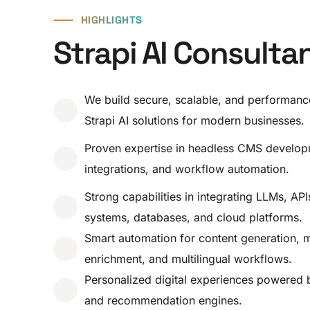
⸺
HIGHLIGHTS
Strapi AI Consulta
We build secure, scalable, and performanc
Strapi AI solutions for modern businesses.
Proven expertise in headless CMS develop
integrations, and workflow automation.
Strong capabilities in integrating LLMs, AP
systems, databases, and cloud platforms.
Smart automation for content generation, 
enrichment, and multilingual workflows.
Personalized digital experiences powered 
and recommendation engines.