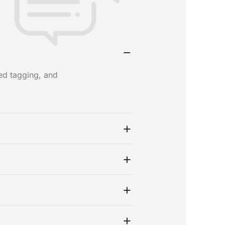
ed tagging, and