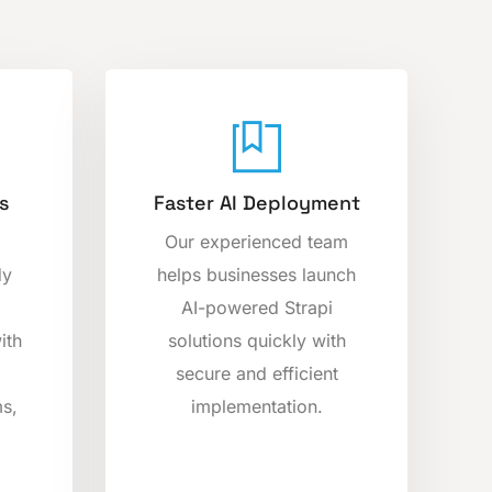
s
Faster AI Deployment
Our experienced team
dy
helps businesses launch
AI-powered Strapi
ith
solutions quickly with
secure and efficient
s,
implementation.