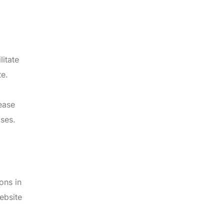
litate
te.
ease
ses.
ons in
ebsite