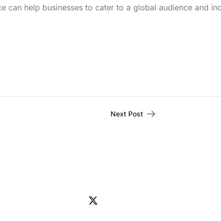
ice can help businesses to cater to a global audience and in
Next Post