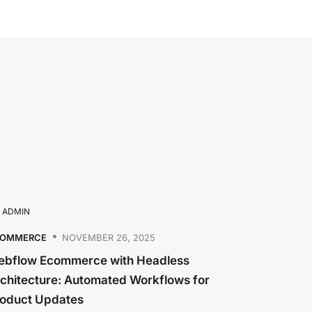
Y
ADMIN
COMMERCE
NOVEMBER 26, 2025
bflow Ecommerce with Headless
chitecture: Automated Workflows for
oduct Updates