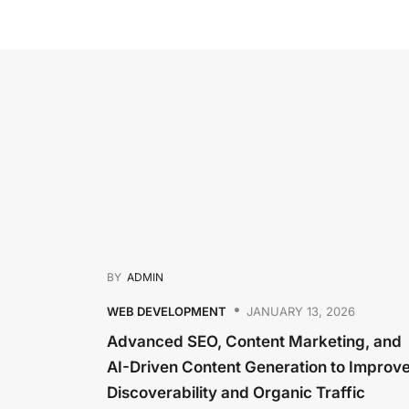
BY
ADMIN
WEB DEVELOPMENT
JANUARY 13, 2026
Advanced SEO, Content Marketing, and
AI-Driven Content Generation to Improv
Discoverability and Organic Traffic