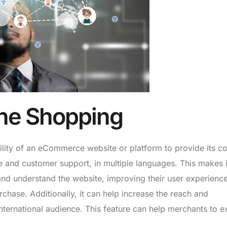
ine Shopping
bility of an eCommerce website or platform to provide its co
ce and customer support, in multiple languages. This makes i
and understand the website, improving their user experienc
chase. Additionally, it can help increase the reach and
, international audience. This feature can help merchants to 