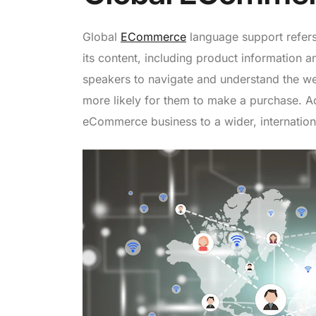
Global
ECommerce
language support refers
its content, including product information a
speakers to navigate and understand the we
more likely for them to make a purchase. Add
eCommerce business to a wider, internation