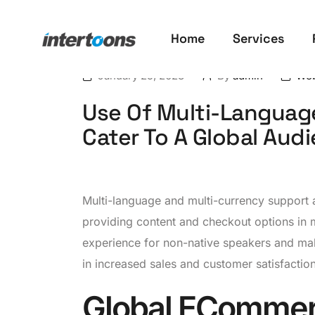
Home
Services
January 25, 2023
By
admin
Web
Use Of Multi-Languag
Cater To A Global Aud
Multi-language and multi-currency support a
providing content and checkout options in 
experience for non-native speakers and mak
in increased sales and customer satisfaction
Global ECommer