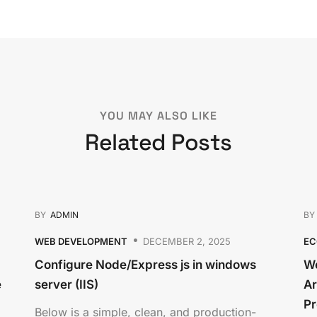
YOU MAY ALSO LIKE
Related Posts
BY
ADMIN
B
WEB DEVELOPMENT
DECEMBER 2, 2025
E
Configure Node/Express js in windows
We
e
server (IIS)
Ar
Pr
Below is a simple, clean, and production-