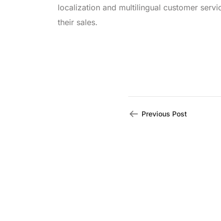
localization and multilingual customer serv
their sales.
Previous Post