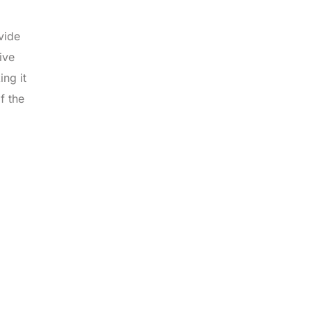
vide
ive
ng it
f the