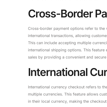
Cross-Border P
Cross-border payment options refer to the
international transactions, allowing custom
This can include accepting multiple currenc
international shipping options. This featur
sales by providing a convenient and secure
International C
International currency checkout refers to th
multiple currencies. This feature allows cu
in their local currency, making the checkou