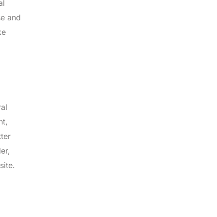
al
se and
ke
ral
nt,
ter
er,
site.