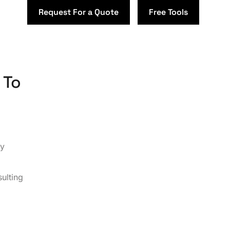
Request For a Quote
Free Tools
 To
by
ulting