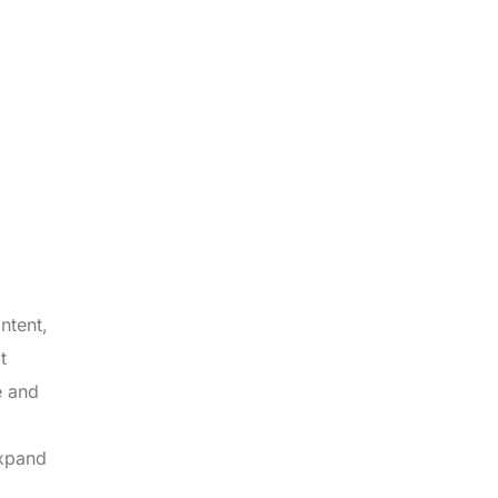
ntent,
t
e and
expand