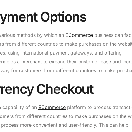
ayment Options
 various methods by which an
ECommerce
business can faci
ers from different countries to make purchases on the websi
ies, using international payment gateways, and offering
e enables a merchant to expand their customer base and incr
 way for customers from different countries to make purcha
urrency Checkout
e capability of an
ECommerce
platform to process transacti
stomers from different countries to make purchases on the w
t process more convenient and user-friendly. This can help