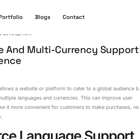
Portfolio
Blogs
Contact
 development
e And Multi-Currency Support
ience
llows a website or platform to cater to a global audience 
multiple languages and currencies. This can improve user
e it more convenient for customers to make purchases, res
.
ce Language Support