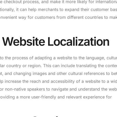
he checkout process, and make it more likely for internation
ionally, it can help merchants to expand their customer ba
onvenient way for customers from different countries to ma
 Website Localization
to the process of adapting a website to the language, cultu
lar country or region. This can include translating the conte
t, and changing images and other cultural references to bet
lp increase the reach and accessibility of a website to a wid
 for non-native speakers to navigate and understand the web
providing a more user-friendly and relevant experience for