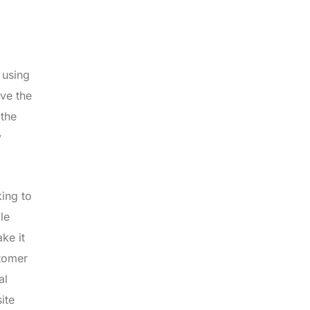
 using
ove the
 the
y
king to
le
ke it
stomer
al
ite