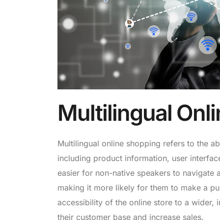
Multilingual Onl
Multilingual online shopping refers to the a
including product information, user interfa
easier for non-native speakers to navigate 
making it more likely for them to make a pur
accessibility of the online store to a wider
their customer base and increase sales.