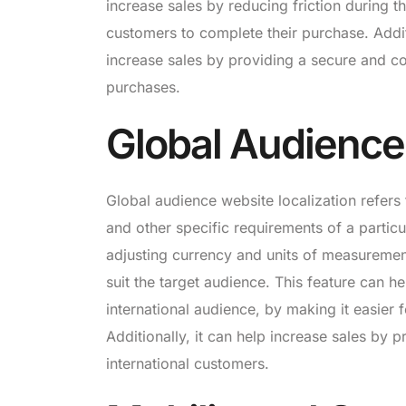
increase sales by reducing friction during t
customers to complete their purchase. Addit
increase sales by providing a secure and c
purchases.
Global Audience
Global audience website localization refers 
and other specific requirements of a particu
adjusting currency and units of measuremen
suit the target audience. This feature can he
international audience, by making it easier
Additionally, it can help increase sales by 
international customers.