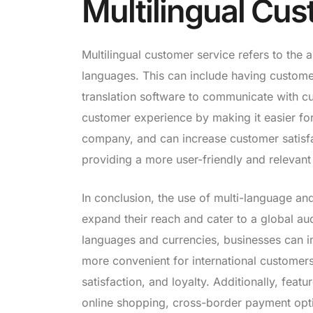
Multilingual Cu
Multilingual customer service refers to the 
languages. This can include having custome
translation software to communicate with cu
customer experience by making it easier fo
company, and can increase customer satisfact
providing a more user-friendly and relevant
In conclusion, the use of multi-language an
expand their reach and cater to a global au
languages and currencies, businesses can i
more convenient for international customers
satisfaction, and loyalty. Additionally, fe
online shopping, cross-border payment opti