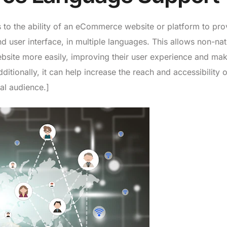
 to the ability of an eCommerce website or platform to pro
nd user interface, in multiple languages. This allows non-nat
bsite more easily, improving their user experience and maki
itionally, it can help increase the reach and accessibility o
al audience.]