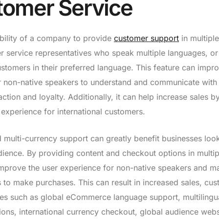
stomer Service
ability of a company to provide
customer support
in multiple
r service representatives who speak multiple languages, or
stomers in their preferred language. This feature can impr
r non-native speakers to understand and communicate with
ion and loyalty. Additionally, it can help increase sales b
 experience for international customers.
d multi-currency support can greatly benefit businesses loo
dience. By providing content and checkout options in multip
mprove the user experience for non-native speakers and ma
 to make purchases. This can result in increased sales, cu
atures such as global eCommerce language support, multilingu
ons, international currency checkout, global audience webs