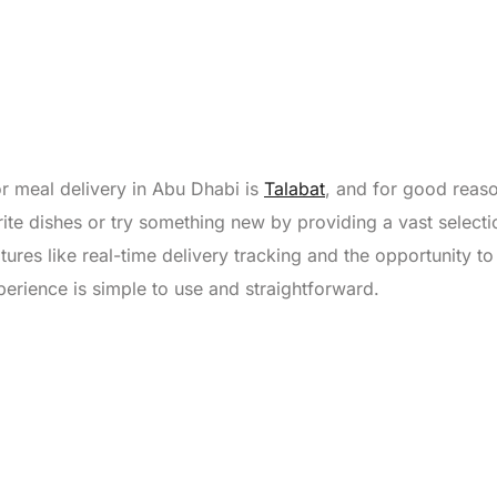
r meal delivery in Abu Dhabi is
Talabat
, and for good reas
ite dishes or try something new by providing a vast selecti
ures like real-time delivery tracking and the opportunity to 
perience is simple to use and straightforward.