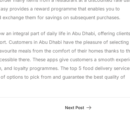
order many items from a restaurant at a discounted rate us
tEasy provides a reward programme that enables you to
nd exchange them for savings on subsequent purchases.
 an integral part of daily life in Abu Dhabi, offering client
port. Customers in Abu Dhabi have the pleasure of selecting
 favourite meals from the comfort of their homes thanks to t
ccessible there. These apps give customers a smooth exper
on, and loyalty programmes. The top 5 food delivery service
f options to pick from and guarantee the best quality of
Next Post