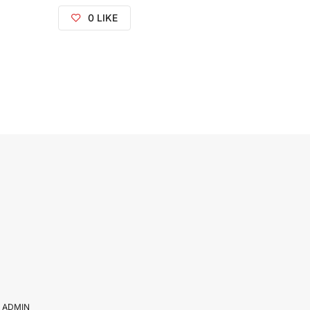
0
LIKE
Y
ADMIN