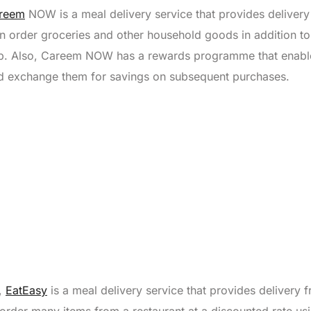
reem
NOW is a meal delivery service that provides deliver
an order groceries and other household goods in addition t
app. Also, Careem NOW has a rewards programme that enabl
nd exchange them for savings on subsequent purchases.
y,
EatEasy
is a meal delivery service that provides delivery 