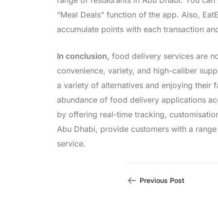
range of restaurants in Abu Dhabi. You can 
“Meal Deals” function of the app. Also, Ea
accumulate points with each transaction a
In conclusion,
food delivery services are now
convenience, variety, and high-caliber sup
a variety of alternatives and enjoying their
abundance of food delivery applications a
by offering real-time tracking, customisati
Abu Dhabi, provide customers with a range o
service.
Previous Post