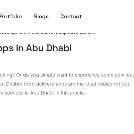
Portfolio
Blogs
Contact
Development
,
Food delivery app development
pps in Abu Dhabi
cooking? Or do you simply want to experience some new loc
bu Dhabi’s food delivery apps are the ideal choice for you. 
 services in Abu Dhabi in this article.