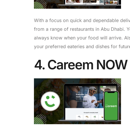
With a focus on quick and dependable deli
from a range of restaurants in Abu Dhabi. Yo
always know when your food will arrive. Als
your preferred eateries and dishes for futu
4. Careem NOW