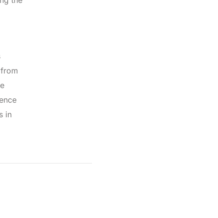
ing the
s
 from
he
ience
s in