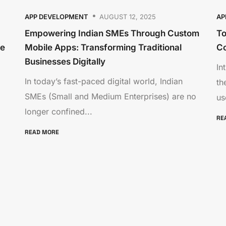
APP DEVELOPMENT
AUGUST 12, 2025
AP
Empowering Indian SMEs Through Custom
To
re
Mobile Apps: Transforming Traditional
C
Businesses Digitally
In
In today’s fast-paced digital world, Indian
th
SMEs (Small and Medium Enterprises) are no
us
longer confined...
RE
READ MORE