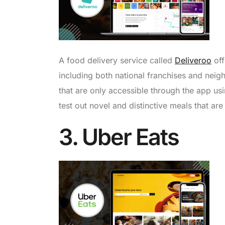
A food delivery service called
Deliveroo
off
including both national franchises and neig
that are only accessible through the app usi
test out novel and distinctive meals that are 
3. Uber Eats