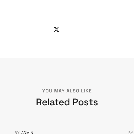
YOU MAY ALSO LIKE
Related Posts
BY
ADMIN
B