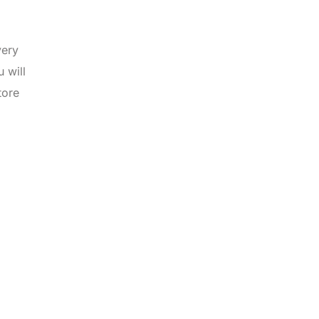
very
 will
tore