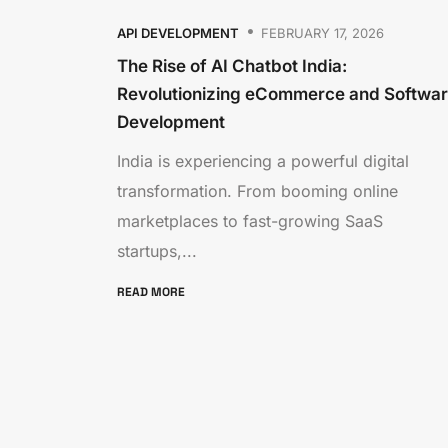
API DEVELOPMENT
FEBRUARY 17, 2026
The Rise of AI Chatbot India:
Revolutionizing eCommerce and Softwa
Development
India is experiencing a powerful digital
transformation. From booming online
marketplaces to fast-growing SaaS
startups,...
READ MORE