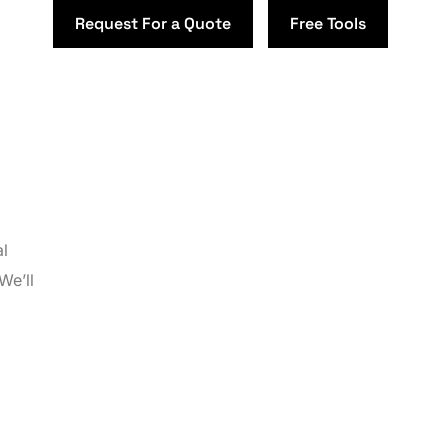
Request For a Quote
Free Tools
al
We’ll