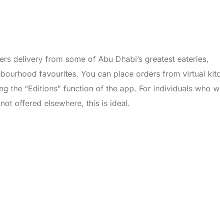
ers delivery from some of Abu Dhabi’s greatest eateries,
hbourhood favourites. You can place orders from virtual kit
ng the “Editions” function of the app. For individuals who w
not offered elsewhere, this is ideal.