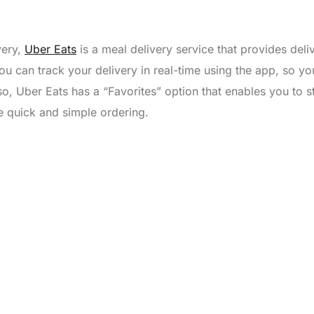
very,
Uber Eats
is a meal delivery service that provides deli
u can track your delivery in real-time using the app, so you
o, Uber Eats has a “Favorites” option that enables you to s
re quick and simple ordering.