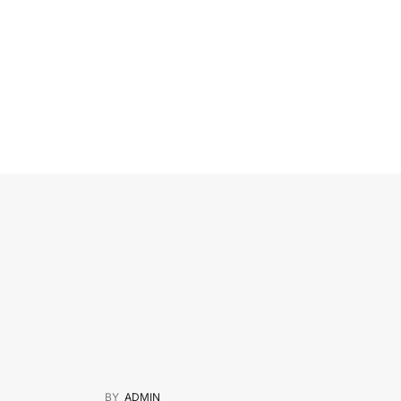
BY
ADMIN