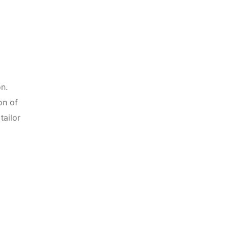
on.
on of
tailor