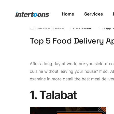
Home
Services
March 24, 2023
By
admin
App 
Top 5 Food Delivery A
After a long day at work, are you sick of 
cuisine without leaving your house? If so, A
examine in more detail the best meal delivery
1. Talabat