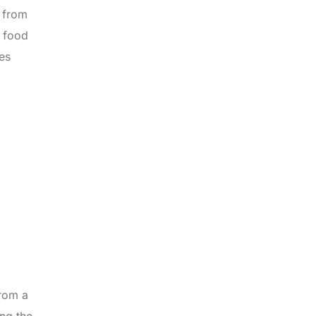
y from
o food
es
from a