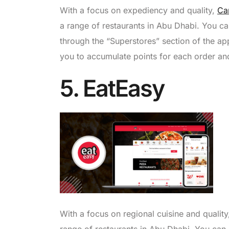
With a focus on expediency and quality,
Ca
a range of restaurants in Abu Dhabi. You c
through the “Superstores” section of the 
you to accumulate points for each order a
5. EatEasy
With a focus on regional cuisine and qualit