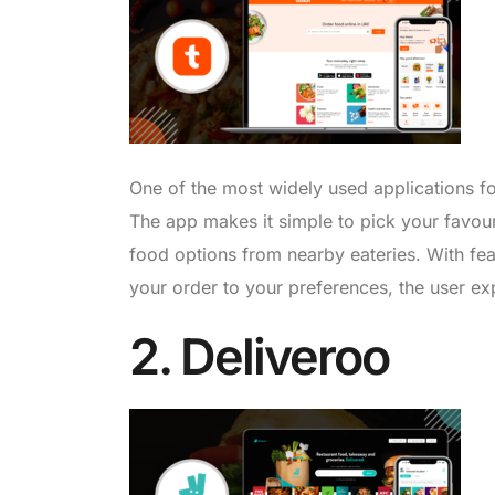
One of the most widely used applications fo
The app makes it simple to pick your favour
food options from nearby eateries. With feat
your order to your preferences, the user ex
2. Deliveroo