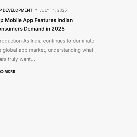
P DEVELOPMENT
JULY 14, 2025
p Mobile App Features Indian
onsumers Demand in 2025
troduction As India continues to dominate
e global app market, understanding what
ers truly want...
AD MORE