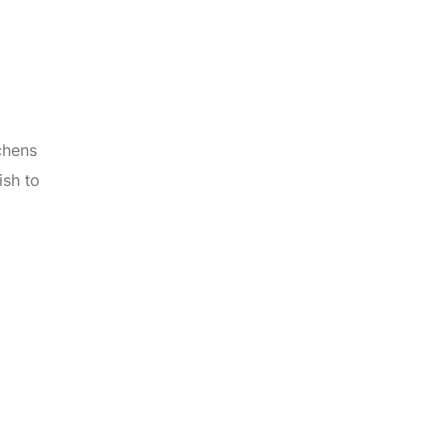
chens
ish to