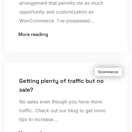
arrangement that permits me as much
opportunity and customization as
WooCommerce. I've possessed...
More reading
Ecommerce
Getting plenty of traffic but no
sale?
No sales even though you have more
traffic. Check out our blog to get more
tips to increase...