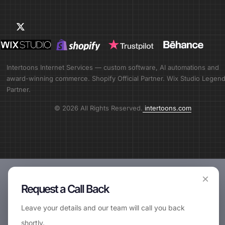
Intertoons Internet Services — custom software, AI automations and
award-winning commerce. Shopify Official Partner. Wix Studio Legen
Partner.
© 2026 All Rights Reserved.
intertoons.com
×
Request a Call Back
📞
Request Call Back
Leave your details and our team will call you back
shortly.