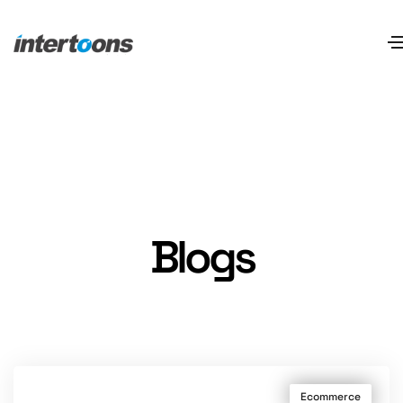
Blogs
Ecommerce