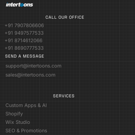
CALL OUR OFFICE
+91 7907806606
+91 9497577533
+91 8714612066
+91 8690777533
SEND A MESSAGE
support@intertoons.com
sales@intertoons.com
SERVICES
Custom Apps & AI
Shopify
Wix Studio
SEO & Promotions