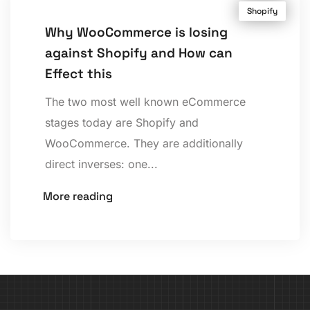
Shopify
Why WooCommerce is losing
against Shopify and How can
Effect this
The two most well known eCommerce
stages today are Shopify and
WooCommerce. They are additionally
direct inverses: one...
More reading