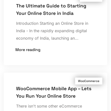
The Ultimate Guide to Starting
Your Online Store in India
Introduction Starting an Online Store in
India - In the rapidly expanding digital
economy of India, launching an...
More reading
WooCommerce
WooCommerce Mobile App – Lets
You Run Your Online Store
There isn't some other eCommerce