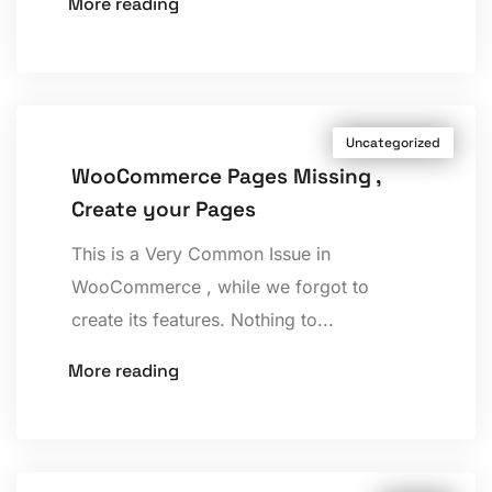
More reading
Uncategorized
WooCommerce Pages Missing ,
Create your Pages
This is a Very Common Issue in
WooCommerce , while we forgot to
create its features. Nothing to...
More reading