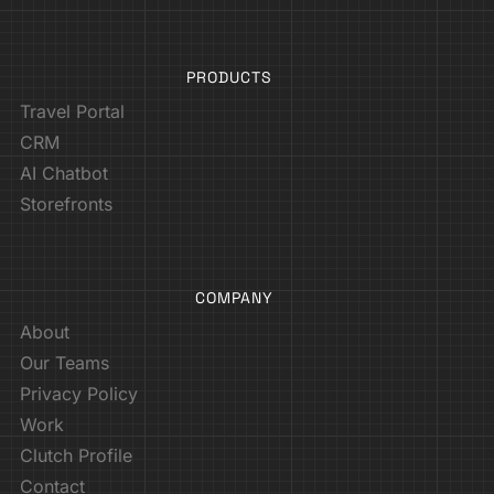
PRODUCTS
Travel Portal
CRM
AI Chatbot
Storefronts
COMPANY
About
Our Teams
Privacy Policy
Work
Clutch Profile
Contact