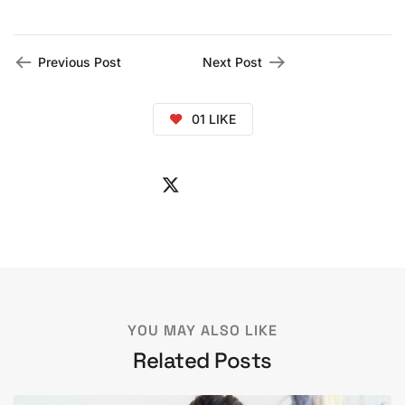
Previous Post
Next Post
01
LIKE
YOU MAY ALSO LIKE
Related Posts