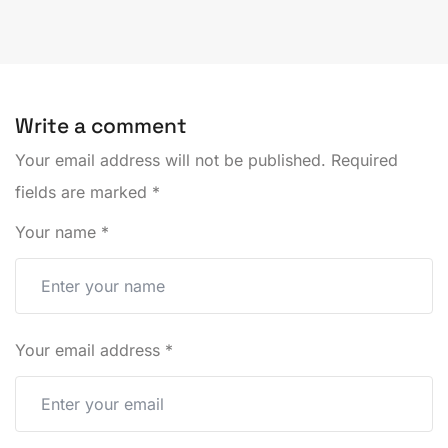
Write a comment
Your email address will not be published.
Required
fields are marked
*
Your name
*
Your email address
*