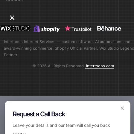
Intertoons Internet Services — custom software, AI automations and
award-winning commerce. Shopify Official Partner. Wix Studio Legen
Partner.
© 2026 All Rights Reserved.
intertoons.com
×
Request a Call Back
Leave your details and our team will call you back