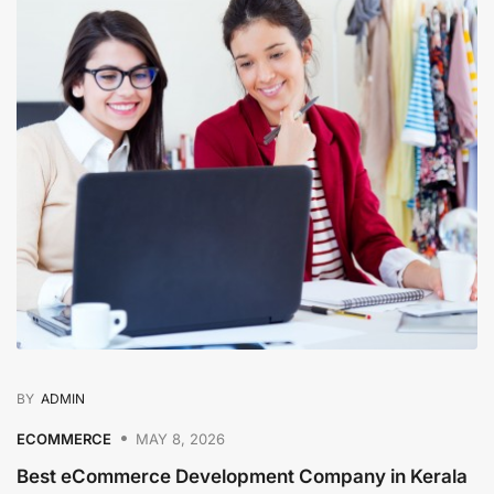
BY
ADMIN
ECOMMERCE
MAY 8, 2026
Best eCommerce Development Company in Kerala