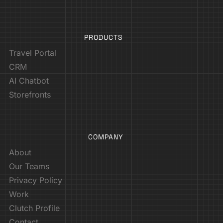
PRODUCTS
Travel Portal
CRM
AI Chatbot
Storefronts
COMPANY
About
Our Teams
Privacy Policy
Work
Clutch Profile
Contact