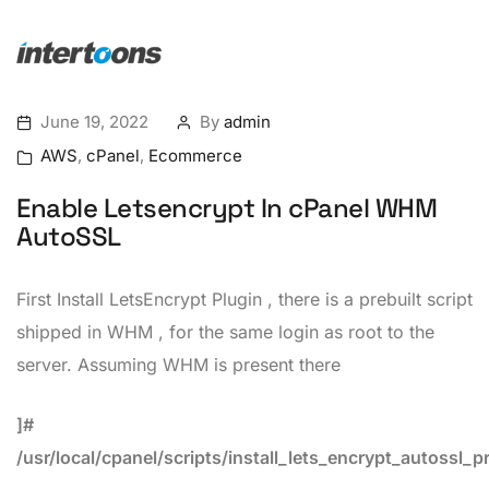
June 19, 2022
By
admin
AWS
,
cPanel
,
Ecommerce
Enable Letsencrypt In cPanel WHM
AutoSSL
First Install LetsEncrypt Plugin , there is a prebuilt script
shipped in WHM , for the same login as root to the
server. Assuming WHM is present there
]#
/usr/local/cpanel/scripts/install_lets_encrypt_autossl_p