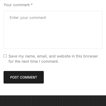
Your comment
*
Save my name, email, and website in this browser
for the next time I comment.