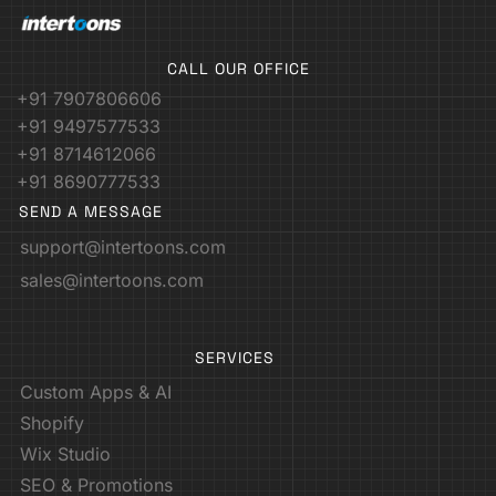
CALL OUR OFFICE
+91 7907806606
+91 9497577533
+91 8714612066
+91 8690777533
SEND A MESSAGE
support@intertoons.com
sales@intertoons.com
SERVICES
Custom Apps & AI
Shopify
Wix Studio
SEO & Promotions