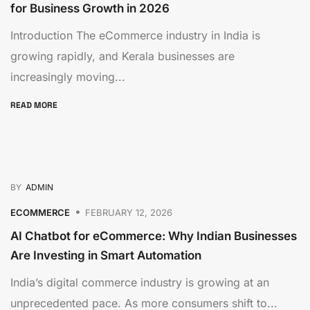
for Business Growth in 2026
Introduction The eCommerce industry in India is
growing rapidly, and Kerala businesses are
increasingly moving...
READ MORE
BY
ADMIN
ECOMMERCE
FEBRUARY 12, 2026
AI Chatbot for eCommerce: Why Indian Businesses
Are Investing in Smart Automation
India’s digital commerce industry is growing at an
unprecedented pace. As more consumers shift to...