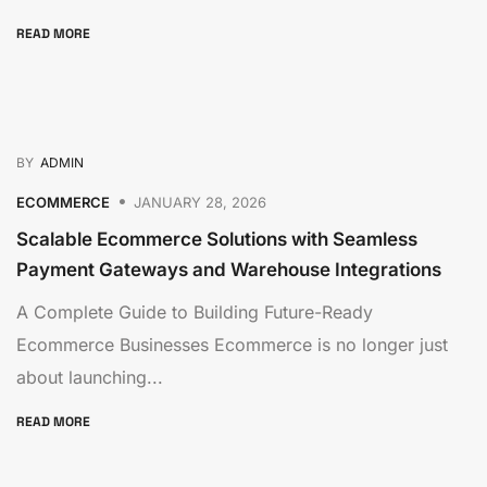
READ MORE
BY
ADMIN
ECOMMERCE
JANUARY 28, 2026
Scalable Ecommerce Solutions with Seamless
Payment Gateways and Warehouse Integrations
A Complete Guide to Building Future-Ready
Ecommerce Businesses Ecommerce is no longer just
about launching...
READ MORE