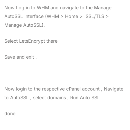
Now Log in to WHM and navigate to the Manage
AutoSSL interface (WHM > Home > SSL/TLS >
Manage AutoSSL).
Select LetsEncrypt there
Save and exit .
Now login to the respective cPanel account , Navigate
to AutoSSL , select domains , Run Auto SSL
done