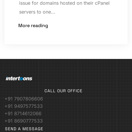
issue for domains hosted on their cPanel
servers to one...
More reading
CALL OUR OFFICE
+91 7907806606
+91 9497577533
+91 8714612066
+91 8690777533
SEND A MESSAGE