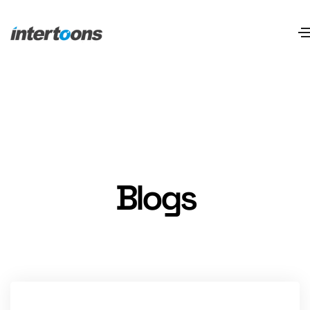
Blogs