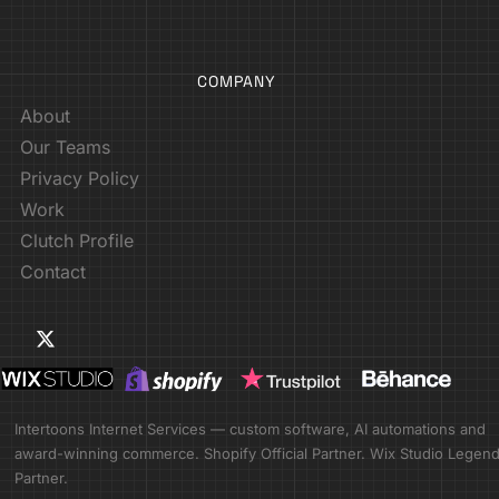
COMPANY
About
Our Teams
Privacy Policy
Work
Clutch Profile
Contact
Intertoons Internet Services — custom software, AI automations and
award-winning commerce. Shopify Official Partner. Wix Studio Legen
Partner.