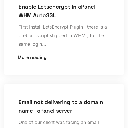
Enable Letsencrypt In cPanel
WHM AutoSSL
First Install LetsEncrypt Plugin , there is a
prebuilt script shipped in WHM , for the
same login...
More reading
Email not delivering to a domain
name | cPanel server
One of our client was facing an email