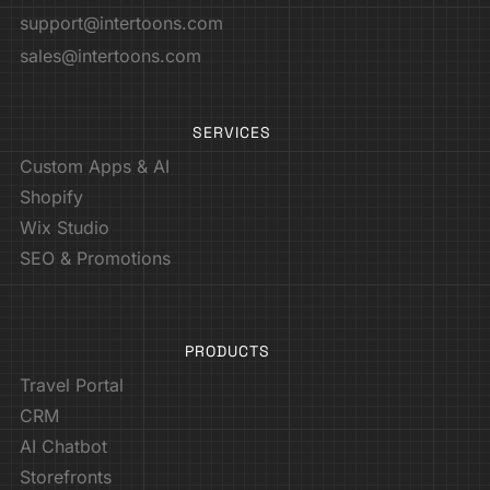
support@intertoons.com
sales@intertoons.com
SERVICES
Custom Apps & AI
Shopify
Wix Studio
SEO & Promotions
PRODUCTS
Travel Portal
CRM
AI Chatbot
Storefronts