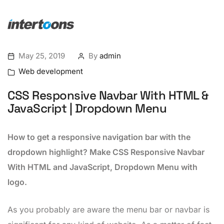
May 25, 2019
By
admin
Web development
CSS Responsive Navbar With HTML &
JavaScript | Dropdown Menu
How to get a responsive navigation bar with the
dropdown highlight? Make CSS Responsive Navbar
With HTML and JavaScript, Dropdown Menu with
logo.
As you probably are aware the menu bar or navbar is