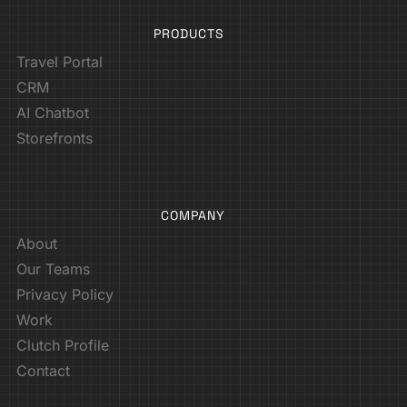
PRODUCTS
Travel Portal
CRM
AI Chatbot
Storefronts
COMPANY
About
Our Teams
Privacy Policy
Work
Clutch Profile
Contact