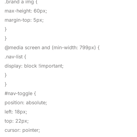
.brand a img
{
max-height
:
60px
;
margin-top
:
5px
;
}
}
@media screen and (min-width: 799px)
{
.nav-list
{
display
:
block
!important
;
}
}
#nav-toggle
{
position
:
absolute
;
left
:
18px
;
top
:
22px
;
cursor
:
pointer
;