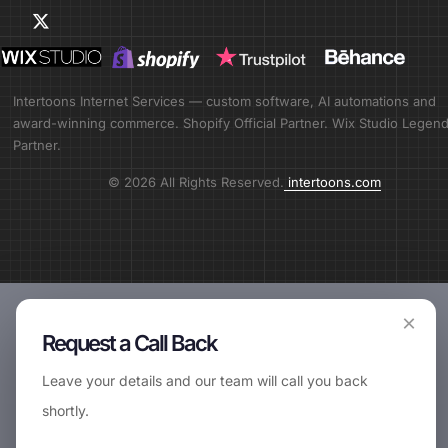
Intertoons Internet Services — custom software, AI automations and
award-winning commerce. Shopify Official Partner. Wix Studio Legen
Partner.
© 2026 All Rights Reserved.
intertoons.com
×
Request a Call Back
Leave your details and our team will call you back
shortly.