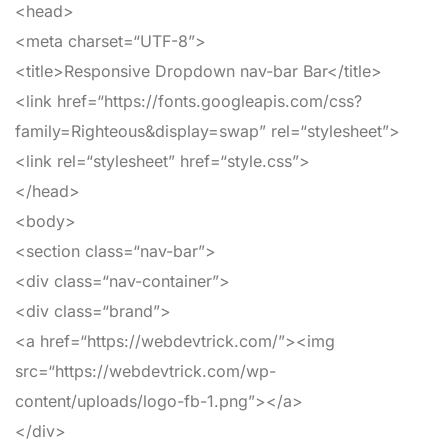
<head>
<meta
charset
=
“UTF-8”
>
<title>
Responsive Dropdown nav-bar Bar
</title>
<link
href
=
“https://fonts.googleapis.com/css?
family=Righteous&display=swap”
rel
=
“stylesheet”
>
<link
rel
=
“stylesheet”
href
=
“style.css”
>
</head>
<body>
<section
class
=
“nav-bar”
>
<div
class
=
“nav-container”
>
<div
class
=
“brand”
>
<a
href
=
“https://webdevtrick.com/”
>
<img
src
=
“https://webdevtrick.com/wp-
content/uploads/logo-fb-1.png”
>
</a>
</div>