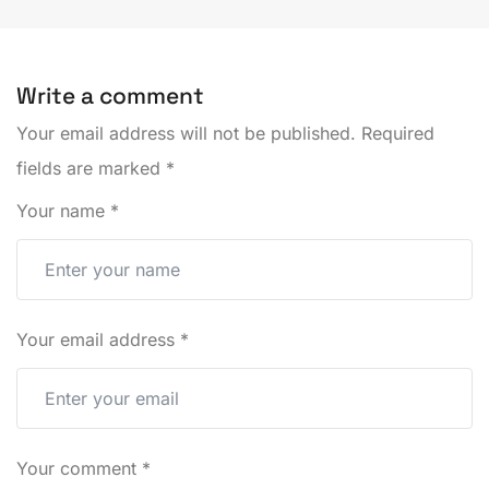
Write a comment
Your email address will not be published.
Required
fields are marked
*
Your name
*
Your email address
*
Your comment
*