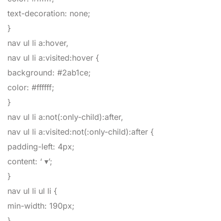
text-decoration
:
none
;
}
nav ul li a:hover,
nav ul li a:visited:hover
{
background
:
#2ab1ce
;
color
:
#ffffff
;
}
nav ul li a:not(:only-child):after,
nav ul li a:visited:not(:only-child):after
{
padding-left
:
4px
;
content
:
‘ ▾’
;
}
nav ul li ul li
{
min-width
:
190px
;
}