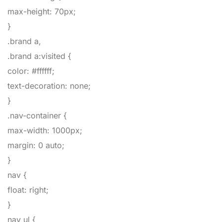
max-height
:
70px
;
}
.brand a,
.brand a:visited
{
color
:
#ffffff
;
text-decoration
:
none
;
}
.nav-container
{
max-width
:
1000px
;
margin
:
0
auto
;
}
nav
{
float
:
right
;
}
nav ul
{