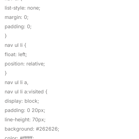
list-style
:
none
;
margin
:
0
;
padding
:
0
;
}
nav ul li
{
float
:
left
;
position
:
relative
;
}
nav ul li a,
nav ul li a:visited
{
display
:
block
;
padding
:
0
20px
;
line-height
:
70px
;
background
:
#262626
;
color
:
#ffffff
;