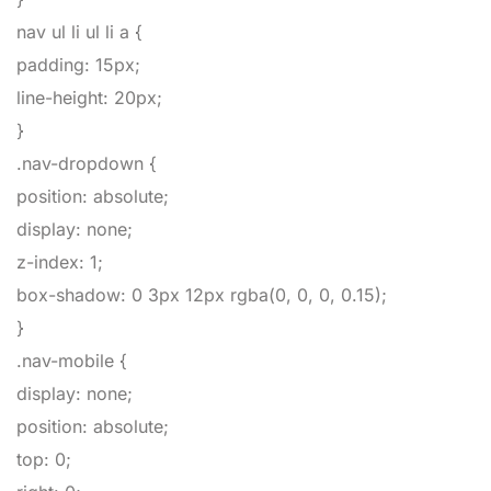
nav ul li ul li a
{
padding
:
15px
;
line-height
:
20px
;
}
.nav-dropdown
{
position
:
absolute
;
display
:
none
;
z-index
:
1
;
box-shadow
:
0
3px
12px
rgba
(
0,
0,
0,
0.15
)
;
}
.nav-mobile
{
display
:
none
;
position
:
absolute
;
top
:
0
;