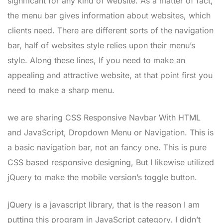
significant for any kind of website. As a matter of fact,
the menu bar gives information about websites, which
clients need. There are different sorts of the navigation
bar, half of websites style relies upon their menu’s
style. Along these lines, If you need to make an
appealing and attractive website, at that point first you
need to make a sharp menu.
we are sharing CSS Responsive Navbar With HTML
and JavaScript, Dropdown Menu or Navigation. This is
a basic navigation bar, not an fancy one. This is pure
CSS based responsive designing, But I likewise utilized
jQuery to make the mobile version’s toggle button.
jQuery is a javascript library, that is the reason I am
putting this program in JavaScript category. I didn’t