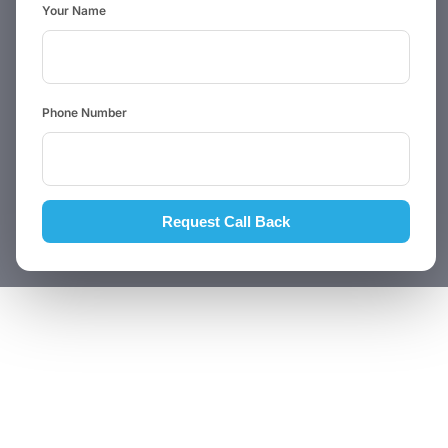
Your Name
Phone Number
Request Call Back