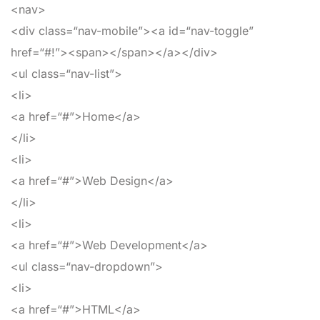
<nav>
<div
class
=
“nav-mobile”
>
<a
id
=
“nav-toggle”
href
=
“#!”
>
<span>
</span>
</a>
</div>
<ul
class
=
“nav-list”
>
<li>
<a
href
=
“#”
>
Home
</a>
</li>
<li>
<a
href
=
“#”
>
Web Design
</a>
</li>
<li>
<a
href
=
“#”
>
Web Development
</a>
<ul
class
=
“nav-dropdown”
>
<li>
<a
href
=
“#”
>
HTML
</a>