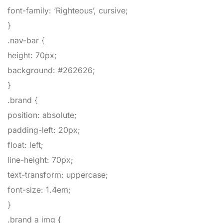
font-family
:
‘Righteous’
,
cursive
;
}
.nav-bar
{
height
:
70px
;
background
:
#262626
;
}
.brand
{
position
:
absolute
;
padding-left
:
20px
;
float
:
left
;
line-height
:
70px
;
text-transform
:
uppercase
;
font-size
:
1.4em
;
}
.brand a img
{