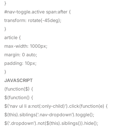
}
#nav-toggle.active span:after
{
transform
:
rotate
(
-45deg
)
;
}
article
{
max-width
:
1000px
;
margin
:
0
auto
;
padding
:
10px
;
}
JAVASCRIPT
(
function
(
$
)
{
$
(
function
(
)
{
$
(
‘nav ul li a:not(:only-child)’
)
.
click
(
function
(
e
)
{
$
(
this
)
.
siblings
(
‘.nav-dropdown’
)
.
toggle
(
)
;
$
(
‘.dropdown’
)
.
not
(
$
(
this
)
.
siblings
(
)
)
.
hide
(
)
;