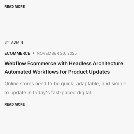
READ MORE
BY
ADMIN
ECOMMERCE
NOVEMBER 26, 2025
Webflow Ecommerce with Headless Architecture:
Automated Workflows for Product Updates
Online stores need to be quick, adaptable, and simple
to update in today's fast-paced digital...
READ MORE