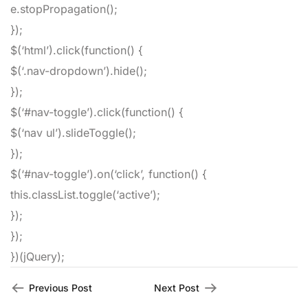
e
.
stopPropagation
(
)
;
}
)
;
$
(
‘html’
)
.
click
(
function
(
)
{
$
(
‘.nav-dropdown’
)
.
hide
(
)
;
}
)
;
$
(
‘#nav-toggle’
)
.
click
(
function
(
)
{
$
(
‘nav ul’
)
.
slideToggle
(
)
;
}
)
;
$
(
‘#nav-toggle’
)
.
on
(
‘click’
,
function
(
)
{
this
.
classList
.
toggle
(
‘active’
)
;
}
)
;
}
)
;
}
)
(
jQuery
)
;
Previous Post
Next Post