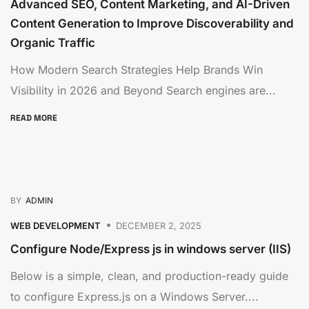
Advanced SEO, Content Marketing, and AI-Driven
Content Generation to Improve Discoverability and
Organic Traffic
How Modern Search Strategies Help Brands Win
Visibility in 2026 and Beyond Search engines are...
READ MORE
BY
ADMIN
WEB DEVELOPMENT
DECEMBER 2, 2025
Configure Node/Express js in windows server (IIS)
Below is a simple, clean, and production-ready guide
to configure Express.js on a Windows Server....