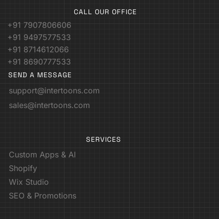
CALL OUR OFFICE
+91 7907806606
+91 9497577533
+91 8714612066
+91 8690777533
SEND A MESSAGE
support@intertoons.com
sales@intertoons.com
SERVICES
Custom Apps & AI
Shopify
Wix Studio
SEO & Promotions