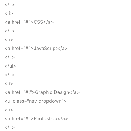
</li>
<li>
<a
href
=
“#”
>
CSS
</a>
</li>
<li>
<a
href
=
“#”
>
JavaScript
</a>
</li>
</ul>
</li>
<li>
<a
href
=
“#!”
>
Graphic Design
</a>
<ul
class
=
“nav-dropdown”
>
<li>
<a
href
=
“#”
>
Photoshop
</a>
</li>