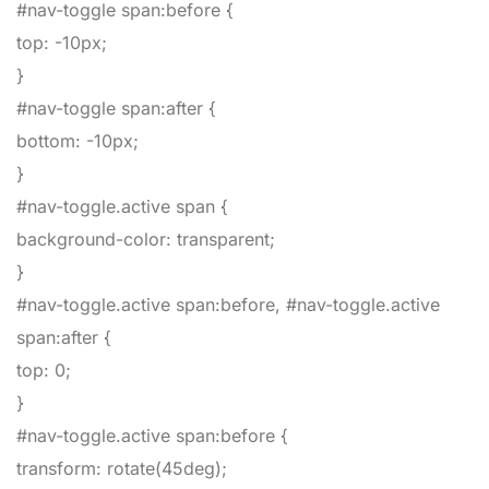
#nav-toggle span:before
{
top
:
-10px
;
}
#nav-toggle span:after
{
bottom
:
-10px
;
}
#nav-toggle.active span
{
background-color
:
transparent
;
}
#nav-toggle.active span:before, #nav-toggle.active
span:after
{
top
:
0
;
}
#nav-toggle.active span:before
{
transform
:
rotate
(
45deg
)
;