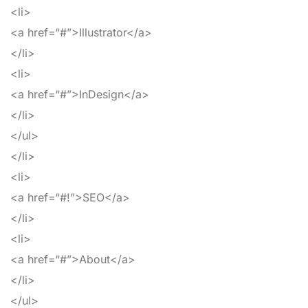
<li>
<a
href
=
“#”
>
Illustrator
</a>
</li>
<li>
<a
href
=
“#”
>
InDesign
</a>
</li>
</ul>
</li>
<li>
<a
href
=
“#!”
>
SEO
</a>
</li>
<li>
<a
href
=
“#”
>
About
</a>
</li>
</ul>