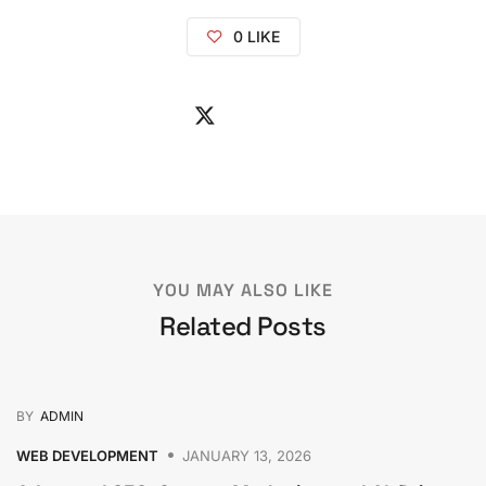
0
LIKE
YOU MAY ALSO LIKE
Related Posts
BY
ADMIN
WEB DEVELOPMENT
JANUARY 13, 2026