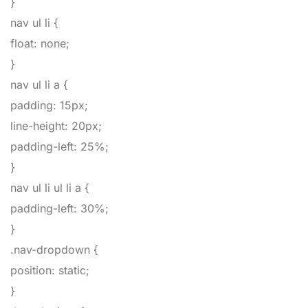
}
nav ul li
{
float
:
none
;
}
nav ul li a
{
padding
:
15px
;
line-height
:
20px
;
padding-left
:
25%
;
}
nav ul li ul li a
{
padding-left
:
30%
;
}
.nav-dropdown
{
position
:
static
;
}