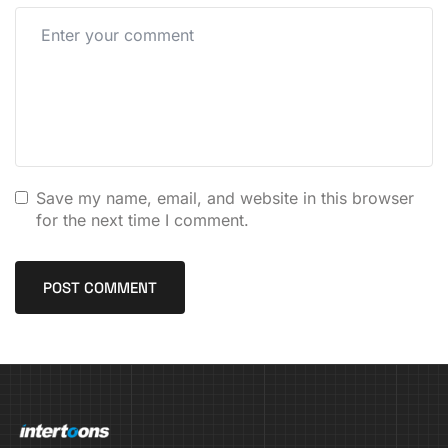
Save my name, email, and website in this browser
for the next time I comment.