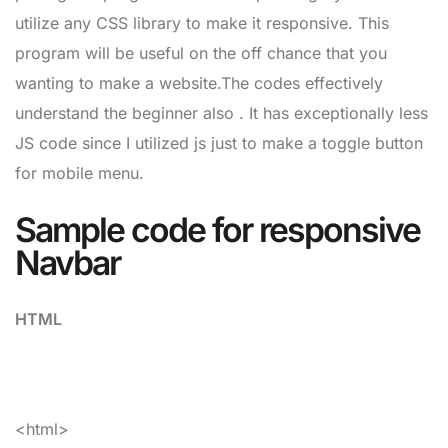
utilize any CSS library to make it responsive. This
program will be useful on the off chance that you
wanting to make a website.The codes effectively
understand the beginner also . It has exceptionally less
JS code since I utilized js just to make a toggle button
for mobile menu.
Sample code for responsive
Navbar
HTML
<html>