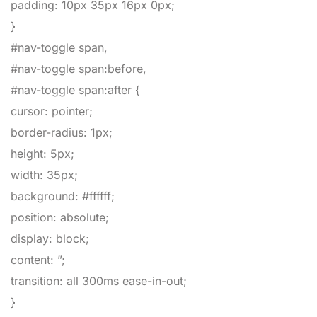
padding
:
10px
35px
16px
0px
;
}
#nav-toggle span,
#nav-toggle span:before,
#nav-toggle span:after
{
cursor
:
pointer
;
border-radius
:
1px
;
height
:
5px
;
width
:
35px
;
background
:
#ffffff
;
position
:
absolute
;
display
:
block
;
content
:
”
;
transition
:
all
300ms
ease-in-out
;
}