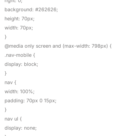
right
:
0
;
background
:
#262626
;
height
:
70px
;
width
:
70px
;
}
@media only screen and (max-width: 798px)
{
.nav-mobile
{
display
:
block
;
}
nav
{
width
:
100%
;
padding
:
70px
0
15px
;
}
nav ul
{
display
:
none
;