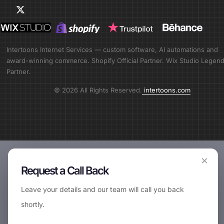
Intertoons Internet Services — custom software, AI automations and
award-winning commerce. Shopify Official Partner. Wix Studio Legen
Partner.
© 2026 All Rights Reserved.
intertoons.com
×
Request a Call Back
Leave your details and our team will call you back
shortly.