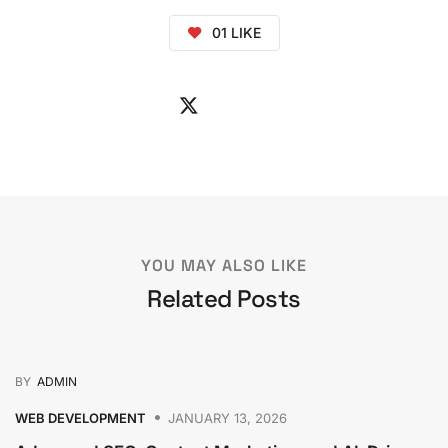
01
LIKE
YOU MAY ALSO LIKE
Related Posts
BY
ADMIN
WEB DEVELOPMENT
JANUARY 13, 2026