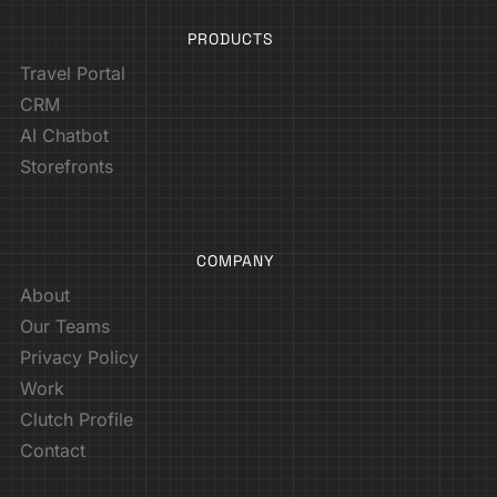
PRODUCTS
Travel Portal
CRM
AI Chatbot
Storefronts
COMPANY
About
Our Teams
Privacy Policy
Work
Clutch Profile
Contact