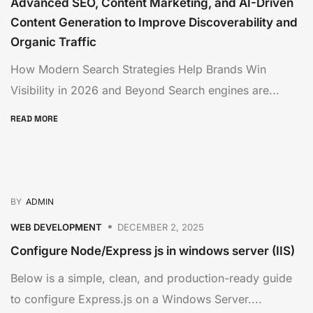
Advanced SEO, Content Marketing, and AI-Driven
Content Generation to Improve Discoverability and
Organic Traffic
How Modern Search Strategies Help Brands Win
Visibility in 2026 and Beyond Search engines are...
READ MORE
BY
ADMIN
WEB DEVELOPMENT
DECEMBER 2, 2025
Configure Node/Express js in windows server (IIS)
Below is a simple, clean, and production-ready guide
to configure Express.js on a Windows Server....