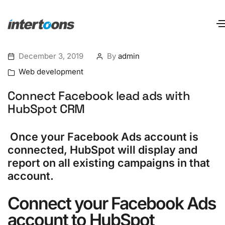
December 3, 2019
By
admin
Web development
Connect Facebook lead ads with
HubSpot CRM
Once your Facebook Ads account is
connected, HubSpot will display and
report on all existing campaigns in that
account.
Connect your Facebook Ads
account to
HubSpot