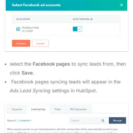
select the
Facebook
pages
to sync leads from, then
click
Save
.
Facebook pages syncing leads will appear in the
Ads Lead Syncing
settings in HubSpot.