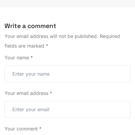
Write a comment
Your email address will not be published.
Required
fields are marked
*
Your name
*
Your email address
*
Your comment
*