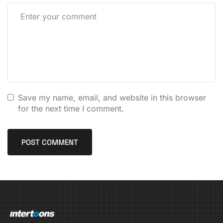
Save my name, email, and website in this browser
for the next time I comment.