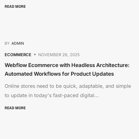
READ MORE
BY
ADMIN
ECOMMERCE
NOVEMBER 26, 2025
Webflow Ecommerce with Headless Architecture:
Automated Workflows for Product Updates
Online stores need to be quick, adaptable, and simple
to update in today's fast-paced digital...
READ MORE