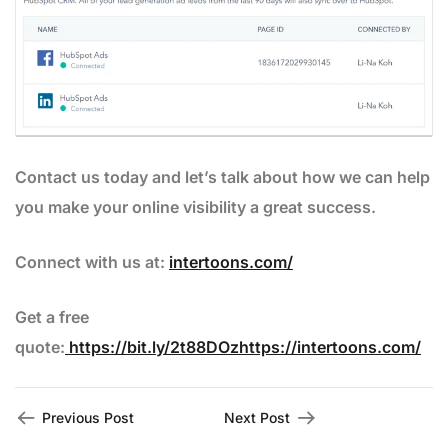
Contact us today and let’s talk about how we can help
you make your online visibility a great success.
Connect with us at:
intertoons.com/
Get a free
quote:
https://bit.ly/2t88DOzhttps://intertoons.com/
Previous Post
Next Post