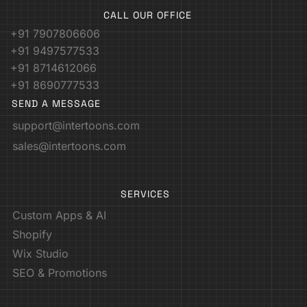
CALL OUR OFFICE
+91 7907806606
+91 9497577533
+91 8714612066
+91 8690777533
SEND A MESSAGE
support@intertoons.com
sales@intertoons.com
SERVICES
Custom Apps & AI
Shopify
Wix Studio
SEO & Promotions