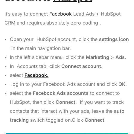
It’s easy to connect
Facebook
Lead Ads + HubSpot
CRM and requires absolutely zero coding .
Open your HubSpot account, click the
settings icon
in the main navigation bar.
In the left sidebar menu, click the
Marketing
>
Ads
.
In
Accounts
tab, click
Connect account
.
select
Facebook
.
log in to your Facebook Ads account and click
OK
.
select the
Facebook Ads
accounts
to connect to
HubSpot, then click
Connect
. If you want to track
contacts that interact with your ads, leave the
auto
tracking
switch toggled on.Click
Connect
.