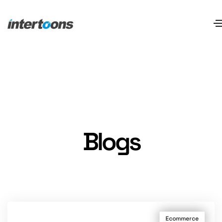
Blogs
Ecommerce