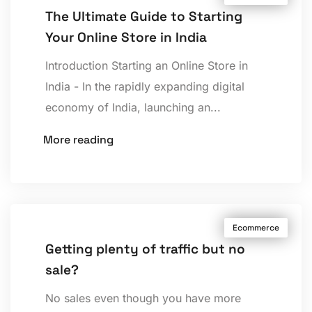
The Ultimate Guide to Starting
Your Online Store in India
Introduction Starting an Online Store in
India - In the rapidly expanding digital
economy of India, launching an...
More reading
Ecommerce
Getting plenty of traffic but no
sale?
No sales even though you have more