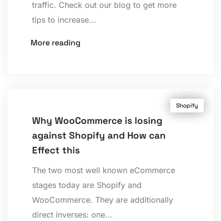
traffic. Check out our blog to get more
tips to increase...
More reading
Shopify
Why WooCommerce is losing
against Shopify and How can
Effect this
The two most well known eCommerce
stages today are Shopify and
WooCommerce. They are additionally
direct inverses: one...