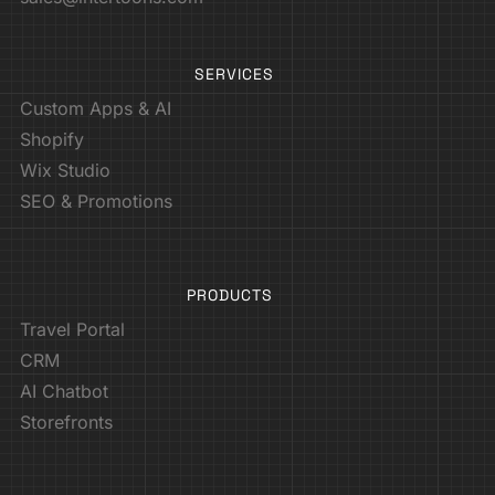
SERVICES
Custom Apps & AI
Shopify
Wix Studio
SEO & Promotions
PRODUCTS
Travel Portal
CRM
AI Chatbot
Storefronts