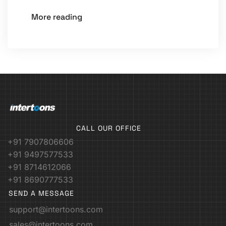
More reading
CALL OUR OFFICE
+91 7907806606
+91 9497577533
+91 8714612066
+91 8690777533
SEND A MESSAGE
support@intertoons.com
sales@intertoons.com