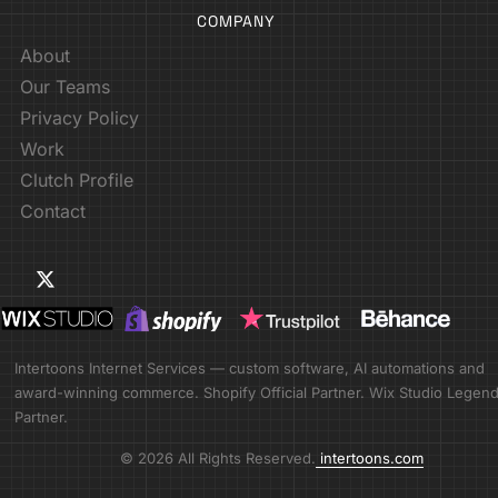
COMPANY
About
Our Teams
Privacy Policy
Work
Clutch Profile
Contact
Intertoons Internet Services — custom software, AI automations and
award-winning commerce. Shopify Official Partner. Wix Studio Legen
Partner.
© 2026 All Rights Reserved.
intertoons.com