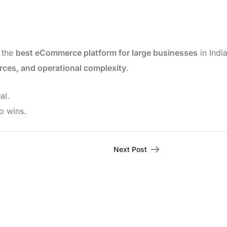
t the
best eCommerce platform for large businesses
in Indi
rces, and operational complexity
.
al.
o wins.
Next Post