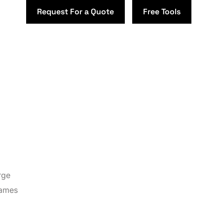
Request For a Quote
Free Tools
rge
names