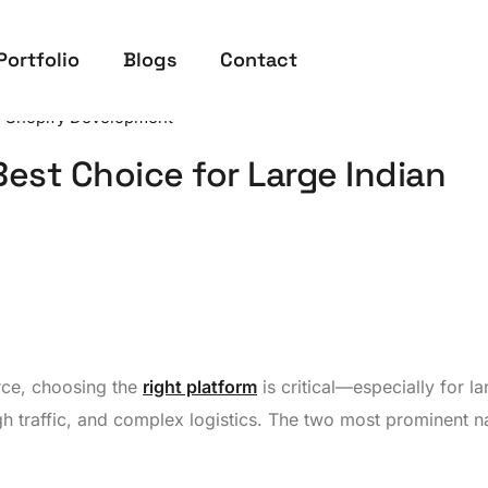
Portfolio
Blogs
Contact
,
Shopify Development
est Choice for Large Indian
rce, choosing the
right platform
is critical—especially for la
gh traffic, and complex logistics. The two most prominent 