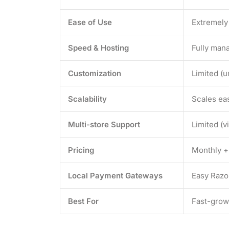
Ease of Use
Extremely
Speed & Hosting
Fully mana
Customization
Limited (u
Scalability
Scales eas
Multi-store Support
Limited (v
Pricing
Monthly +
Local Payment Gateways
Easy Razor
Best For
Fast-grow