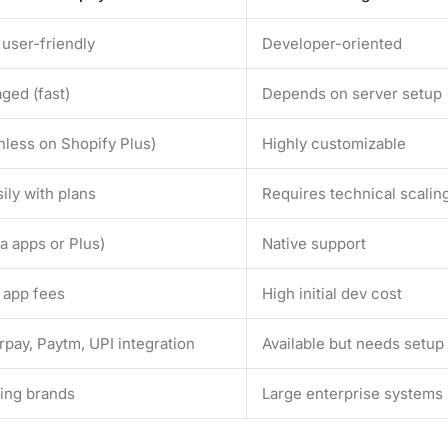
 user-friendly
Developer-oriented
ged (fast)
Depends on server setup
nless on Shopify Plus)
Highly customizable
ily with plans
Requires technical scalin
ia apps or Plus)
Native support
 app fees
High initial dev cost
pay, Paytm, UPI integration
Available but needs setup
ing brands
Large enterprise systems