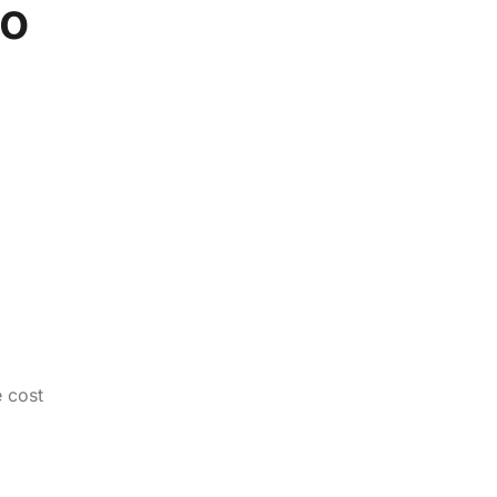
to
e cost