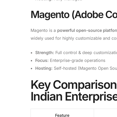
Magento (Adobe C
Magento is a
powerful open-source platfo
widely used for highly customizable and 
Strength:
Full control & deep customizati
Focus:
Enterprise-grade operations
Hosting:
Self-hosted (Magento Open Sou
Key Comparison:
Indian Enterpris
Feature