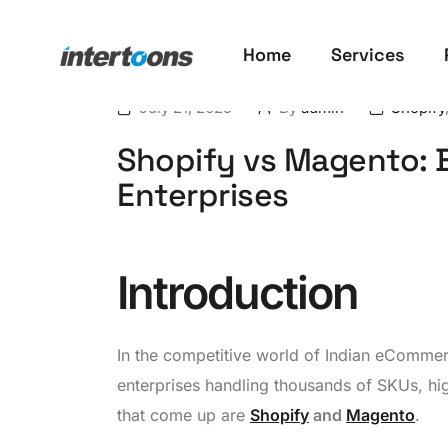
Home
Services
July 21, 2025
By
admin
Shopify
Shopify vs Magento: B
Enterprises
Introduction
In the competitive world of Indian eComme
enterprises handling thousands of SKUs, hi
that come up are
Shopify
and
Magento
.