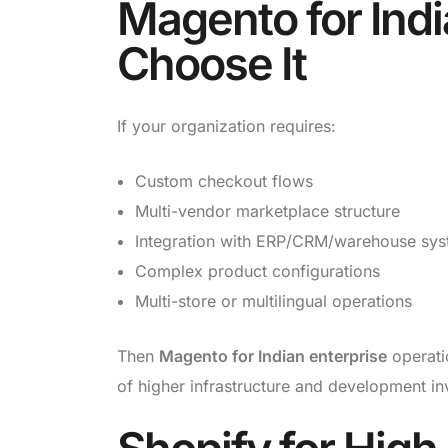
Magento for Indi
Choose It
If your organization requires:
Custom checkout flows
Multi-vendor marketplace structure
Integration with ERP/CRM/warehouse sy
Complex product configurations
Multi-store or multilingual operations
Then
Magento for Indian enterprise
operati
of higher infrastructure and development in