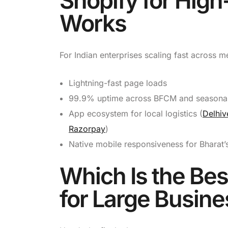
Shopify for High
Works
For Indian enterprises scaling fast across m
Lightning-fast page loads
99.9% uptime across BFCM and seasonal
App ecosystem for local logistics (
Delhiv
Razorpay
)
Native mobile responsiveness for Bharat’s
Which Is the Be
for Large Busine