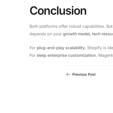
Conclusion
Both platforms offer robust capabilities. Bu
depends on your
growth model, tech resou
For
plug-and-play scalability
, Shopify is ide
For
deep enterprise customization
, Magent
Previous Post