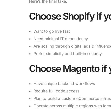
Here’s the final take:
Choose
Shopify
if y
Want to go live fast
Need minimal IT dependency
Are scaling through digital ads & influen
Prefer simplicity and built-in security
Choose
Magento
if 
Have unique backend workflows
Require full code access
Plan to build a custom eCommerce infras
Operate across multiple regions with loca