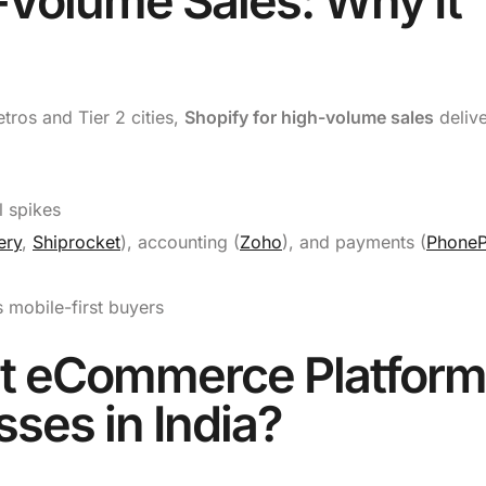
-Volume Sales: Why It
etros and Tier 2 cities,
Shopify for high-volume sales
delive
 spikes
ery
,
Shiprocket
), accounting (
Zoho
), and payments (
Phone
 mobile-first buyers
st eCommerce Platform
sses in India?