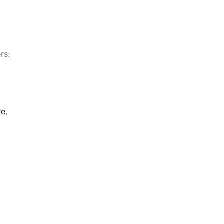
rs:
Pe
,