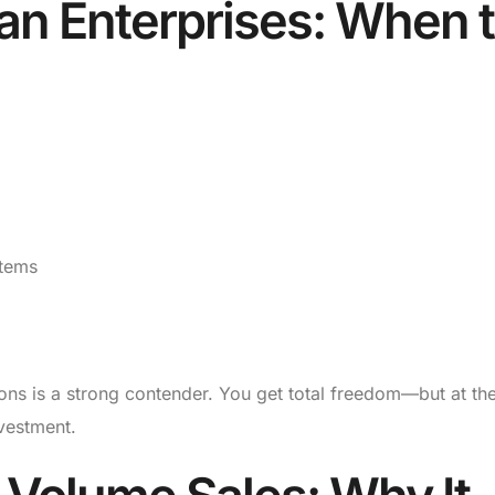
an Enterprises: When 
stems
ons is a strong contender. You get total freedom—but at th
vestment.