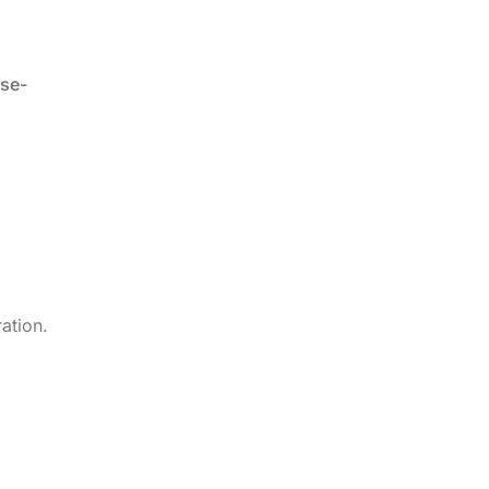
ise-
ation.