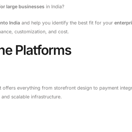
or large businesses
in India?
to India
and help you identify the best fit for your
enterpr
rmance, customization, and cost.
he Platforms
t offers everything from storefront design to payment integr
 and scalable infrastructure.