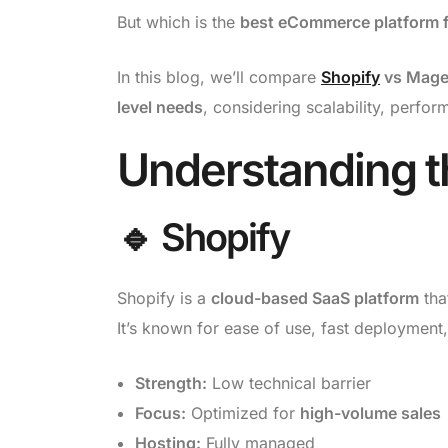
But which is the
best eCommerce platform f
In this blog, we’ll compare
Shopify
vs Magen
level needs
, considering scalability, perfo
Understanding t
🔹 Shopify
Shopify is a
cloud-based SaaS platform
tha
It’s known for ease of use, fast deployment,
Strength:
Low technical barrier
Focus:
Optimized for
high-volume sales
Hosting:
Fully managed