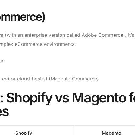
ommerce)
rm
(with an enterprise version called Adobe Commerce). It’s
complex eCommerce environments.
on
rce) or cloud-hosted (Magento Commerce)
 Shopify vs Magento f
es
Shopify
Magento