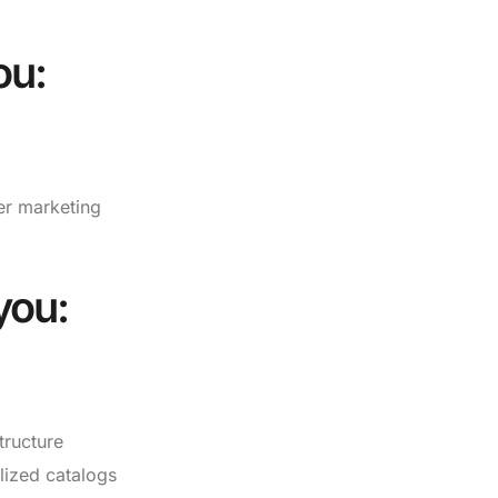
ou:
cer marketing
you:
tructure
lized catalogs