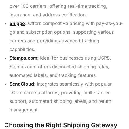
over 100 carriers, offering real-time tracking,
insurance, and address verification.
Shippo
:
Offers competitive pricing with pay-as-you-
go and subscription options, supporting various
carriers and providing advanced tracking
capabilities.
Stamps.com
:
Ideal for businesses using USPS,
Stamps.com offers discounted shipping rates,
automated labels, and tracking features.
SendCloud
:
Integrates seamlessly with popular
eCommerce platforms, providing multi-carrier
support, automated shipping labels, and return
management.
Choosing the Right Shipping Gateway