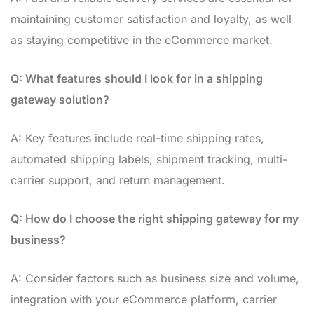
maintaining customer satisfaction and loyalty, as well
as staying competitive in the eCommerce market.
Q: What features should I look for in a shipping
gateway solution?
A: Key features include real-time shipping rates,
automated shipping labels, shipment tracking, multi-
carrier support, and return management.
Q: How do I choose the right shipping gateway for my
business?
A: Consider factors such as business size and volume,
integration with your eCommerce platform, carrier