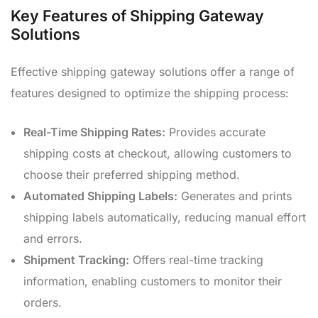
Key Features of Shipping Gateway
Solutions
Effective shipping gateway solutions offer a range of
features designed to optimize the shipping process:
Real-Time Shipping Rates:
Provides accurate
shipping costs at checkout, allowing customers to
choose their preferred shipping method.
Automated Shipping Labels:
Generates and prints
shipping labels automatically, reducing manual effort
and errors.
Shipment Tracking:
Offers real-time tracking
information, enabling customers to monitor their
orders.