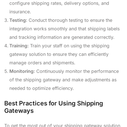
configure shipping rates, delivery options, and
insurance.
Testing:
Conduct thorough testing to ensure the
integration works smoothly and that shipping labels
and tracking information are generated correctly.
Training:
Train your staff on using the shipping
gateway solution to ensure they can efficiently
manage orders and shipments.
Monitoring:
Continuously monitor the performance
of the shipping gateway and make adjustments as
needed to optimize efficiency.
Best Practices for Using Shipping
Gateways
To get the most out of your shipping gateway solution,