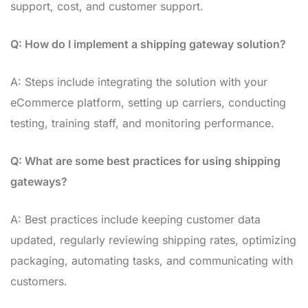
support, cost, and customer support.
Q: How do I implement a shipping gateway solution?
A: Steps include integrating the solution with your
eCommerce platform, setting up carriers, conducting
testing, training staff, and monitoring performance.
Q: What are some best practices for using shipping
gateways?
A: Best practices include keeping customer data
updated, regularly reviewing shipping rates, optimizing
packaging, automating tasks, and communicating with
customers.