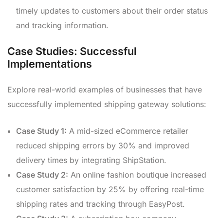
timely updates to customers about their order status
and tracking information.
Case Studies: Successful
Implementations
Explore real-world examples of businesses that have
successfully implemented shipping gateway solutions:
Case Study 1:
A mid-sized eCommerce retailer
reduced shipping errors by 30% and improved
delivery times by integrating ShipStation.
Case Study 2:
An online fashion boutique increased
customer satisfaction by 25% by offering real-time
shipping rates and tracking through EasyPost.