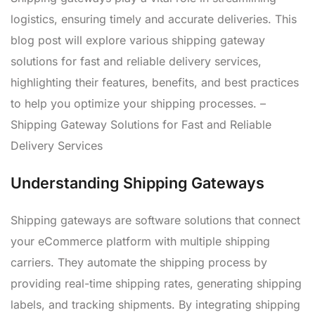
logistics, ensuring timely and accurate deliveries. This
blog post will explore various shipping gateway
solutions for fast and reliable delivery services,
highlighting their features, benefits, and best practices
to help you optimize your shipping processes. –
Shipping Gateway Solutions for Fast and Reliable
Delivery Services
Understanding Shipping Gateways
Shipping gateways are software solutions that connect
your eCommerce platform with multiple shipping
carriers. They automate the shipping process by
providing real-time shipping rates, generating shipping
labels, and tracking shipments. By integrating shipping