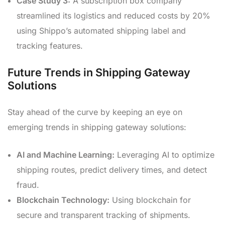
Case Study 3:
A subscription box company
streamlined its logistics and reduced costs by 20%
using Shippo’s automated shipping label and
tracking features.
Future Trends in Shipping Gateway
Solutions
Stay ahead of the curve by keeping an eye on
emerging trends in shipping gateway solutions:
AI and Machine Learning:
Leveraging AI to optimize
shipping routes, predict delivery times, and detect
fraud.
Blockchain Technology:
Using blockchain for
secure and transparent tracking of shipments.