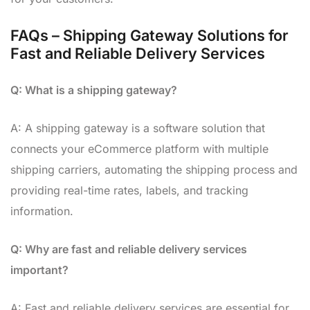
FAQs – Shipping Gateway Solutions for
Fast and Reliable Delivery Services
Q: What is a shipping gateway?
A: A shipping gateway is a software solution that
connects your eCommerce platform with multiple
shipping carriers, automating the shipping process and
providing real-time rates, labels, and tracking
information.
Q: Why are fast and reliable delivery services
important?
A: Fast and reliable delivery services are essential for