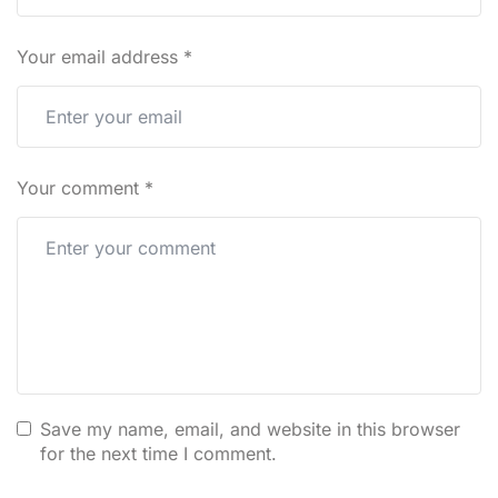
Your email address
*
Your comment
*
Save my name, email, and website in this browser
for the next time I comment.