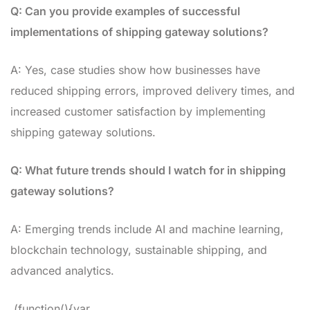
Q: Can you provide examples of successful
implementations of shipping gateway solutions?
A: Yes, case studies show how businesses have
reduced shipping errors, improved delivery times, and
increased customer satisfaction by implementing
shipping gateway solutions.
Q: What future trends should I watch for in shipping
gateway solutions?
A: Emerging trends include AI and machine learning,
blockchain technology, sustainable shipping, and
advanced analytics.
(function(){var