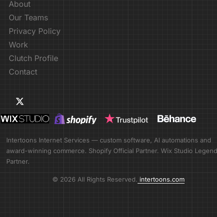
About
Our Teams
Privacy Policy
Work
Clutch Profile
Contact
Intertoons Internet Services — custom software, AI automations and
award-winning commerce. Shopify Official Partner. Wix Studio Legen
Partner.
© 2026 All Rights Reserved.
intertoons.com