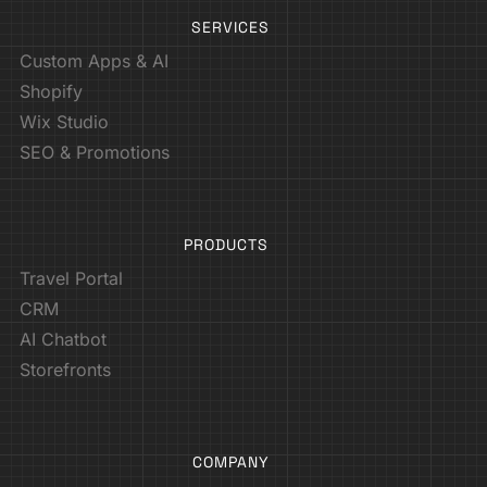
SERVICES
Custom Apps & AI
Shopify
Wix Studio
SEO & Promotions
PRODUCTS
Travel Portal
CRM
AI Chatbot
Storefronts
COMPANY