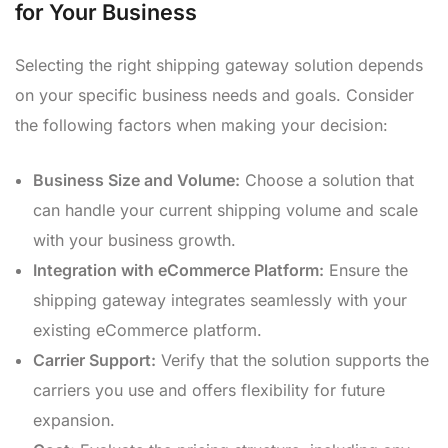
for Your Business
Selecting the right shipping gateway solution depends
on your specific business needs and goals. Consider
the following factors when making your decision:
Business Size and Volume:
Choose a solution that
can handle your current shipping volume and scale
with your business growth.
Integration with eCommerce Platform:
Ensure the
shipping gateway integrates seamlessly with your
existing eCommerce platform.
Carrier Support:
Verify that the solution supports the
carriers you use and offers flexibility for future
expansion.