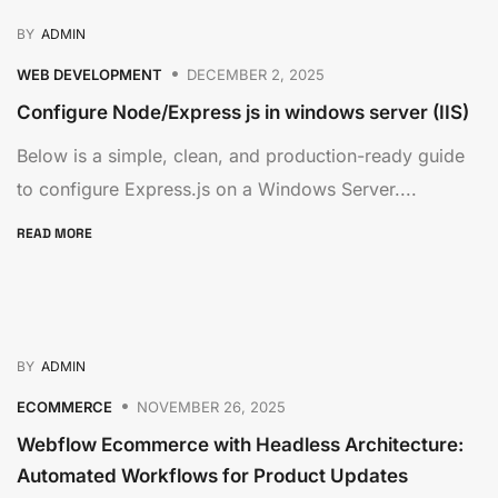
BY
ADMIN
WEB DEVELOPMENT
DECEMBER 2, 2025
Configure Node/Express js in windows server (IIS)
Below is a simple, clean, and production-ready guide
to configure Express.js on a Windows Server....
READ MORE
BY
ADMIN
ECOMMERCE
NOVEMBER 26, 2025
Webflow Ecommerce with Headless Architecture:
Automated Workflows for Product Updates