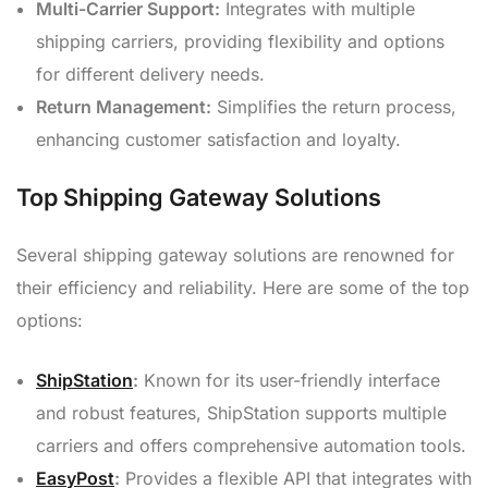
Multi-Carrier Support:
Integrates with multiple
shipping carriers, providing flexibility and options
for different delivery needs.
Return Management:
Simplifies the return process,
enhancing customer satisfaction and loyalty.
Top Shipping Gateway Solutions
Several shipping gateway solutions are renowned for
their efficiency and reliability. Here are some of the top
options:
ShipStation
:
Known for its user-friendly interface
and robust features, ShipStation supports multiple
carriers and offers comprehensive automation tools.
EasyPost
:
Provides a flexible API that integrates with