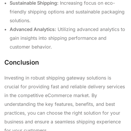
Sustainable Shipping:
Increasing focus on eco-
friendly shipping options and sustainable packaging
solutions.
Advanced Analytics:
Utilizing advanced analytics to
gain insights into shipping performance and
customer behavior.
Conclusion
Investing in robust shipping gateway solutions is
crucial for providing fast and reliable delivery services
in the competitive eCommerce market. By
understanding the key features, benefits, and best
practices, you can choose the right solution for your
business and ensure a seamless shipping experience
for your customers.