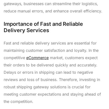
gateways, businesses can streamline their logistics,
reduce manual errors, and enhance overall efficiency.
Importance of Fast and Reliable
Delivery Services
Fast and reliable delivery services are essential for
maintaining customer satisfaction and loyalty. In the
competitive
eCommerce
market, customers expect
their orders to be delivered quickly and accurately.
Delays or errors in shipping can lead to negative
reviews and loss of business. Therefore, investing in
robust shipping gateway solutions is crucial for
meeting customer expectations and staying ahead of
the competition.