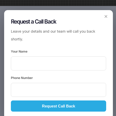
×
Request a Call Back
Leave your details and our team will call you back
shortly.
Your Name
Phone Number
Request Call Back