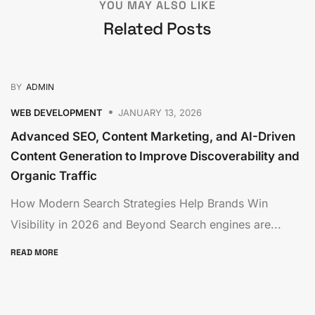
YOU MAY ALSO LIKE
Related Posts
BY
ADMIN
WEB DEVELOPMENT
JANUARY 13, 2026
Advanced SEO, Content Marketing, and AI-Driven
Content Generation to Improve Discoverability and
Organic Traffic
How Modern Search Strategies Help Brands Win
Visibility in 2026 and Beyond Search engines are...
READ MORE