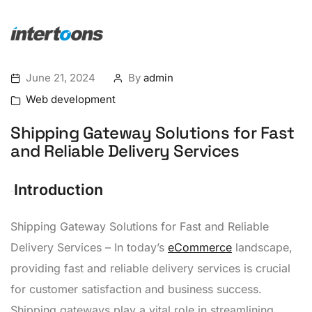
June 21, 2024
By
admin
Web development
Shipping Gateway Solutions for Fast
and Reliable Delivery Services
Introduction
Shipping Gateway Solutions for Fast and Reliable
Delivery Services – In today’s
eCommerce
landscape,
providing fast and reliable delivery services is crucial
for customer satisfaction and business success.
Shipping gateways play a vital role in streamlining