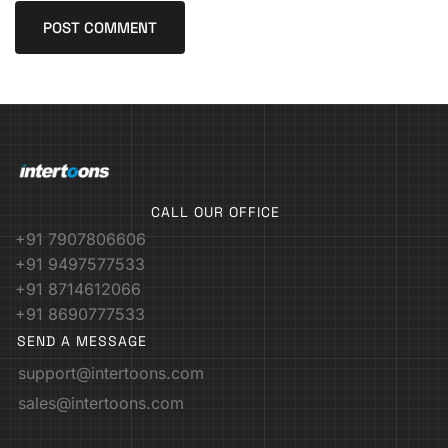
CALL OUR OFFICE
+91 7907806606
+91 9497577533
+91 8714612066
+91 8690777533
SEND A MESSAGE
support@intertoons.com
sales@intertoons.com