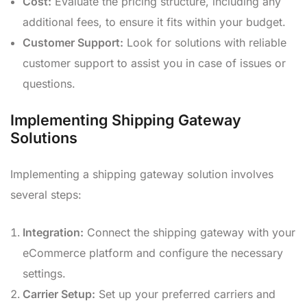
Cost:
Evaluate the pricing structure, including any
additional fees, to ensure it fits within your budget.
Customer Support:
Look for solutions with reliable
customer support to assist you in case of issues or
questions.
Implementing Shipping Gateway
Solutions
Implementing a shipping gateway solution involves
several steps:
Integration:
Connect the shipping gateway with your
eCommerce platform and configure the necessary
settings.
Carrier Setup:
Set up your preferred carriers and