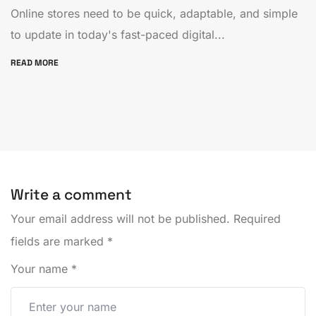
Online stores need to be quick, adaptable, and simple
to update in today's fast-paced digital...
READ MORE
Write a comment
Your email address will not be published.
Required
fields are marked
*
Your name
*