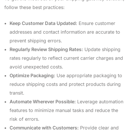
follow these best practices:
Keep Customer Data Updated:
Ensure customer
addresses and contact information are accurate to
prevent shipping errors.
Regularly Review Shipping Rates:
Update shipping
rates regularly to reflect current carrier charges and
avoid unexpected costs.
Optimize Packaging:
Use appropriate packaging to
reduce shipping costs and protect products during
transit.
Automate Wherever Possible:
Leverage automation
features to minimize manual tasks and reduce the
risk of errors.
Communicate with Customers:
Provide clear and