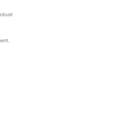
robust
ent.
e