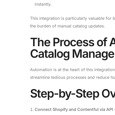
instantly.
This integration is particularly valuable for
the burden of manual catalog updates.
The Process of 
Catalog Manag
Automation is at the heart of this integra
streamline tedious processes and reduce h
Step-by-Step Ov
Connect Shopify and Contentful via API
–