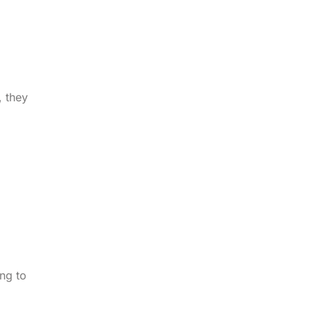
, they
ng to