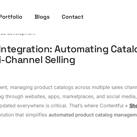
Portfolio
Blogs
Contact
eb development
Integration: Automating Catal
-Channel Selling
nt, managing product catalogs across multiple sales chan
g through websites, apps, marketplaces, and social media,
dated everywhere is critical. That’s where Contentful
+
Sh
lution that simplifies
automated product catalog managem