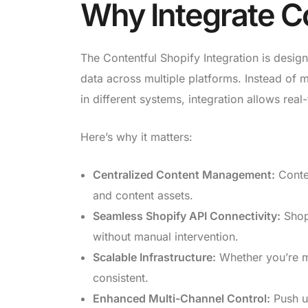
Why Integrate Co
The Contentful Shopify Integration is desig
data across multiple platforms. Instead of 
in different systems, integration allows real
Here’s why it matters:
Centralized Content Management:
Conten
and content assets.
Seamless Shopify API Connectivity:
Shopi
without manual intervention.
Scalable Infrastructure:
Whether you’re m
consistent.
Enhanced Multi-Channel Control:
Push up