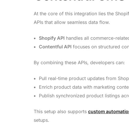
At the core of this integration lies the Sh
APIs that allow seamless data flow.
Shopify API
handles all commerce-related
Contentful API
focuses on structured con
By combining these APIs, developers can:
Pull real-time product updates from Shopi
Enrich product data with marketing conte
Publish synchronized product listings acro
This setup also supports
custom automation
setups.