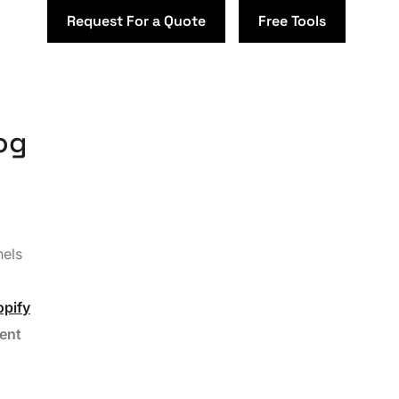
Request For a Quote
Free Tools
og
nels
opify
ent