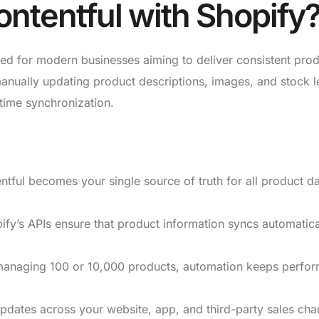
ntentful with Shopify
ned for modern businesses aiming to deliver consistent pro
manually updating product descriptions, images, and stock l
-time synchronization.
tful becomes your single source of truth for all product d
fy’s APIs ensure that product information syncs automatica
anaging 100 or 10,000 products, automation keeps perfo
dates across your website, app, and third-party sales cha