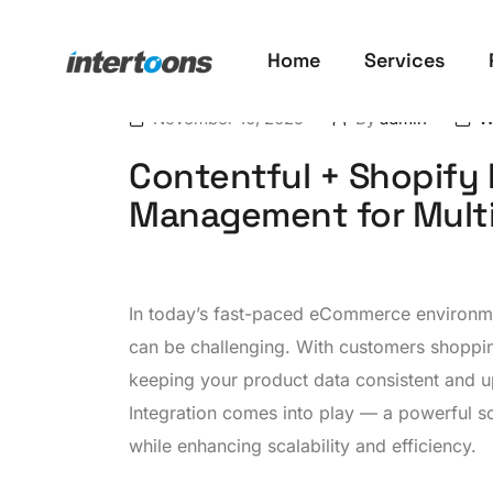
Home
Services
November 10, 2025
By
admin
W
Contentful + Shopify 
Management for Multi
In today’s fast-paced eCommerce environme
can be challenging. With customers shoppin
keeping your product data consistent and up
Integration comes into play — a powerful so
while enhancing scalability and efficiency.