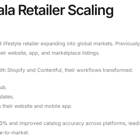
la Retailer Scaling
ifestyle retailer expanding into global markets. Previously
ir website, app, and marketplace listings.
h Shopify and Contentful, their workflows transformed:
hub.
dates.
 their website and mobile app.
0%
and improved catalog accuracy across platforms, leadi
me-to-market.