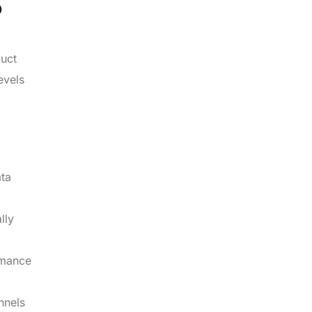
?
duct
evels
ata
lly
rmance
nnels