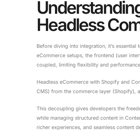
Understanding
Headless Co
Before diving into integration, it’s essentia
eCommerce setups, the frontend (user inte
coupled, limiting flexibility and performance
Headless eCommerce with Shopify and Conten
CMS) from the commerce layer (Shopify), al
This decoupling gives developers the freedo
while managing structured content in Conten
richer experiences, and seamless content de