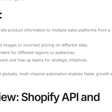
:
rate product information to multiple sales platforms from a 
images or incorrect pricing on different sites.
tent for different regions or audiences.
k and free up teams for strategic initiatives.
 globally, multi-channel automation enables faster growth 
iew: Shopify API and