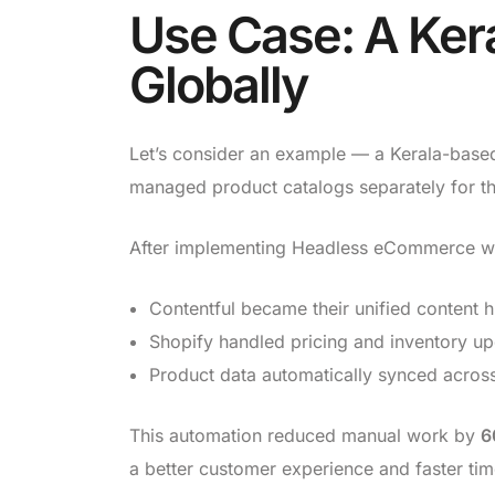
Use Case: A Kera
Globally
Let’s consider an example — a Kerala-based l
managed product catalogs separately for the
After implementing Headless eCommerce wit
Contentful became their unified content 
Shopify handled pricing and inventory up
Product data automatically synced across
This automation reduced manual work by
6
a better customer experience and faster ti