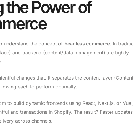
 the Power of
mmerce
l to understand the concept of
headless commerce
. In traditi
rface) and backend (content/data management) are tightly
.
tful changes that. It separates the content layer (Content
lowing each to perform optimally.
m to build dynamic frontends using React, Next.js, or Vue.
tful and transactions in Shopify. The result? Faster updates
livery across channels.