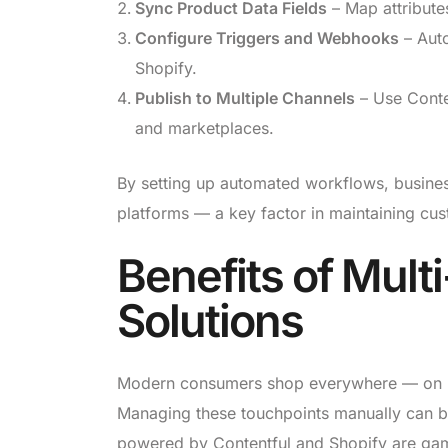
Sync Product Data Fields
– Map attributes
Configure Triggers and Webhooks
– Auto
Shopify.
Publish to Multiple Channels
– Use Conten
and marketplaces.
By setting up automated workflows, business
platforms — a key factor in maintaining cus
Benefits of Mult
Solutions
Modern consumers shop everywhere — on I
Managing these touchpoints manually can 
powered by Contentful and Shopify are ga