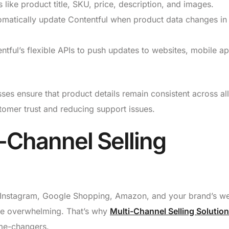
 like product title, SKU, price, description, and images.
matically update Contentful when product data changes in
tful’s flexible APIs to push updates to websites, mobile a
es ensure that product details remain consistent across all
tomer trust and reducing support issues.
i-Channel Selling
nstagram, Google Shopping, Amazon, and your brand’s we
be overwhelming. That’s why
Multi-Channel Selling Solutio
me-changers.