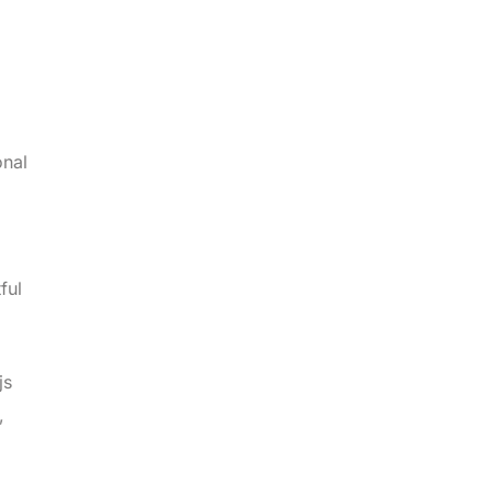
onal
ful
js
,