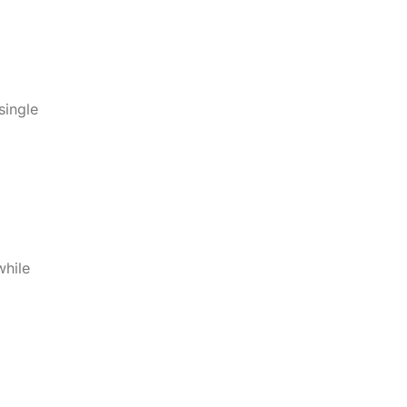
single
while