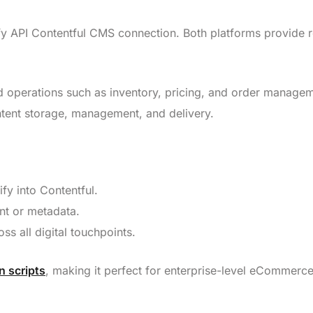
opify API Contentful CMS connection. Both platforms provide 
 operations such as inventory, pricing, and order managem
tent storage, management, and delivery.
fy into Contentful.
nt or metadata.
ss all digital touchpoints.
 scripts
, making it perfect for enterprise-level eCommerc