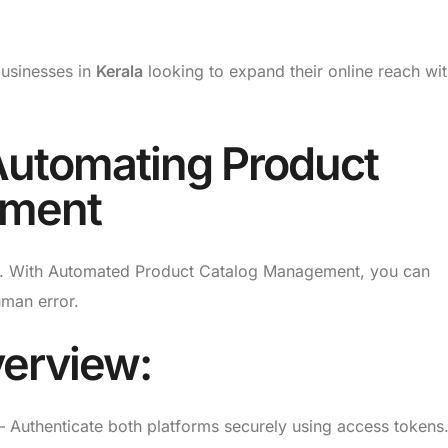
 businesses in
Kerala
looking to expand their online reach wi
Automating Product
ement
tion. With Automated Product Catalog Management, you can
uman error.
erview:
 Authenticate both platforms securely using access tokens