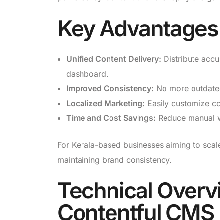
Key Advantages
Unified Content Delivery:
Distribute accu
dashboard.
Improved Consistency:
No more outdated 
Localized Marketing:
Easily customize con
Time and Cost Savings:
Reduce manual wor
For Kerala-based businesses aiming to scale
maintaining brand consistency.
Technical Overv
Contentful CMS