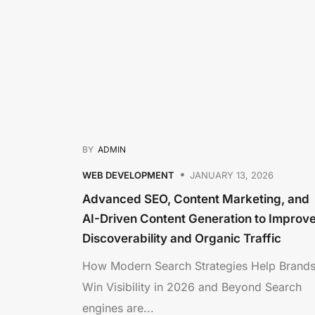
BY
ADMIN
WEB DEVELOPMENT
JANUARY 13, 2026
Advanced SEO, Content Marketing, and
AI-Driven Content Generation to Improv
Discoverability and Organic Traffic
How Modern Search Strategies Help Brand
Win Visibility in 2026 and Beyond Search
engines are...