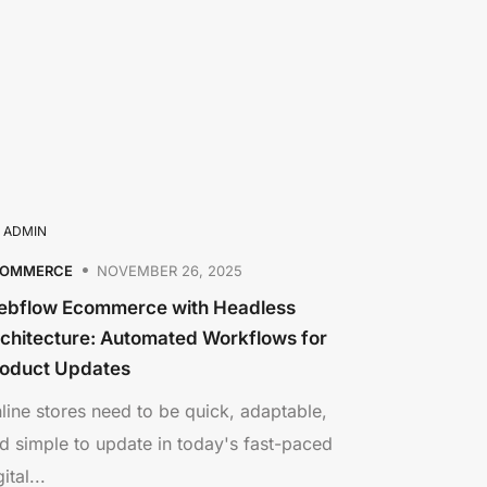
Y
ADMIN
COMMERCE
NOVEMBER 26, 2025
bflow Ecommerce with Headless
chitecture: Automated Workflows for
oduct Updates
line stores need to be quick, adaptable,
d simple to update in today's fast-paced
ital...