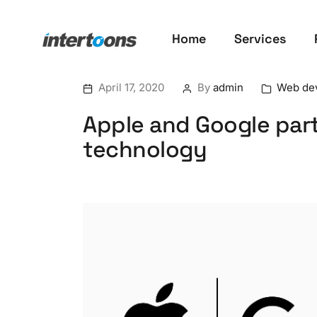
Home
Services
April 17, 2020
By
admin
Web de
Apple and Google par
technology