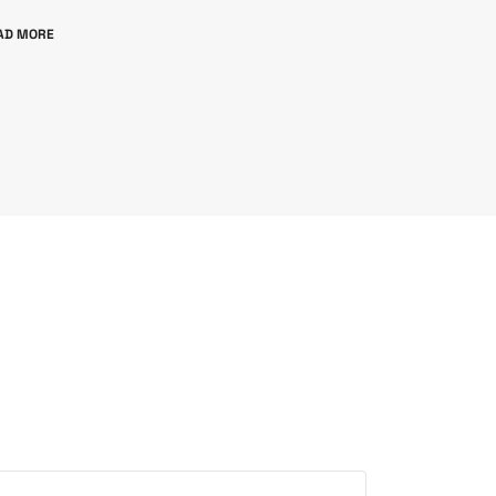
AD MORE