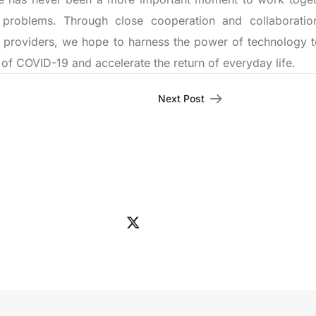
 problems. Through close cooperation and collaboratio
 providers, we hope to harness the power of technology t
of COVID-19 and accelerate the return of everyday life.
Next Post