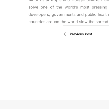
solve one of the world’s most pressing
developers, governments and public health
countries around the world slow the spread 
Previous Post