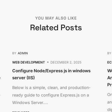
YOU MAY ALSO LIKE
Related Posts
BY
ADMIN
B
WEB DEVELOPMENT
DECEMBER 2, 2025
E
Configure Node/Express js in windows
We
e
server (IIS)
Ar
Pr
Below is a simple, clean, and production-
s
On
ready guide to configure Express.js on a
an
Windows Server....
dig