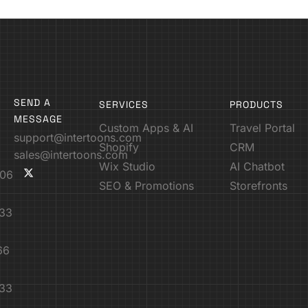
SEND A
SERVICES
PRODUCTS
MESSAGE
Custom Apps & AI
Travel Portal
support@intertoons.com
Shopify
CRM
sales@intertoons.com
Wix Studio
AI Chatbot
06
SEO & Promotions
Storefronts
33
66
33