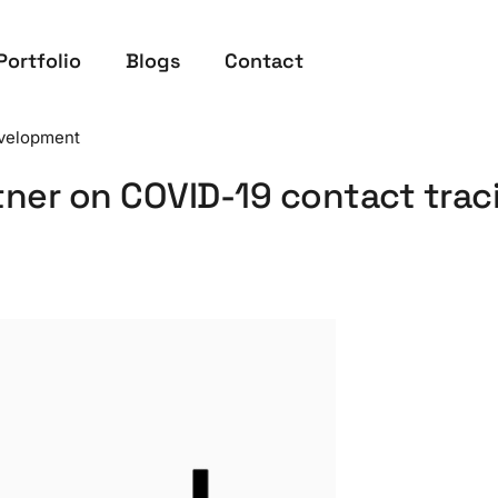
Portfolio
Blogs
Contact
velopment
tner on COVID-19 contact trac