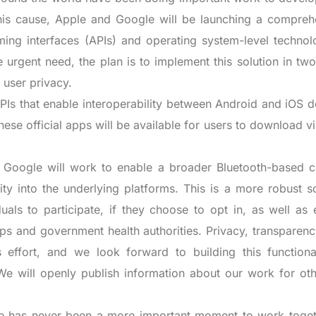
 this cause, Apple and Google will be launching a compreh
ming interfaces (APIs) and operating system-level technol
e urgent need, the plan is to implement this solution in tw
 user privacy.
APIs that enable interoperability between Android and iOS 
hese official apps will be available for users to download vi
Google will work to enable a broader Bluetooth-based c
lity into the underlying platforms. This is a more robust s
als to participate, if they choose to opt in, as well as 
ps and government health authorities. Privacy, transparenc
 effort, and we look forward to building this functional
 We will openly publish information about our work for oth
ere has never been a more important moment to work toget