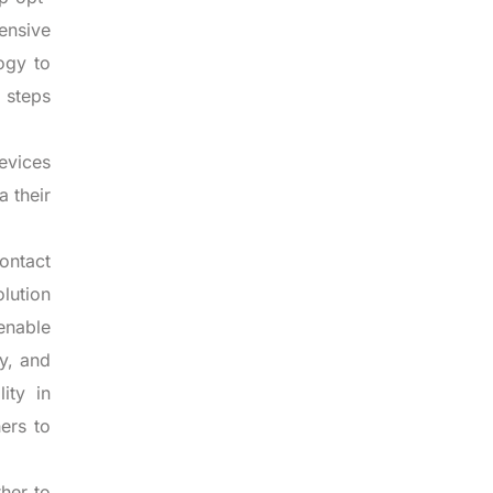
ensive
ogy to
o steps
devices
a their
ontact
olution
enable
y, and
ity in
ers to
her to