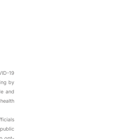
VID-19
ing by
gle and
 health
icials
public
p opt-