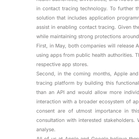
in contact tracing technology. To further
solution that includes application program
assist in enabling contact tracing. Given th
while maintaining strong protections around
First, in May, both companies will release 
using apps from public health authorities. T
respective app stores.
Second, in the coming months, Apple and 
tracing platform by building this functiona
than an API and would allow more individu
interaction with a broader ecosystem of ap
consent are of utmost importance in this
consultation with interested stakeholders.
analyse.
All of us at Apple and Google believe th