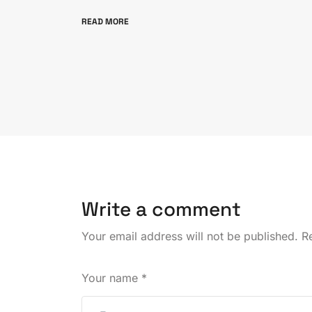
READ MORE
Write a comment
Your email address will not be published.
Re
Your name
*