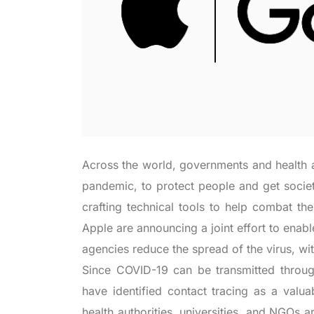
Across the world, governments and health a
pandemic, to protect people and get socie
crafting technical tools to help combat the
Apple are announcing a joint effort to enab
agencies reduce the spread of the virus, wit
Since COVID-19 can be transmitted through 
have identified contact tracing as a valua
health authorities, universities, and NGOs