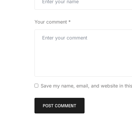
Your comment
*
Save my name, email, and website in this