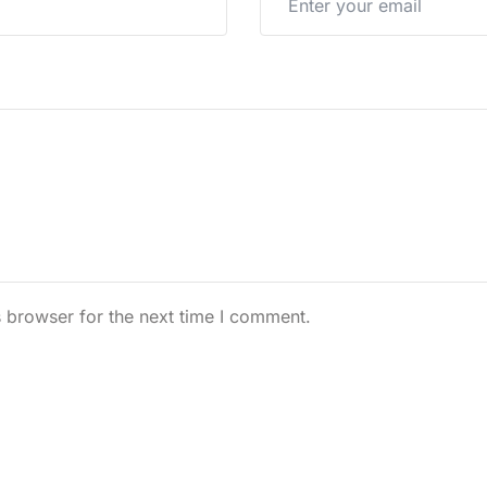
 browser for the next time I comment.