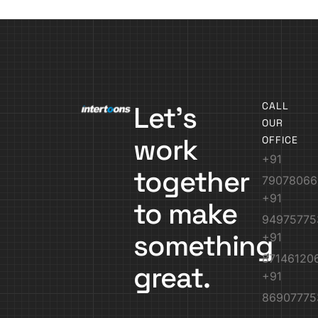
CALL
Let’s
OUR
work
OFFICE
+91
together
79078066
+91
to make
94975775
something
+91
87146120
great.
+91
86907775