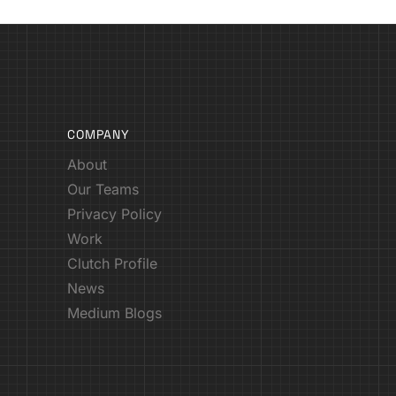
COMPANY
About
Our Teams
Privacy Policy
Work
Clutch Profile
News
Medium Blogs