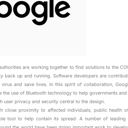
uthorities are working together to find solutions to the CO
ty back up and running. Software developers are contribut
 virus and save lives. In this spirit of collaboration, Goo
le the use of Bluetooth technology to help governments and
h user privacy and security central to the design.
close proximity to affected individuals, public health off
ble tool to help contain its spread. A number of leading 
 around the world have been doing important work to develo