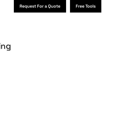
Request For a Quote
Free Tools
ing