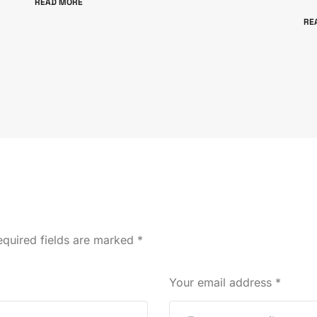
READ MORE
RE
quired fields are marked
*
Your email address
*