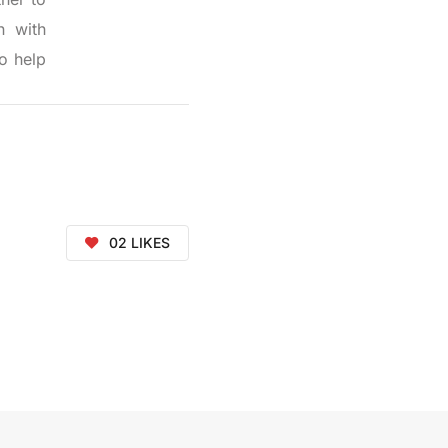
n with
o help
02
LIKES