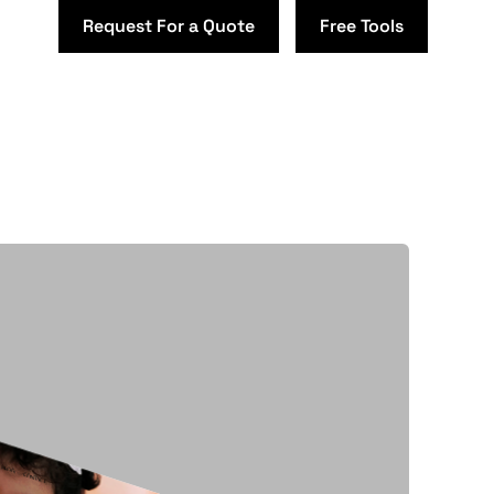
Request For a Quote
Free Tools