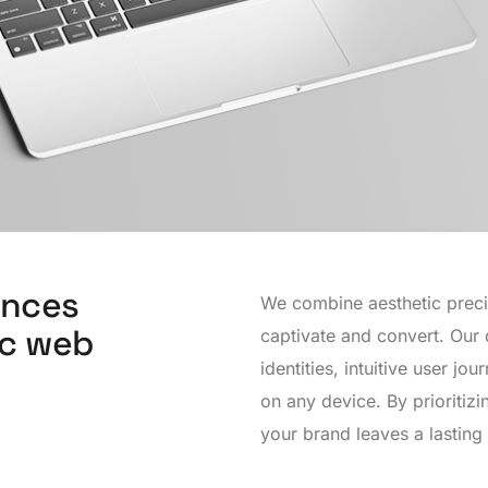
ences
We combine aesthetic precisi
ic web
captivate and convert. Our 
identities, intuitive user j
on any device. By prioritiz
your brand leaves a lasting 