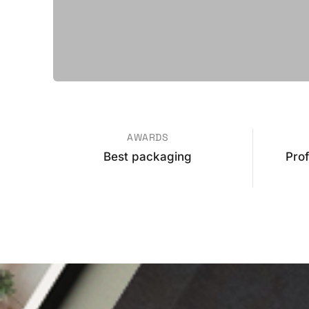
AWARDS
Best packaging
Pro