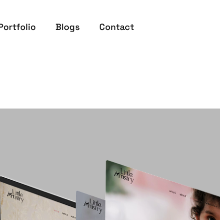
Portfolio
Blogs
Contact