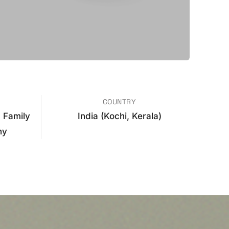
COUNTRY
 Family
India (Kochi, Kerala)
hy