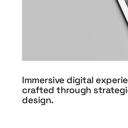
Immersive digital experi
crafted through strateg
design.