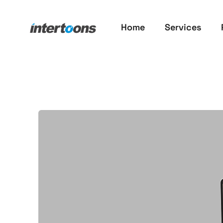
Home
Services