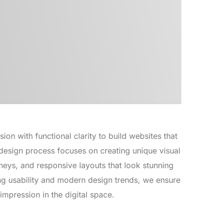
on with functional clarity to build websites that
design process focuses on creating unique visual
ourneys, and responsive layouts that look stunning
ing usability and modern design trends, we ensure
impression in the digital space.