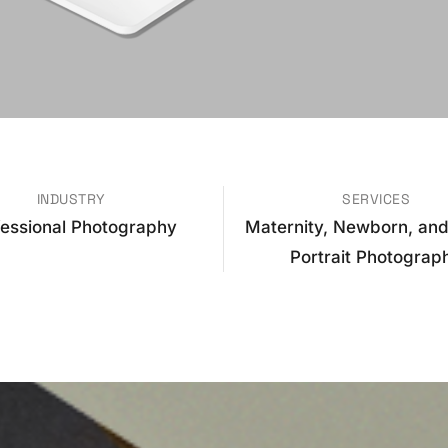
INDUSTRY
SERVICES
fessional Photography
Maternity, Newborn, and
Portrait Photograp