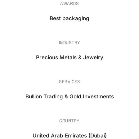
AWARDS
Best packaging
INDUSTRY
Precious Metals & Jewelry
SERVICES
Bullion Trading & Gold Investments
COUNTRY
United Arab Emirates (Dubai)