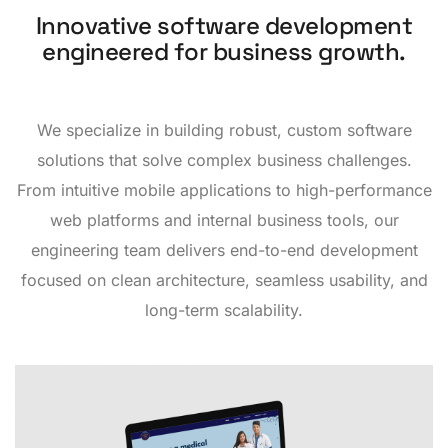
Innovative software development
engineered for business growth.
We specialize in building robust, custom software
solutions that solve complex business challenges.
From intuitive mobile applications to high-performance
web platforms and internal business tools, our
engineering team delivers end-to-end development
focused on clean architecture, seamless usability, and
long-term scalability.