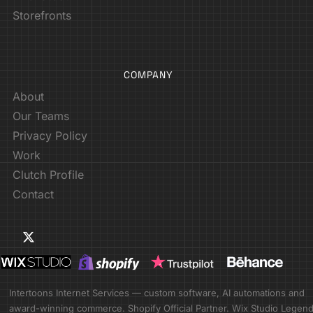
Storefronts
COMPANY
About
Our Teams
Privacy Policy
Work
Clutch Profile
Contact
Intertoons Internet Services — custom software, AI automations and
award-winning commerce. Shopify Official Partner. Wix Studio Legen