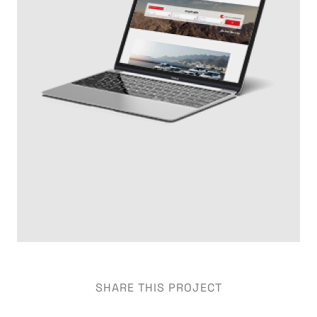
SHARE THIS PROJECT