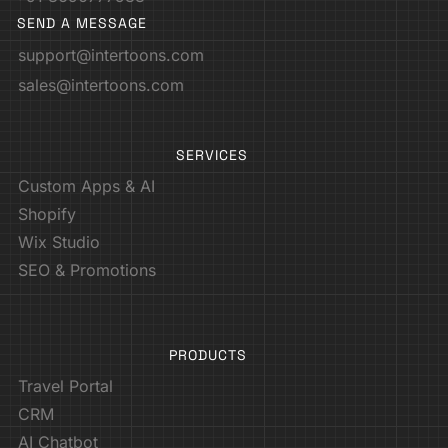
SEND A MESSAGE
support@intertoons.com
sales@intertoons.com
SERVICES
Custom Apps & AI
Shopify
Wix Studio
SEO & Promotions
PRODUCTS
Travel Portal
CRM
AI Chatbot