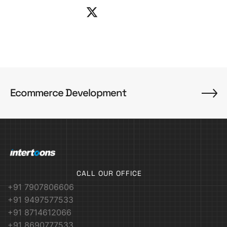
Ecommerce Development
CALL OUR OFFICE
+91 7907806606
+91 9497577533
+91 8714612066
+91 8690777533