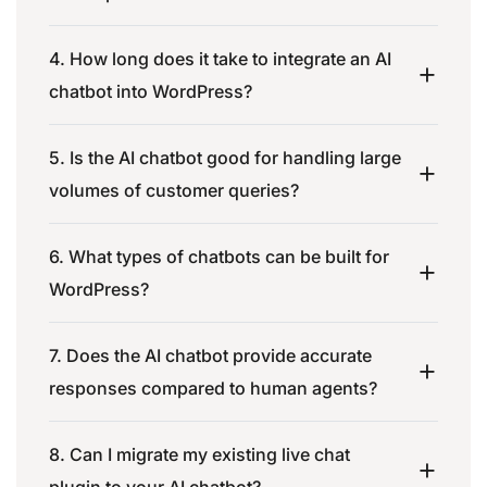
4. How long does it take to integrate an AI
chatbot into WordPress?
5. Is the AI chatbot good for handling large
volumes of customer queries?
6. What types of chatbots can be built for
WordPress?
7. Does the AI chatbot provide accurate
responses compared to human agents?
8. Can I migrate my existing live chat
plugin to your AI chatbot?