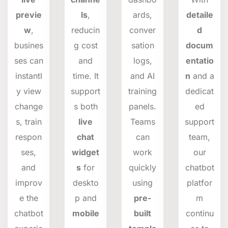
previe
ls
,
ards,
detaile
w
,
reducin
conver
d
busines
g cost
sation
docum
ses can
and
logs,
entatio
instantl
time. It
and AI
n
and a
y view
support
training
dedicat
change
s both
panels.
ed
s, train
live
Teams
support
respon
chat
can
team,
ses,
widget
work
our
and
s
for
quickly
chatbot
improv
deskto
using
platfor
e the
p and
pre-
m
chatbot
mobile
built
continu