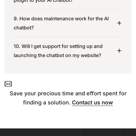
9. How does maintenance work for the AI
chatbot?
10. Will I get support for setting up and
launching the chatbot on my website?
Save your precious time and effort spent for
finding a solution.
Contact us now