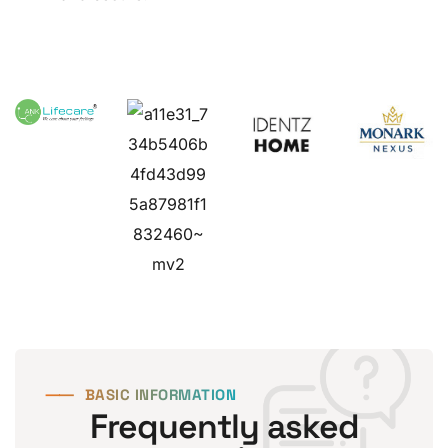
⸺
BASIC INFORMATION
Frequently asked