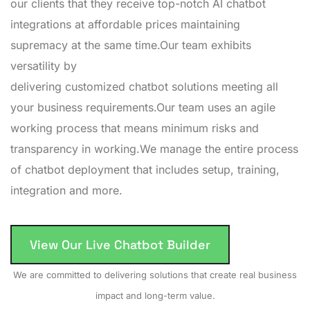
our clients that they receive top-notch AI chatbot
integrations at affordable prices maintaining
supremacy at the same time.Our team exhibits
versatility by
delivering customized chatbot solutions meeting all
your business requirements.Our team uses an agile
working process that means minimum risks and
transparency in working.We manage the entire process
of chatbot deployment that includes setup, training,
integration and more.
View Our Live Chatbot Builder
We are committed to delivering solutions that create real business
impact and long-term value.