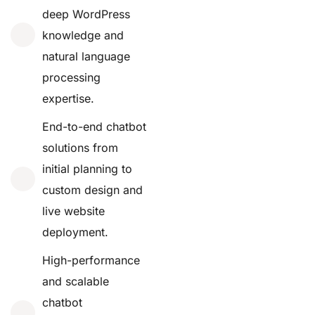
deep WordPress
knowledge and
natural language
processing
expertise.
End-to-end chatbot
solutions from
initial planning to
custom design and
live website
deployment.
High-performance
and scalable
chatbot