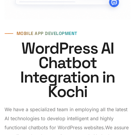
⸺
MOBILE APP DEVELOPMENT
WordPress AI
Chatbot
Integration in
Kochi
We have a specialized team in employing all the latest
AI technologies to develop intelligent and highly
functional chatbots for WordPress websites.We assure