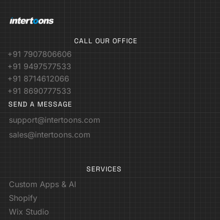
CALL OUR OFFICE
+91 7907806606
+91 9497577533
+91 8714612066
+91 8690777533
SEND A MESSAGE
support@intertoons.com
sales@intertoons.com
SERVICES
Custom Apps & AI
Shopify
Wix Studio