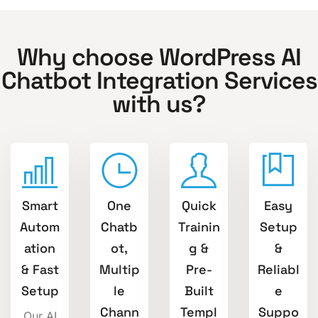
Why choose WordPress AI
Chatbot Integration Services
with us?
Smart
One
Quick
Easy
Autom
Chatb
Trainin
Setup
ation
ot,
g &
&
& Fast
Multip
Pre-
Reliabl
Setup
le
Built
e
Chann
Templ
Suppo
Our AI