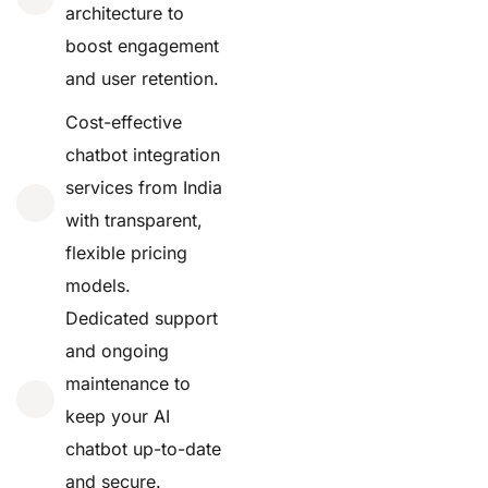
architecture to
boost engagement
and user retention.
Cost-effective
chatbot integration
services from India
with transparent,
flexible pricing
models.
Dedicated support
and ongoing
maintenance to
keep your AI
chatbot up-to-date
and secure.