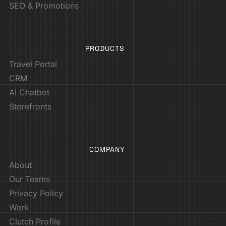
SEO & Promotions
PRODUCTS
Travel Portal
CRM
AI Chatbot
Storefronts
COMPANY
About
Our Teams
Privacy Policy
Work
Clutch Profile