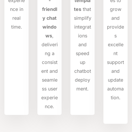
experie
-
templa
es to
nce in
friendl
tes
that
grow
real
y chat
simplify
and
time.
windo
integrat
provide
ws
,
ions
s
deliveri
and
excelle
ng a
speed
nt
consist
up
support
ent and
chatbot
and
seamle
deploy
update
ss user
ment.
automa
experie
tion.
nce.