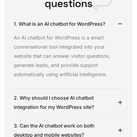
questions
1. What is an AI chatbot for WordPress?
An AI chatbot for WordPress is a smart
conversational tool integrated into your
website that can answer visitor questions,
generate leads, and provide support
automatically using artificial intelligence.
2. Why should I choose AI chatbot
integration for my WordPress site?
3. Can the AI chatbot work on both
desktop and mobile websites?