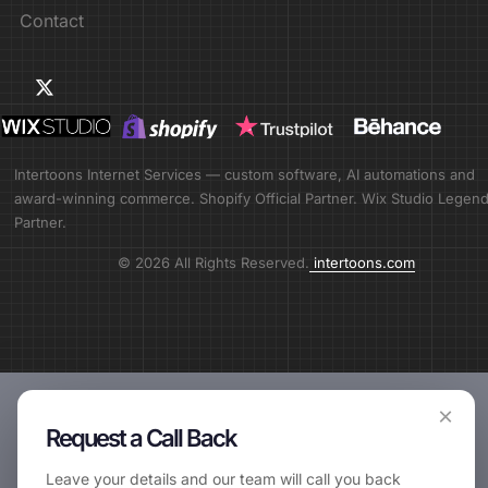
Contact
Intertoons Internet Services — custom software, AI automations and
award-winning commerce. Shopify Official Partner. Wix Studio Legen
Partner.
© 2026 All Rights Reserved.
intertoons.com
×
Request a Call Back
Leave your details and our team will call you back