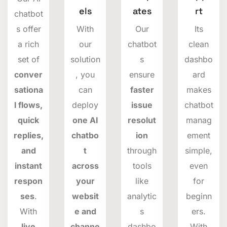
els
ates
rt
chatbot
s offer
With
Our
Its
a rich
our
chatbot
clean
set of
solution
s
dashbo
conver
, you
ensure
ard
sationa
can
faster
makes
l flows,
deploy
issue
chatbot
quick
one AI
resolut
manag
replies,
chatbo
ion
ement
and
t
through
simple,
instant
across
tools
even
respon
your
like
for
ses
.
websit
analytic
beginn
With
e and
s
ers.
live
channe
dashbo
With