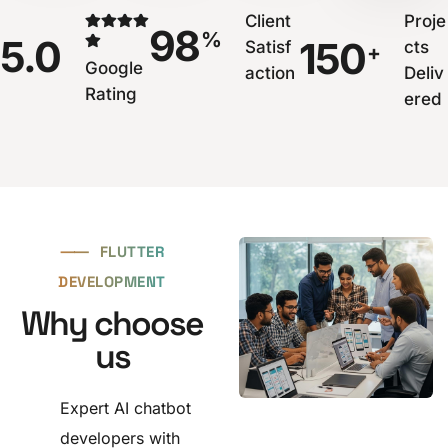
Client
Proje
98
%
5.0
150
Satisf
cts
+
Google
action
Deliv
Rating
ered
⸺
FLUTTER
DEVELOPMENT
Why choose
us
Expert AI chatbot
developers with