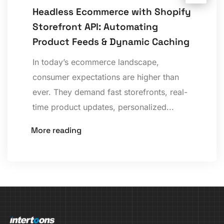
Headless Ecommerce with Shopify
Storefront API: Automating
Product Feeds & Dynamic Caching
In today’s ecommerce landscape,
consumer expectations are higher than
ever. They demand fast storefronts, real-
time product updates, personalized...
More reading