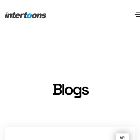
Blogs
API