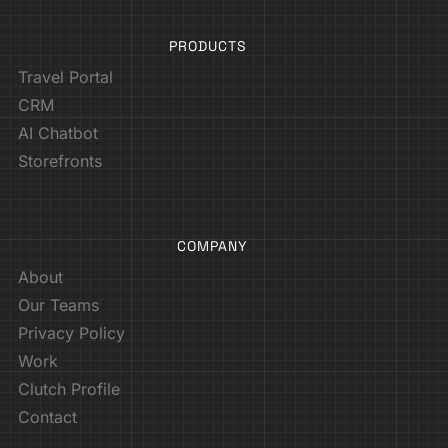
PRODUCTS
Travel Portal
CRM
AI Chatbot
Storefronts
COMPANY
About
Our Teams
Privacy Policy
Work
Clutch Profile
Contact