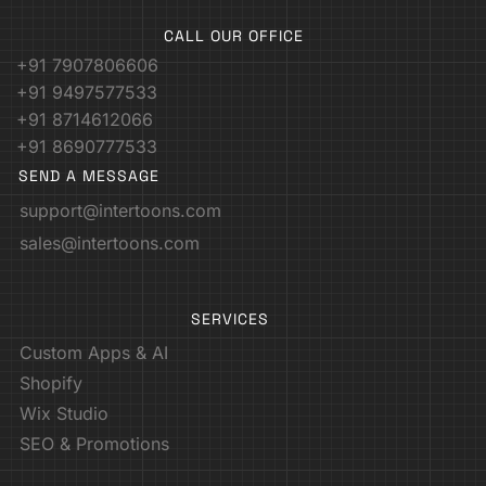
CALL OUR OFFICE
+91 7907806606
+91 9497577533
+91 8714612066
+91 8690777533
SEND A MESSAGE
support@intertoons.com
sales@intertoons.com
SERVICES
Custom Apps & AI
Shopify
Wix Studio
SEO & Promotions