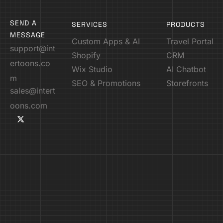
SEND A
SERVICES
PRODUCTS
MESSAGE
Custom Apps & AI
Travel Portal
support@int
Shopify
CRM
ertoons.co
Wix Studio
AI Chatbot
m
SEO & Promotions
Storefronts
sales@intert
oons.com