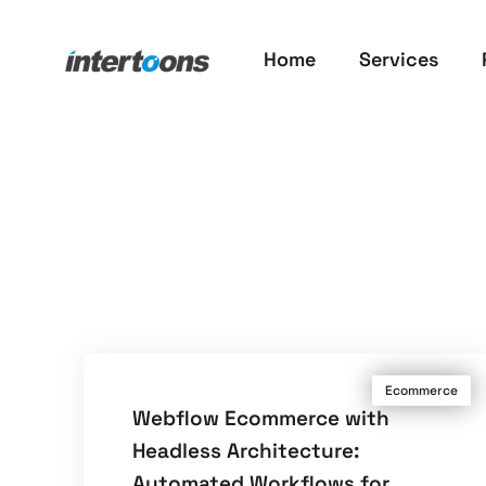
Home
Services
Ecommerce
Webflow Ecommerce with
Headless Architecture:
Automated Workflows for