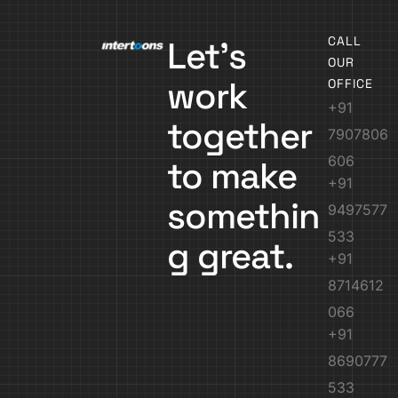
CALL
Let’s
OUR
work
OFFICE
+91
together
7907806
606
to make
+91
somethin
9497577
533
g great.
+91
8714612
066
+91
8690777
533