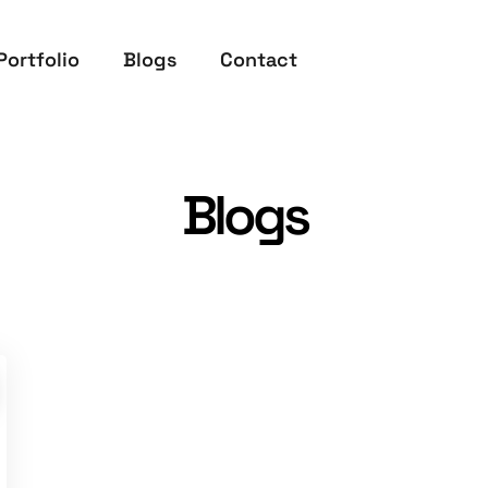
Portfolio
Blogs
Contact
Blogs