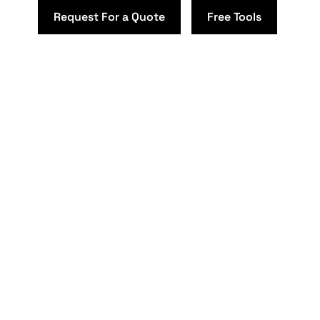
Request For a Quote
Free Tools