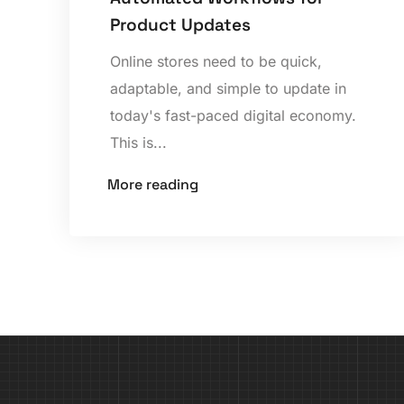
Product Updates
Online stores need to be quick,
adaptable, and simple to update in
today's fast-paced digital economy.
This is...
More reading