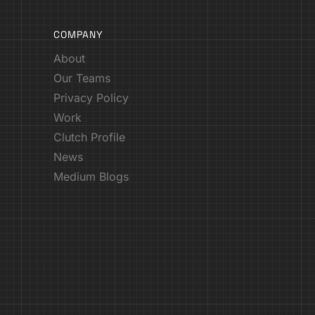
COMPANY
About
Our Teams
Privacy Policy
Work
Clutch Profile
News
Medium Blogs