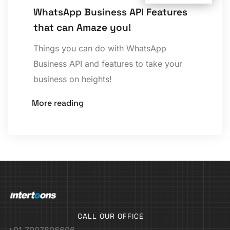
WhatsApp Business API Features
that can Amaze you!
Things you can do with WhatsApp
Business API and features to take your
business on heights!
More reading
CALL OUR OFFICE