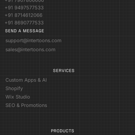
+91 7907806606
+91 9497577533
+91 8714612066
+91 8690777533
SEND A MESSAGE
support@intertoons.com
sales@intertoons.com
SERVICES
Custom Apps & AI
Shopify
Wix Studio
SEO & Promotions
PRODUCTS