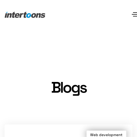
Blogs
Web development