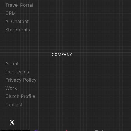
Travel Portal
CRM
AI Chatbot
Storefronts
COMPANY
About
Our Teams
Privacy Policy
Work
Clutch Profile
Contact