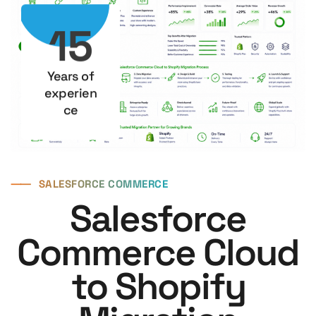
15
Years of
experien
ce
⸺
SALESFORCE COMMERCE
Salesforce
Commerce Cloud
to Shopify