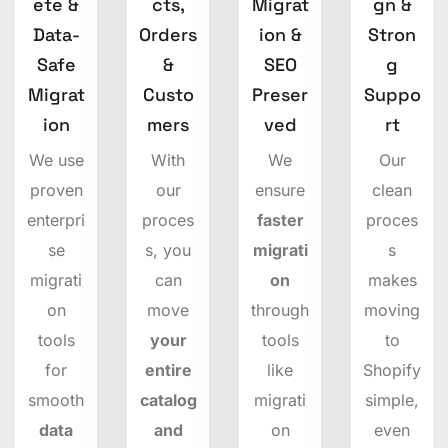
ete &
cts,
Migrat
gn &
Data-
Orders
ion &
Stron
Safe
&
SEO
g
Migrat
Custo
Preser
Suppo
ion
mers
ved
rt
We use
With
We
Our
proven
our
ensure
clean
enterpri
proces
faster
proces
se
s, you
migrati
s
migrati
can
on
makes
on
move
through
moving
tools
your
tools
to
for
entire
like
Shopify
smooth
catalog
migrati
simple,
data
and
on
even