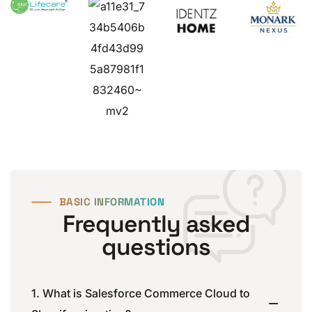
⸺
BASIC INFORMATION
Frequently asked
questions
1. What is Salesforce Commerce Cloud to