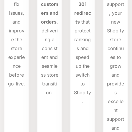
fix
custom
301
support
issues,
ers and
redirec
, your
and
orders
,
ts
that
new
improv
deliveri
protect
Shopify
e the
ng a
ranking
store
store
consist
s and
continu
experie
ent and
speed
es to
nce
seamle
up the
grow
before
ss store
switch
and
go-live.
transiti
to
provide
on.
Shopify
s
.
excelle
nt
support
and