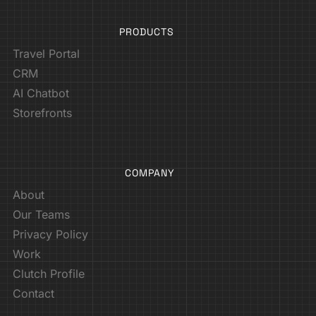
PRODUCTS
Travel Portal
CRM
AI Chatbot
Storefronts
COMPANY
About
Our Teams
Privacy Policy
Work
Clutch Profile
Contact