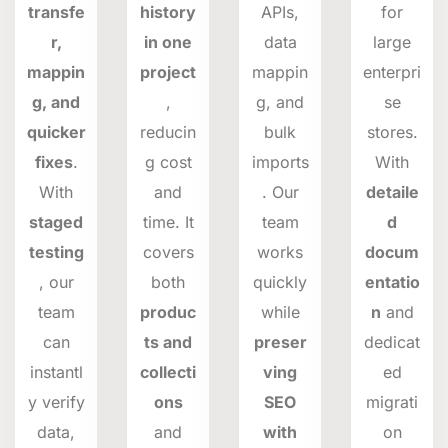
transfe
history
APIs,
for
r,
in one
data
large
mappin
project
mappin
enterpri
g, and
,
g, and
se
quicker
reducin
bulk
stores.
fixes
.
g cost
imports
With
With
and
. Our
detaile
staged
time. It
team
d
testing
covers
works
docum
, our
both
quickly
entatio
team
produc
while
n
and
can
ts and
preser
dedicat
instantl
collecti
ving
ed
y verify
ons
SEO
migrati
data,
and
with
on