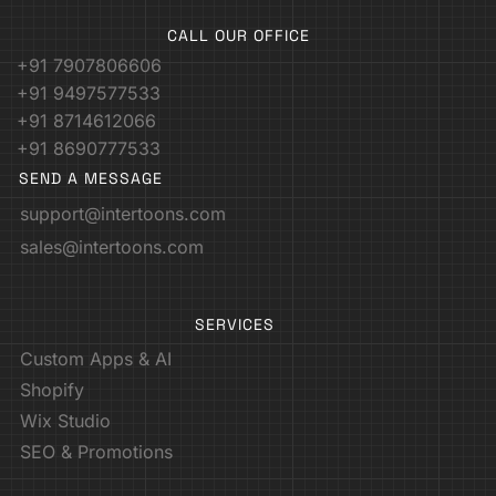
CALL OUR OFFICE
+91 7907806606
+91 9497577533
+91 8714612066
+91 8690777533
SEND A MESSAGE
support@intertoons.com
sales@intertoons.com
SERVICES
Custom Apps & AI
Shopify
Wix Studio
SEO & Promotions