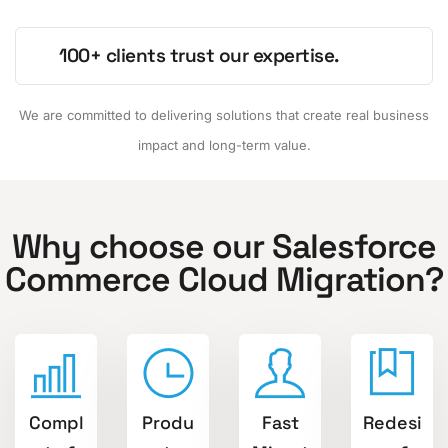
100+ clients trust our expertise.
We are committed to delivering solutions that create real business
impact and long-term value.
Why choose our Salesforce
Commerce Cloud Migration?
Compl
Produ
Fast
Redesi