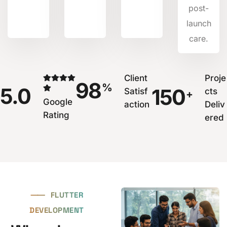
post-
launch
care.
Client
Proje
98
%
5.0
150
Satisf
cts
+
Google
action
Deliv
Rating
ered
⸺
FLUTTER
DEVELOPMENT