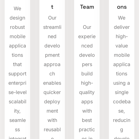
t
Team
ons
We
design
Our
We
robust
streamli
Our
deliver
mobile
ned
experie
high-
applica
develo
nced
value
tions
pment
develo
mobile
that
approa
pers
applica
support
ch
build
tions
enterpri
enables
high-
using a
se-level
quicker
quality
single
scalabil
deploy
apps
codeba
ity,
ment
with
se,
seamle
with
best
reducin
ss
reusabl
practic
g
integrat
e
es in
develo