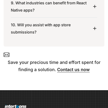
9. What industries can benefit from React
Native apps?
10. Will you assist with app store
submissions?
Save your precious time and effort spent for
finding a solution.
Contact us now