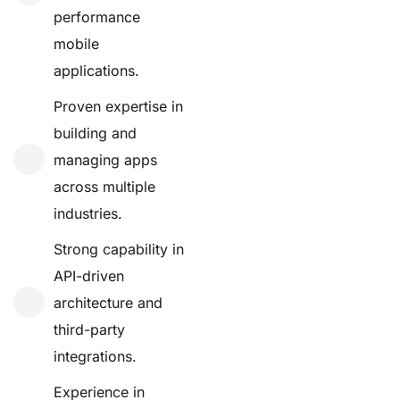
performance
mobile
applications.
Proven expertise in
building and
managing apps
across multiple
industries.
Strong capability in
API-driven
architecture and
third-party
integrations.
Experience in