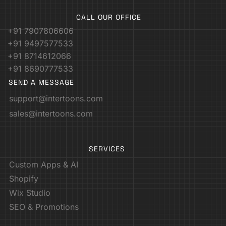
CALL OUR OFFICE
+91 7907806606
+91 9497577533
+91 8714612066
+91 8690777533
SEND A MESSAGE
support@intertoons.com
sales@intertoons.com
SERVICES
Custom Apps & AI
Shopify
Wix Studio
SEO & Promotions