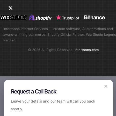
Intertoons Internet Services — custom software, AI automations and
award-winning commerce. Shopify Official Partner. Wix Studio Legen
Partner.
© 2026 All Rights Reserved.
intertoons.com
×
Request a Call Back
Leave your details and our team will call you back
shortly.