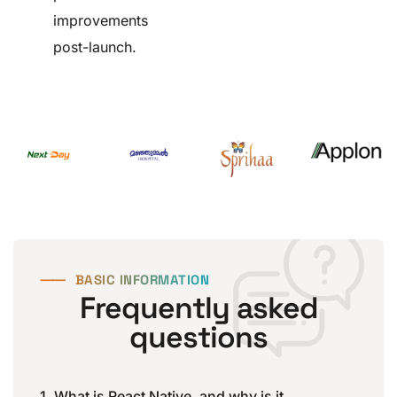
improvements
post-launch.
⸺
BASIC INFORMATION
Frequently asked
questions
1. What is React Native, and why is it