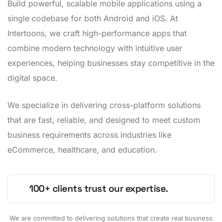
Build powerful, scalable mobile applications using a
single codebase for both Android and iOS. At
Intertoons, we craft high-performance apps that
combine modern technology with intuitive user
experiences, helping businesses stay competitive in the
digital space.
We specialize in delivering cross-platform solutions
that are fast, reliable, and designed to meet custom
business requirements across industries like
eCommerce, healthcare, and education.
100+ clients trust our expertise.
We are committed to delivering solutions that create real business