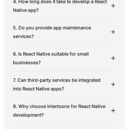
4. How long does it take to develop a React
Native app?
5. Do you provide app maintenance
services?
6. Is React Native suitable for small
businesses?
7. Can third-party services be integrated
into React Native apps?
8. Why choose Intertoons for React Native
development?