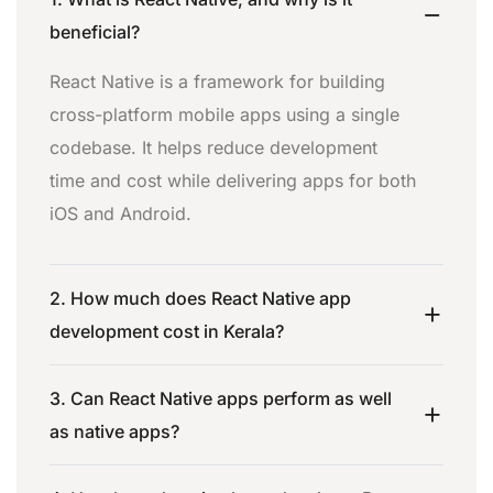
beneficial?
React Native is a framework for building
cross-platform mobile apps using a single
codebase. It helps reduce development
time and cost while delivering apps for both
iOS and Android.
2. How much does React Native app
development cost in Kerala?
3. Can React Native apps perform as well
as native apps?