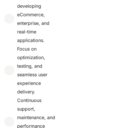
developing
eCommerce,
enterprise, and
real-time
applications.
Focus on
optimization,
testing, and
seamless user
experience
delivery.
Continuous
support,
maintenance, and
performance