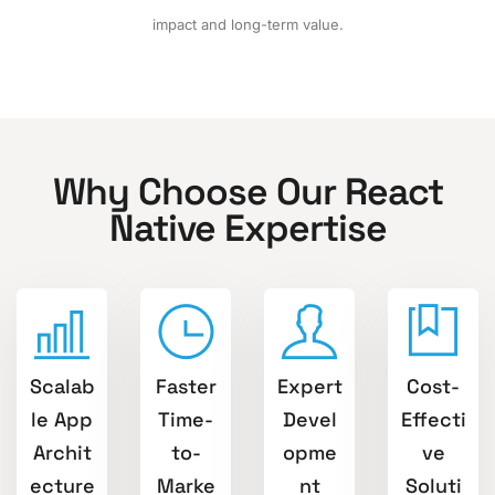
impact and long-term value.
Why Choose Our React
Native Expertise
Scalab
Faster
Expert
Cost-
le App
Time-
Devel
Effecti
Archit
to-
opme
ve
ecture
Marke
nt
Soluti