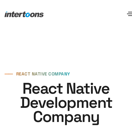
⸺
REACT NATIVE COMPANY
React Native
Development
Company