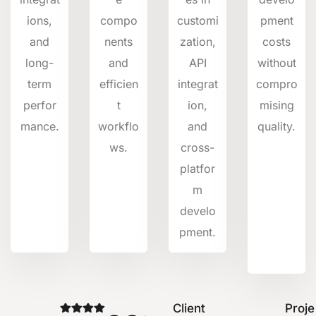
ions,
compo
customi
pment
and
nents
zation,
costs
long-
and
API
without
term
efficien
integrat
compro
perfor
t
ion,
mising
mance.
workflo
and
quality.
ws.
cross-
platfor
m
develo
pment.
Client
Proje