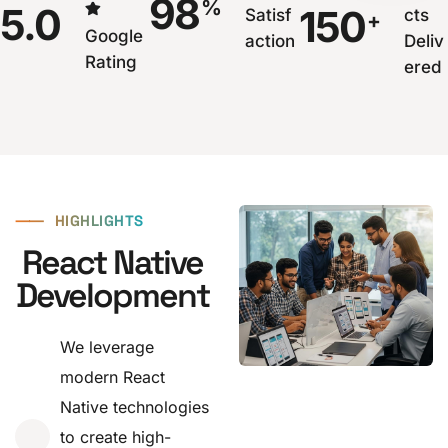
98
%
5.0
150
Satisf
cts
+
Google
action
Deliv
Rating
ered
⸺
HIGHLIGHTS
React Native
Development
We leverage
modern React
Native technologies
to create high-