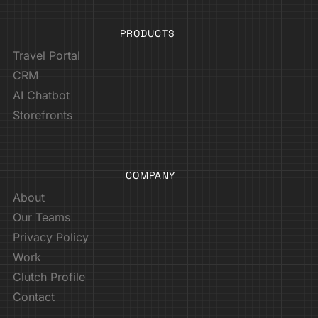
PRODUCTS
Travel Portal
CRM
AI Chatbot
Storefronts
COMPANY
About
Our Teams
Privacy Policy
Work
Clutch Profile
Contact