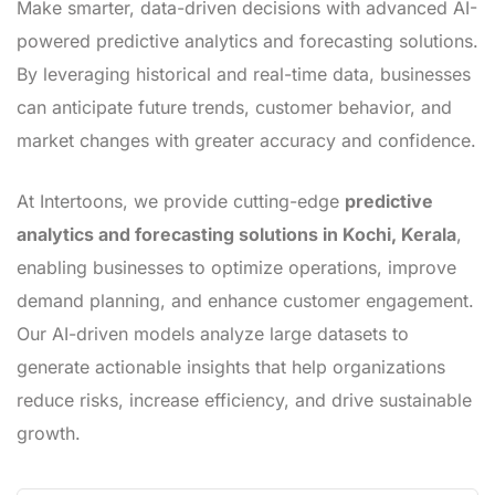
Make smarter, data-driven decisions with advanced AI-
powered predictive analytics and forecasting solutions.
By leveraging historical and real-time data, businesses
can anticipate future trends, customer behavior, and
market changes with greater accuracy and confidence.
At Intertoons, we provide cutting-edge
predictive
analytics and forecasting solutions in Kochi, Kerala
,
enabling businesses to optimize operations, improve
demand planning, and enhance customer engagement.
Our AI-driven models analyze large datasets to
generate actionable insights that help organizations
reduce risks, increase efficiency, and drive sustainable
growth.