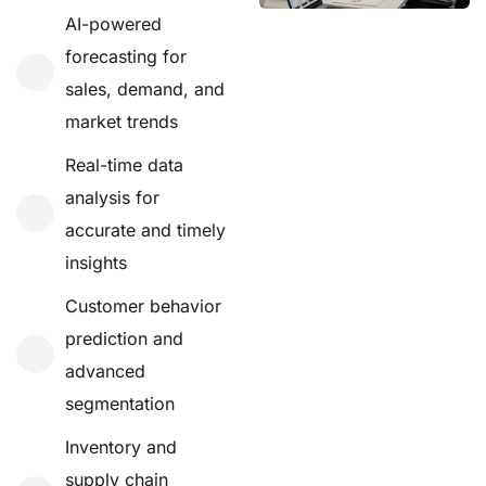
AI-powered
forecasting for
sales, demand, and
market trends
Real-time data
analysis for
accurate and timely
insights
Customer behavior
prediction and
advanced
segmentation
Inventory and
supply chain