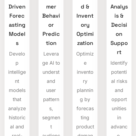
Driven
mer
d &
Analys
Forec
Behavi
Invent
is &
asting
or
ory
Decisi
Model
Predic
Optimi
on
s
tion
zation
Suppo
rt
Develo
Levera
Optimiz
p
ge AI to
e
Identify
intellige
underst
invento
potenti
nt
and
ry
al risks
models
user
plannin
and
that
pattern
g by
opport
analyze
s,
forecas
unities
historic
segmen
ting
in
al and
t
product
advanc
real-
audienc
deman
e,