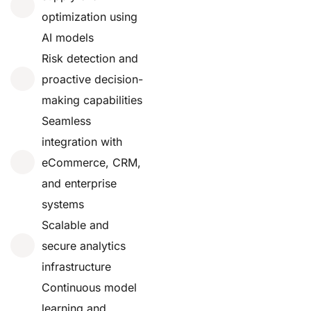
optimization using
AI models
Risk detection and
proactive decision-
making capabilities
Seamless
integration with
eCommerce, CRM,
and enterprise
systems
Scalable and
secure analytics
infrastructure
Continuous model
learning and