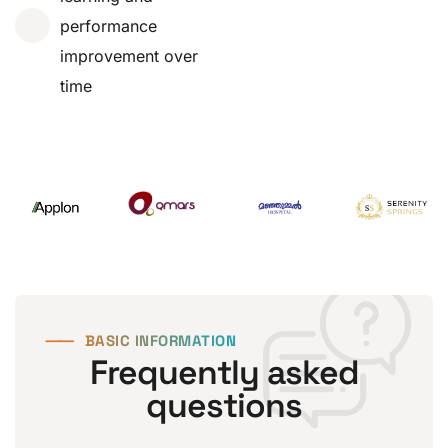
performance
improvement over
time
⸺
BASIC INFORMATION
Frequently asked
questions