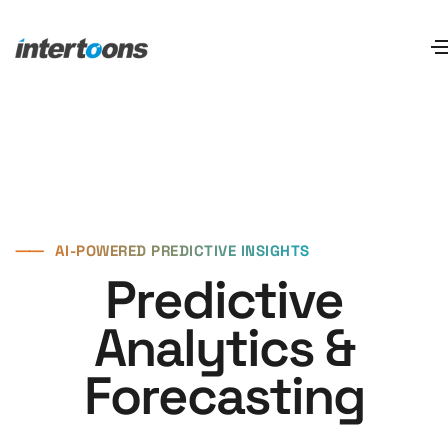
⸺
AI-POWERED PREDICTIVE INSIGHTS
Predictive
Analytics &
Forecasting