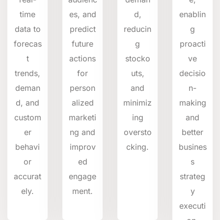
time
es, and
d,
enablin
data to
predict
reducin
g
forecas
future
g
proacti
t
actions
stocko
ve
trends,
for
uts,
decisio
deman
person
and
n-
d, and
alized
minimiz
making
custom
marketi
ing
and
er
ng and
oversto
better
behavi
improv
cking.
busines
or
ed
s
accurat
engage
strateg
ely.
ment.
y
executi