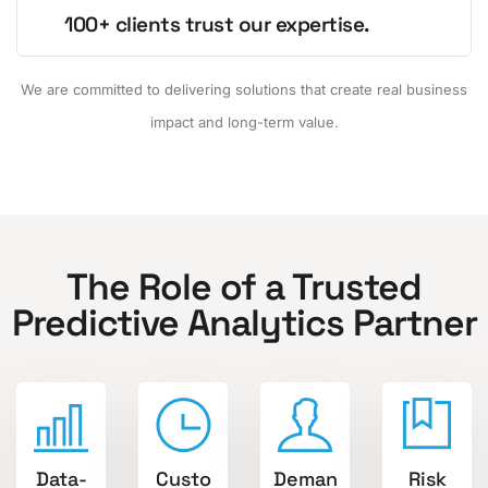
100+ clients trust our expertise.
We are committed to delivering solutions that create real business
impact and long-term value.
The Role of a Trusted
Predictive Analytics Partner
Data-
Custo
Deman
Risk