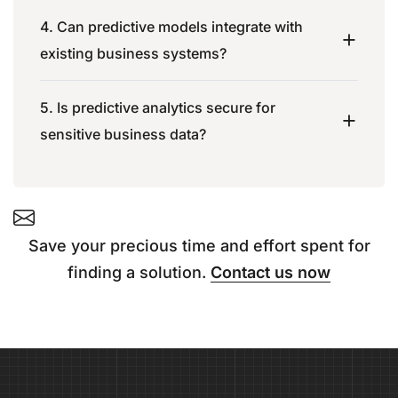
4. Can predictive models integrate with
existing business systems?
5. Is predictive analytics secure for
sensitive business data?
Save your precious time and effort spent for
finding a solution.
Contact us now