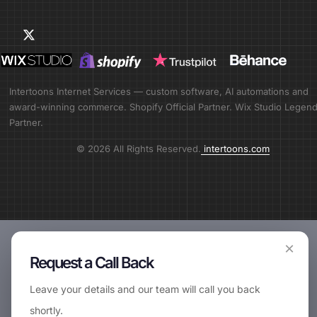
Intertoons Internet Services — custom software, AI automations and
award-winning commerce. Shopify Official Partner. Wix Studio Legen
Partner.
© 2026 All Rights Reserved.
intertoons.com
×
Request a Call Back
Leave your details and our team will call you back
shortly.