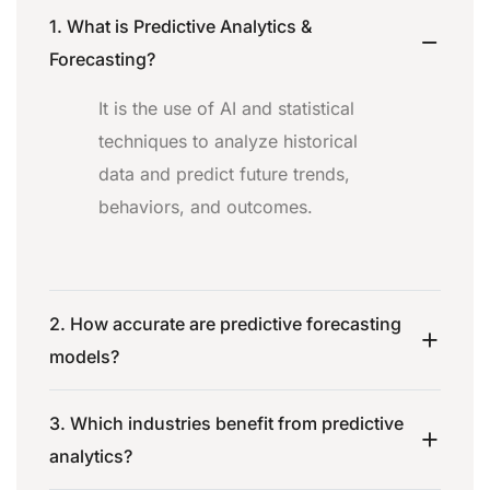
1. What is Predictive Analytics &
Forecasting?
It is the use of AI and statistical
techniques to analyze historical
data and predict future trends,
behaviors, and outcomes.
2. How accurate are predictive forecasting
models?
3. Which industries benefit from predictive
analytics?