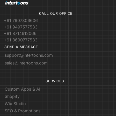
CALL OUR OFFICE
+91 7907806606
+91 9497577533
+91 8714612066
+91 8690777533
SEND A MESSAGE
support@intertoons.com
sales@intertoons.com
SERVICES
Custom Apps & AI
Shopify
Wix Studio
SEO & Promotions