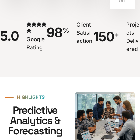
on.
Client
Proje
98
%
5.0
150
Satisf
cts
+
Google
action
Deliv
Rating
ered
⸺
HIGHLIGHTS
Predictive
Analytics &
Forecasting