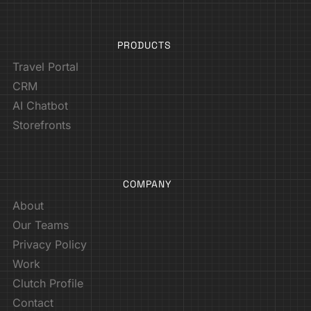
PRODUCTS
Travel Portal
CRM
AI Chatbot
Storefronts
COMPANY
About
Our Teams
Privacy Policy
Work
Clutch Profile
Contact