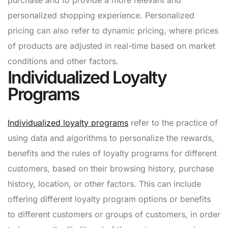
personalized shopping experience. Personalized
pricing can also refer to dynamic pricing, where prices
of products are adjusted in real-time based on market
conditions and other factors.
Individualized Loyalty
Programs
Individualized loyalty programs
refer to the practice of
using data and algorithms to personalize the rewards,
benefits and the rules of loyalty programs for different
customers, based on their browsing history, purchase
history, location, or other factors. This can include
offering different loyalty program options or benefits
to different customers or groups of customers, in order