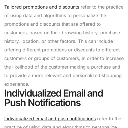
Tailored promotions and discounts
refer to the practice
of using data and algorithms to personalize the
promotions and discounts that are offered to
customers, based on their browsing history, purchase
history, location, or other factors. This can include
offering different promotions or discounts to different
customers or groups of customers, in order to increase
the likelihood of the customer making a purchase and
to provide a more relevant and personalized shopping
experience.
Individualized Email and
Push Notifications
Individualized email and push notifications
refer to the
practice of using data and algorithms to personalize