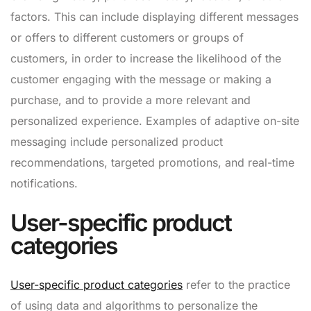
factors. This can include displaying different messages
or offers to different customers or groups of
customers, in order to increase the likelihood of the
customer engaging with the message or making a
purchase, and to provide a more relevant and
personalized experience. Examples of adaptive on-site
messaging include personalized product
recommendations, targeted promotions, and real-time
notifications.
User-specific product
categories
User-specific product categories
refer to the practice
of using data and algorithms to personalize the