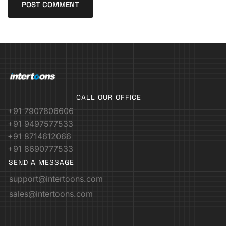
CALL OUR OFFICE
+91 7907806606
+91 9497577533
+91 8714612066
+91 8690777533
SEND A MESSAGE
support@intertoons.com
sales@intertoons.com