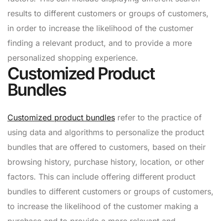
results to different customers or groups of customers,
in order to increase the likelihood of the customer
finding a relevant product, and to provide a more
personalized shopping experience.
Customized Product
Bundles
Customized product bundles
refer to the practice of
using data and algorithms to personalize the product
bundles that are offered to customers, based on their
browsing history, purchase history, location, or other
factors. This can include offering different product
bundles to different customers or groups of customers,
to increase the likelihood of the customer making a
purchase and to provide a more relevant and