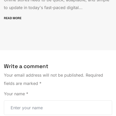
to update in today's fast-paced digital...
READ MORE
Write a comment
Your email address will not be published.
Required
fields are marked
*
Your name
*