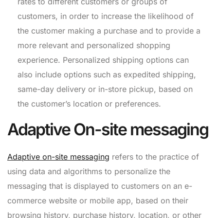
rates to different customers or groups of
customers, in order to increase the likelihood of
the customer making a purchase and to provide a
more relevant and personalized shopping
experience. Personalized shipping options can
also include options such as expedited shipping,
same-day delivery or in-store pickup, based on
the customer’s location or preferences.
Adaptive On-site messaging
Adaptive on-site messaging
refers to the practice of
using data and algorithms to personalize the
messaging that is displayed to customers on an e-
commerce website or mobile app, based on their
browsing history, purchase history, location, or other