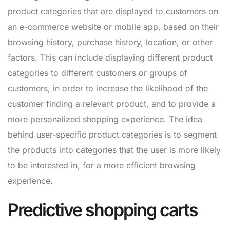
product categories that are displayed to customers on
an e-commerce website or mobile app, based on their
browsing history, purchase history, location, or other
factors. This can include displaying different product
categories to different customers or groups of
customers, in order to increase the likelihood of the
customer finding a relevant product, and to provide a
more personalized shopping experience. The idea
behind user-specific product categories is to segment
the products into categories that the user is more likely
to be interested in, for a more efficient browsing
experience.
Predictive shopping carts