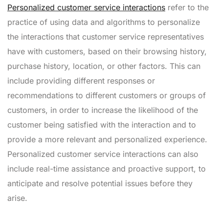
Personalized customer service interactions
refer to the
practice of using data and algorithms to personalize
the interactions that customer service representatives
have with customers, based on their browsing history,
purchase history, location, or other factors. This can
include providing different responses or
recommendations to different customers or groups of
customers, in order to increase the likelihood of the
customer being satisfied with the interaction and to
provide a more relevant and personalized experience.
Personalized customer service interactions can also
include real-time assistance and proactive support, to
anticipate and resolve potential issues before they
arise.