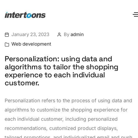
January 23, 2023
By
admin
Web development
Personalization: using data and
algorithms to tailor the shopping
experience to each individual
customer.
Personalization refers to the process of using data and
algorithms to customize the shopping experience for
each individual customer, including personalized
recommendations, customized product displays,
tailored promotions, and individualized email and push