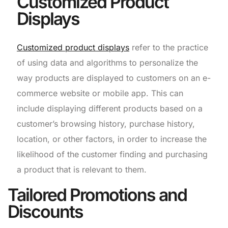
Customized Product
Displays
Customized product displays
refer to the practice
of using data and algorithms to personalize the
way products are displayed to customers on an e-
commerce website or mobile app. This can
include displaying different products based on a
customer’s browsing history, purchase history,
location, or other factors, in order to increase the
likelihood of the customer finding and purchasing
a product that is relevant to them.
Tailored Promotions and
Discounts