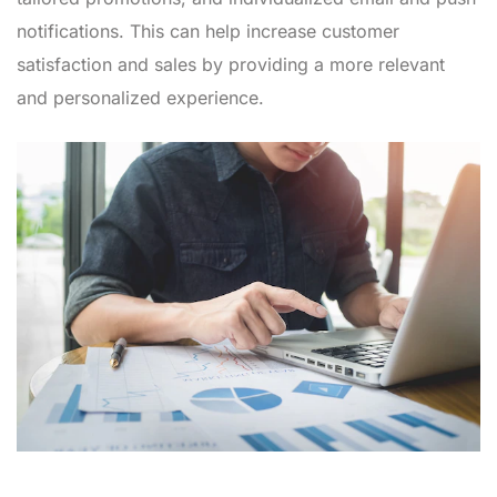
notifications. This can help increase customer
satisfaction and sales by providing a more relevant
and personalized experience.