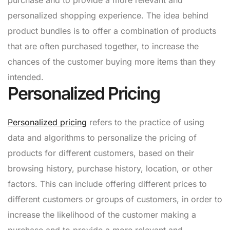
personalized shopping experience. The idea behind
product bundles is to offer a combination of products
that are often purchased together, to increase the
chances of the customer buying more items than they
intended.
Personalized Pricing
Personalized pricing
refers to the practice of using
data and algorithms to personalize the pricing of
products for different customers, based on their
browsing history, purchase history, location, or other
factors. This can include offering different prices to
different customers or groups of customers, in order to
increase the likelihood of the customer making a
purchase and to provide a more relevant and