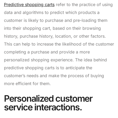
Predictive shopping carts
refer to the practice of using
data and algorithms to predict which products a
customer is likely to purchase and pre-loading them
into their shopping cart, based on their browsing
history, purchase history, location, or other factors.
This can help to increase the likelihood of the customer
completing a purchase and provide a more
personalized shopping experience. The idea behind
predictive shopping carts is to anticipate the
customer’s needs and make the process of buying
more efficient for them.
Personalized customer
service interactions.