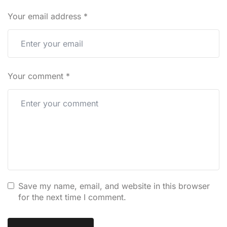
Your email address
*
Your comment
*
Save my name, email, and website in this browser
for the next time I comment.