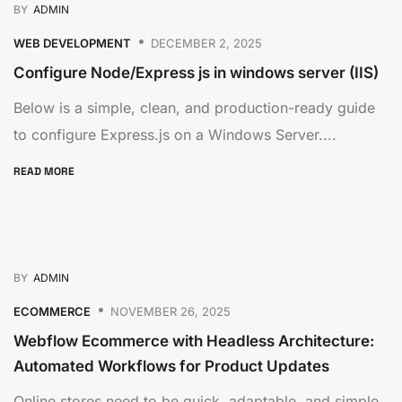
BY
ADMIN
WEB DEVELOPMENT
DECEMBER 2, 2025
Configure Node/Express js in windows server (IIS)
Below is a simple, clean, and production-ready guide
to configure Express.js on a Windows Server....
READ MORE
BY
ADMIN
ECOMMERCE
NOVEMBER 26, 2025
Webflow Ecommerce with Headless Architecture:
Automated Workflows for Product Updates
Online stores need to be quick, adaptable, and simple