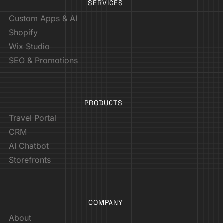
SERVICES
Custom Apps & AI
Shopify
Wix Studio
SEO & Promotions
PRODUCTS
Travel Portal
CRM
AI Chatbot
Storefronts
COMPANY
About