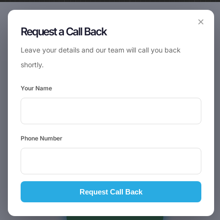
×
Request a Call Back
Leave your details and our team will call you back
shortly.
Your Name
Phone Number
Request Call Back
📞
Request Call Back