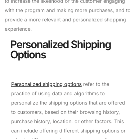
to increase the likelihood of the customer engaging
with the program and making more purchases, and to
provide a more relevant and personalized shopping
experience.
Personalized Shipping
Options
Personalized shipping options
refer to the
practice of using data and algorithms to
personalize the shipping options that are offered
to customers, based on their browsing history,
purchase history, location, or other factors. This
can include offering different shipping options or