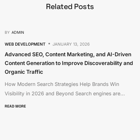
Related Posts
BY
ADMIN
WEB DEVELOPMENT
JANUARY 13, 2026
Advanced SEO, Content Marketing, and AI-Driven
Content Generation to Improve Discoverability and
Organic Traffic
How Modern Search Strategies Help Brands Win
Visibility in 2026 and Beyond Search engines are...
READ MORE