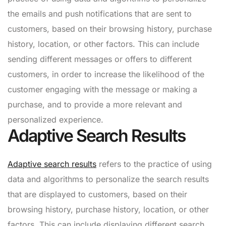
the emails and push notifications that are sent to
customers, based on their browsing history, purchase
history, location, or other factors. This can include
sending different messages or offers to different
customers, in order to increase the likelihood of the
customer engaging with the message or making a
purchase, and to provide a more relevant and
personalized experience.
Adaptive Search Results
Adaptive search results
refers to the practice of using
data and algorithms to personalize the search results
that are displayed to customers, based on their
browsing history, purchase history, location, or other
factors. This can include displaying different search