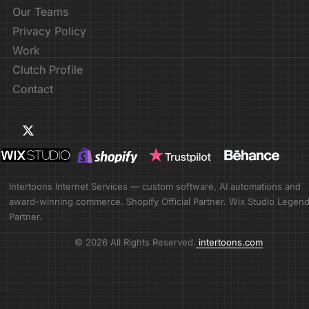
Our Teams
Privacy Policy
Work
Clutch Profile
Contact
Intertoons Internet Services — custom software, AI automations and
award-winning commerce. Shopify Official Partner. Wix Studio Legen
Partner.
© 2026 All Rights Reserved.
intertoons.com