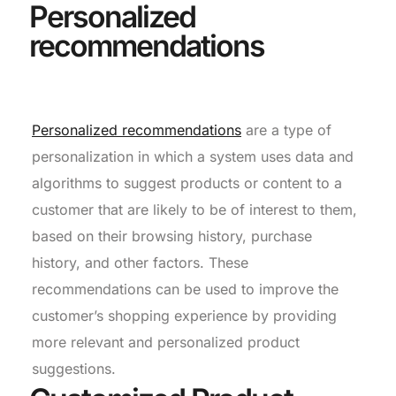
Personalized
recommendations
Personalized recommendations
are a type of
personalization in which a system uses data and
algorithms to suggest products or content to a
customer that are likely to be of interest to them,
based on their browsing history, purchase
history, and other factors. These
recommendations can be used to improve the
customer’s shopping experience by providing
more relevant and personalized product
suggestions.