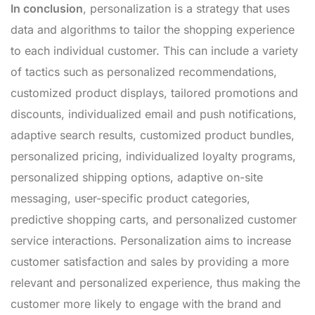
In conclusion
, personalization is a strategy that uses
data and algorithms to tailor the shopping experience
to each individual customer. This can include a variety
of tactics such as personalized recommendations,
customized product displays, tailored promotions and
discounts, individualized email and push notifications,
adaptive search results, customized product bundles,
personalized pricing, individualized loyalty programs,
personalized shipping options, adaptive on-site
messaging, user-specific product categories,
predictive shopping carts, and personalized customer
service interactions. Personalization aims to increase
customer satisfaction and sales by providing a more
relevant and personalized experience, thus making the
customer more likely to engage with the brand and