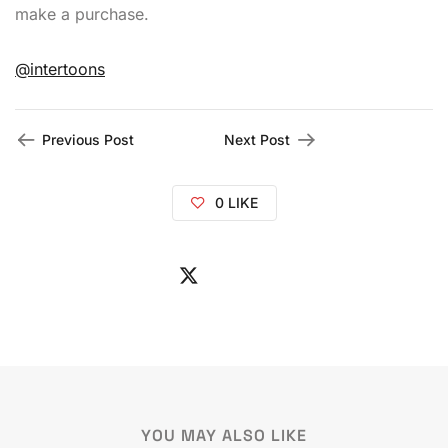
make a purchase.
@intertoons
Previous Post
Next Post
0
LIKE
YOU MAY ALSO LIKE