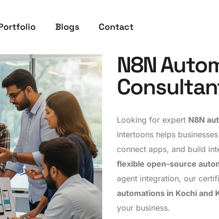
Portfolio
Blogs
Contact
N8N Autom
Consultan
Looking for expert
N8N aut
Intertoons helps businesses
connect apps, and build int
flexible open-source auto
agent integration, our cert
automations in Kochi and 
your business.