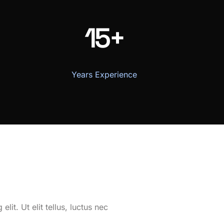
15+
Years Experience
it. Ut elit tellus, luctus nec