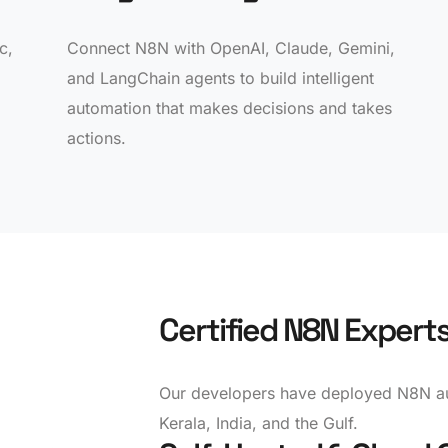
c,
Connect N8N with OpenAI, Claude, Gemini,
and LangChain agents to build intelligent
automation that makes decisions and takes
actions.
Certified N8N Expert
Our developers have deployed N8N au
Kerala, India, and the Gulf.