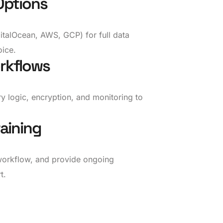
Options
talOcean, AWS, GCP) for full data
ice.
rkflows
ry logic, encryption, and monitoring to
aining
workflow, and provide ongoing
t.