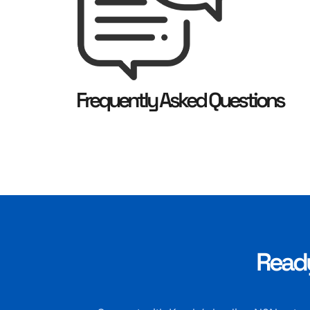
Frequently Asked Questions
Ready