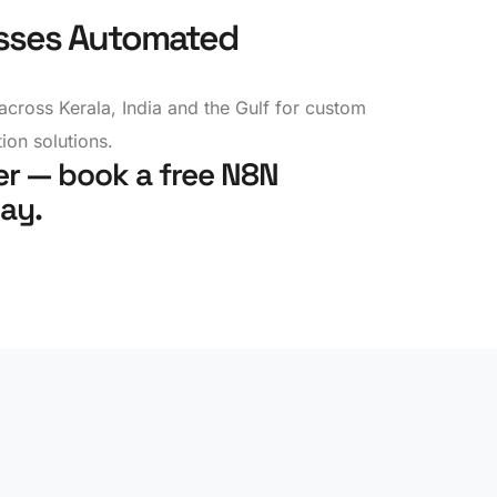
sses Automated
across Kerala, India and the Gulf for custom
on solutions.
r — book a free N8N
ay.