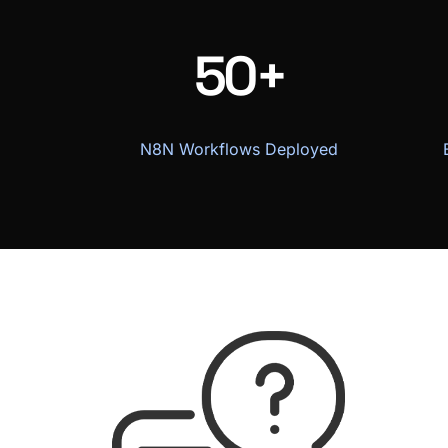
50+
N8N Workflows Deployed