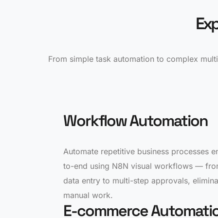
Exp
From simple task automation to complex multi
Workflow Automation
Automate repetitive business processes e
to-end using N8N visual workflows — fr
data entry to multi-step approvals, elimina
manual work.
E-commerce Automati