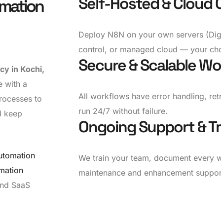
Self-Hosted & Cloud 
omation
Deploy N8N on your own servers (Digi
control, or managed cloud — your cho
Secure & Scalable Wo
y in Kochi,
e with a
All workflows have error handling, ret
rocesses to
run 24/7 without failure.
d keep
Ongoing Support & Tr
utomation
We train your team, document every 
mation
maintenance and enhancement suppor
 and SaaS