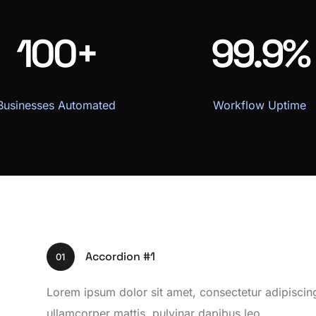
100+
99.9%
Businesses Automated
Workflow Uptime
Accordion #1
01
Lorem ipsum dolor sit amet, consectetur adipiscing el
ullamcorper mattis, pulvinar dapibus leo.