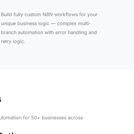
Build fully custom N8N workflows for your
unique business logic — complex multi-
branch automation with error handling and
retry logic.
s
tomation for 50+ businesses across