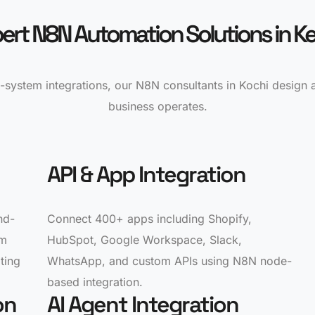
ert N8N Automation Solutions in Ke
-system integrations, our N8N consultants in Kochi design
business operates.
API & App Integration
nd-
Connect 400+ apps including Shopify,
om
HubSpot, Google Workspace, Slack,
ting
WhatsApp, and custom APIs using N8N node-
based integration.
on
AI Agent Integration