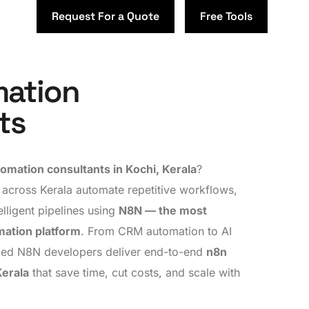
Request For a Quote
Free Tools
ation
ts
omation consultants in Kochi, Kerala
?
 across Kerala automate repetitive workflows,
elligent pipelines using
N8N — the most
mation platform
. From CRM automation to AI
ified N8N developers deliver end-to-end
n8n
Kerala
that save time, cut costs, and scale with