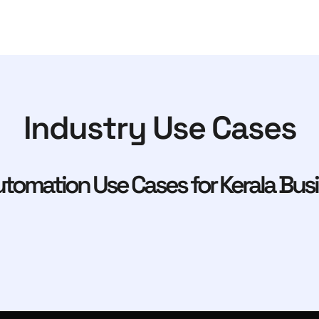
Industry Use Cases
tomation Use Cases for Kerala Bus