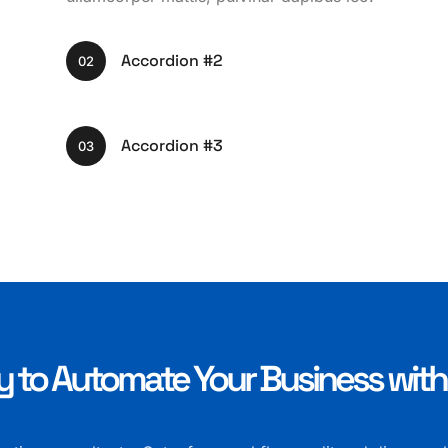
Accordion #2
02
Accordion #3
03
 to Automate Your Business wit