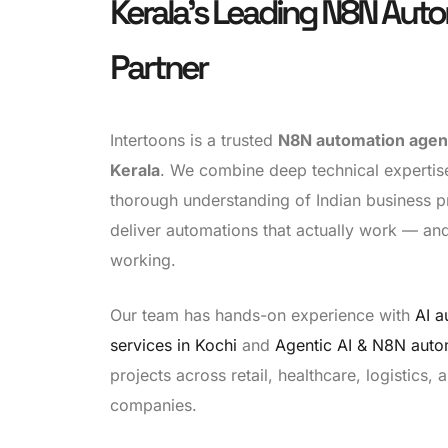
Kerala's Leading N8N Aut
Partner
Intertoons is a trusted
N8N automation agenc
Kerala
. We combine deep technical expertis
thorough understanding of Indian business p
deliver automations that actually work — an
working.
Our team has hands-on experience with
AI a
services in Kochi
and
Agentic AI & N8N auto
projects across retail, healthcare, logistics,
companies.