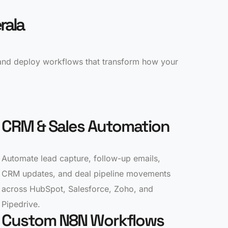
rala
 and deploy workflows that transform how your
CRM & Sales Automation
Automate lead capture, follow-up emails,
CRM updates, and deal pipeline movements
across HubSpot, Salesforce, Zoho, and
Pipedrive.
Custom N8N Workflows