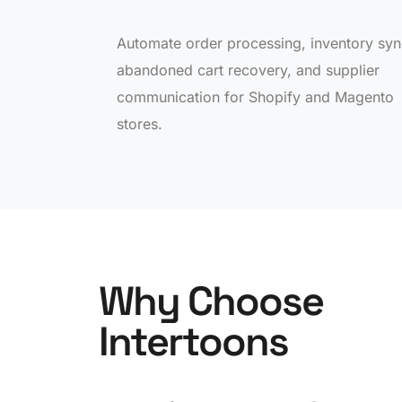
Automate order processing, inventory syn
abandoned cart recovery, and supplier
communication for Shopify and Magento
stores.
Why Choose
Intertoons