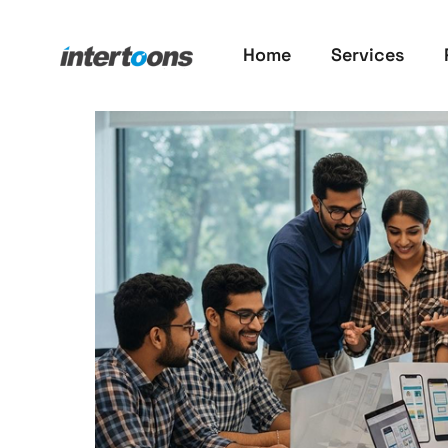
Home
Services