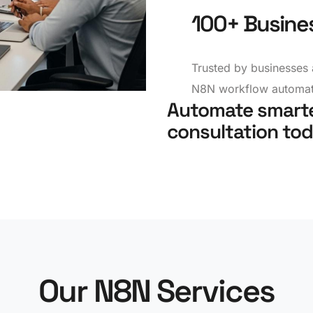
100+ Busine
Trusted by businesses 
N8N workflow automati
Automate smarte
consultation tod
Our N8N Services