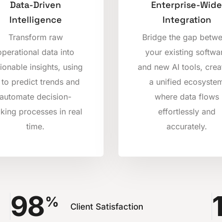
Data-Driven
Enterprise-Wide
Intelligence
Integration
Transform raw
Bridge the gap betw
operational data into
your existing softwa
ionable insights, using
and new AI tools, crea
 to predict trends and
a unified ecosyste
automate decision-
where data flows
king processes in real
effortlessly and
time.
accurately.
98
%
Client Satisfaction