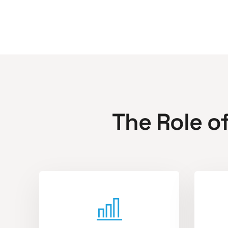
The Role o