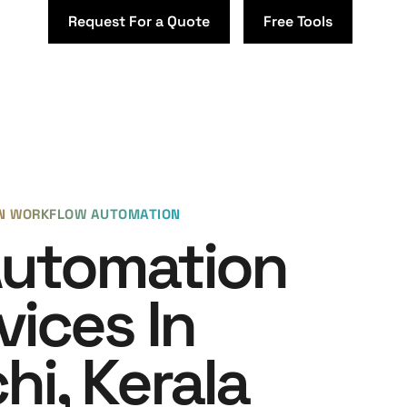
Request For a Quote
Free Tools
EN WORKFLOW AUTOMATION
Automation
vices In
hi, Kerala