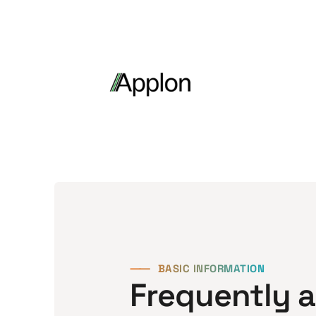
⸺
BASIC INFORMATION
Frequently 