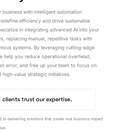
business with intelligent automation
 redefine efficiency and drive sustainable
cialize in integrating advanced AI into your
, replacing manual, repetitive tasks with
mous systems. By leveraging cutting-edge
e help you reduce operational overhead,
an error, and free up your team to focus on
 high-value strategic initiatives.
 clients trust our expertise.
to delivering solutions that create real business impact
lue.