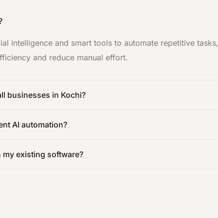
?
cial intelligence and smart tools to automate repetitive task
ficiency and reduce manual effort.
all businesses in Kochi?
ent AI automation?
h my existing software?