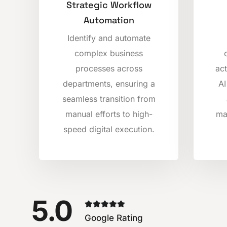
Strategic Workflow
Automation
Identify and automate
complex business
processes across
act
departments, ensuring a
AI
seamless transition from
manual efforts to high-
ma
speed digital execution.
5.0
Google Rating