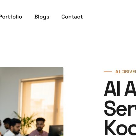
Portfolio
Blogs
Contact
⸺
AI-DRIV
AI 
Ser
Koc