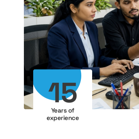
15
Years of
experience