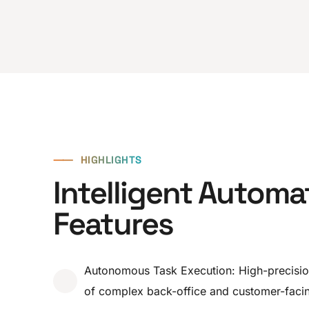
⸺
HIGHLIGHTS
Intelligent Automa
Features
Autonomous Task Execution: High-precisi
of complex back-office and customer-facin