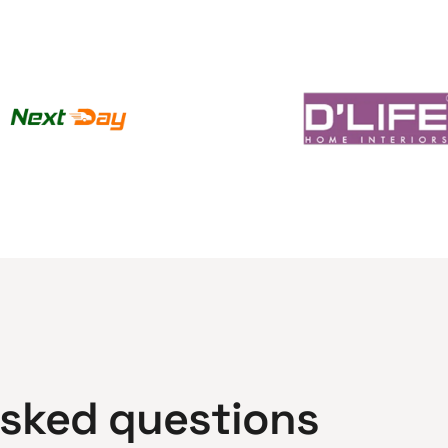
asked questions