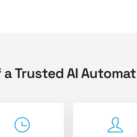
f a Trusted AI Automat