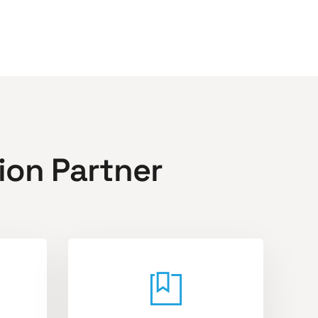
ion Partner