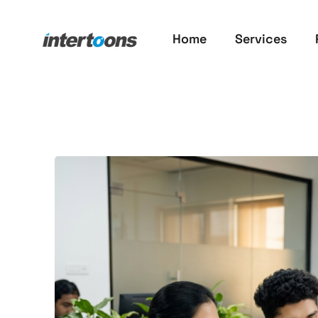
Home
Services