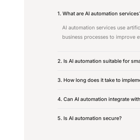
1. What are AI automation services
AI automation services use artifi
business processes to improve ef
2. Is AI automation suitable for sm
3. How long does it take to implem
4. Can AI automation integrate wit
5. Is AI automation secure?