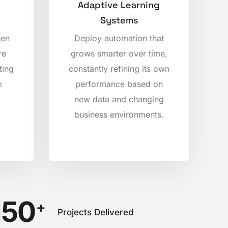
Adaptive Learning
Systems
een
Deploy automation that
re
grows smarter over time,
ting
constantly refining its own
m
performance based on
new data and changing
business environments.
150
+
Projects Delivered