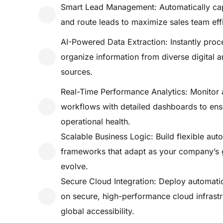
Smart Lead Management: Automatically cap
and route leads to maximize sales team eff
AI-Powered Data Extraction: Instantly proc
organize information from diverse digital a
sources.
Real-Time Performance Analytics: Monitor
workflows with detailed dashboards to en
operational health.
Scalable Business Logic: Build flexible aut
frameworks that adapt as your company’s 
evolve.
Secure Cloud Integration: Deploy automati
on secure, high-performance cloud infrastr
global accessibility.