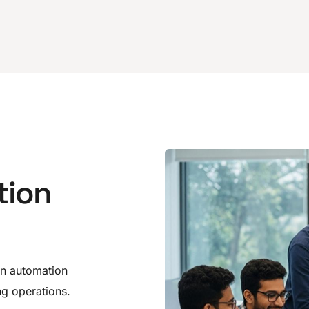
tion
on automation
g operations.