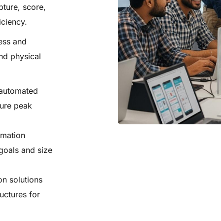
ture, score,
iciency.
ess and
nd physical
 automated
sure peak
omation
goals and size
on solutions
uctures for