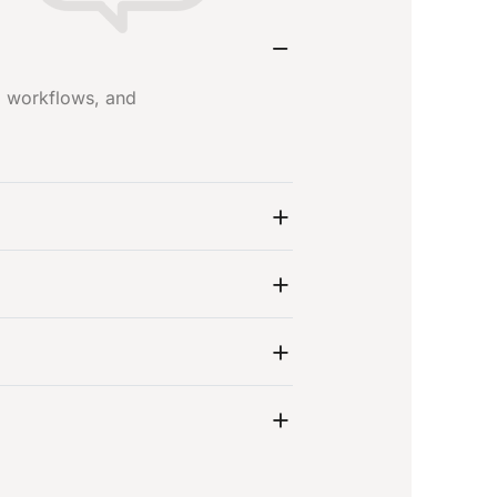
s, workflows, and