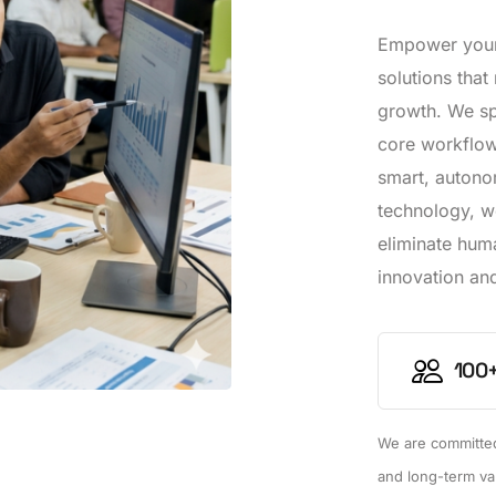
Empower your 
solutions that
growth. We spe
core workflows
smart, autono
technology, w
eliminate hum
innovation and
100+
We are committed 
and long-term va