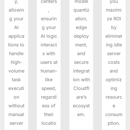
y,
centers
model
you
allowin
,
quantiz
maximi
g your
ensurin
ation,
ze ROI
AI
g your
edge
by
applica
AI logic
deploy
eliminat
tions to
interact
ment,
ing idle
handle
s with
and
server
high-
users at
secure
costs
volume
human-
integrat
and
task
like
ion with
optimiz
executi
speed,
Cloudfl
ing
on
regardl
are’s
resourc
without
ess of
ecosyst
e
manual
their
em.
consum
server
locatio
ption.