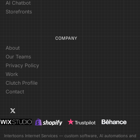
AI Chatbot
Storefronts
COMPANY
About
Our Teams
Privacy Policy
Work
Clutch Profile
Contact
Intertoons Internet Services — custom software, AI automations and