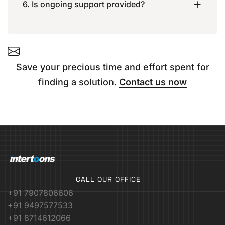
6. Is ongoing support provided?
Save your precious time and effort spent for
finding a solution.
Contact us now
CALL OUR OFFICE
+91 7907806606
+91 9497577533
+91 8714612066