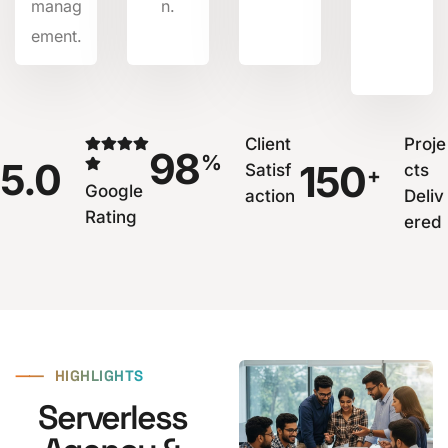
manag
n.
ement.
Client
Proje
98
%
5.0
150
Satisf
cts
+
Google
action
Deliv
Rating
ered
⸺
HIGHLIGHTS
Serverless