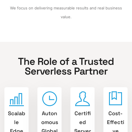
We focus on delivering measurable results and real business
value.
The Role of a Trusted
Serverless Partner
Scalab
Auton
Certifi
Cost-
le
omous
ed
Effecti
Edge
Global
Server
ve