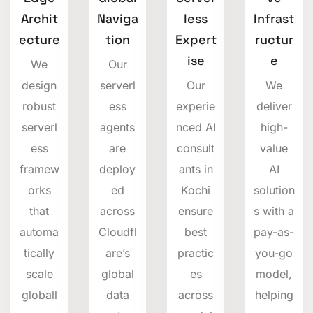
Archit
Naviga
less
Infrast
ecture
tion
Expert
ructur
ise
e
We
Our
design
serverl
Our
We
robust
ess
experie
deliver
serverl
agents
nced AI
high-
ess
are
consult
value
framew
deploy
ants in
AI
orks
ed
Kochi
solution
that
across
ensure
s with a
automa
Cloudfl
best
pay-as-
tically
are’s
practic
you-go
scale
global
es
model,
globall
data
across
helping