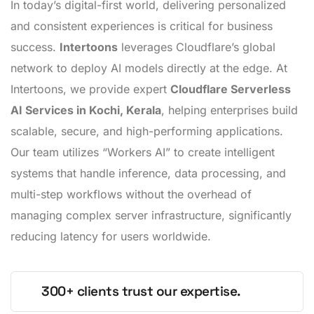
In today’s digital-first world, delivering personalized
and consistent experiences is critical for business
success.
Intertoons
leverages Cloudflare’s global
network to deploy AI models directly at the edge. At
Intertoons, we provide expert
Cloudflare Serverless
AI Services in Kochi, Kerala
, helping enterprises build
scalable, secure, and high-performing applications.
Our team utilizes “Workers AI” to create intelligent
systems that handle inference, data processing, and
multi-step workflows without the overhead of
managing complex server infrastructure, significantly
reducing latency for users worldwide.
300+ clients trust our expertise.