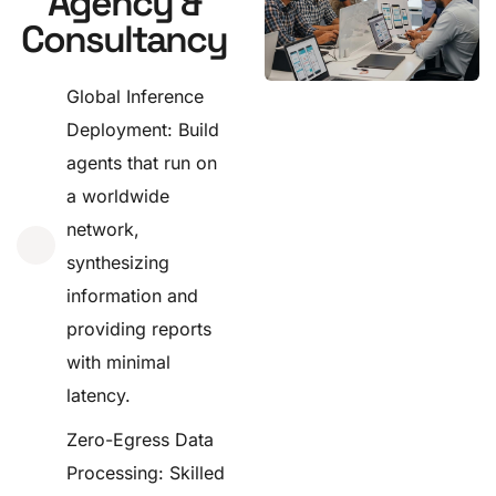
Agency &
Consultancy
Global Inference
Deployment: Build
agents that run on
a worldwide
network,
synthesizing
information and
providing reports
with minimal
latency.
Zero-Egress Data
Processing: Skilled