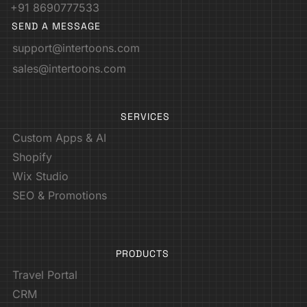
+91 8690777533
SEND A MESSAGE
support@intertoons.com
sales@intertoons.com
SERVICES
Custom Apps & AI
Shopify
Wix Studio
SEO & Promotions
PRODUCTS
Travel Portal
CRM