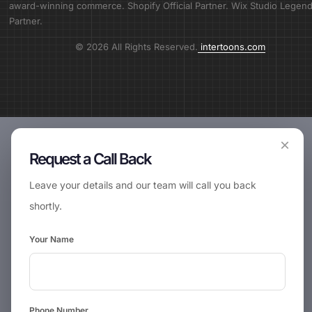
award-winning commerce. Shopify Official Partner. Wix Studio Legen
Partner.
© 2026 All Rights Reserved.
intertoons.com
×
Request a Call Back
Leave your details and our team will call you back
shortly.
Your Name
📞
Request Call Back
Phone Number