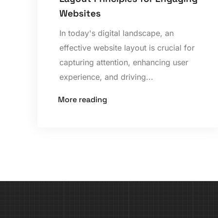
Websites
In today's digital landscape, an
effective website layout is crucial for
capturing attention, enhancing user
experience, and driving...
More reading