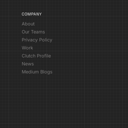
COMPANY
About
Our Teams
Privacy Policy
Work
Clutch Profile
News
Medium Blogs