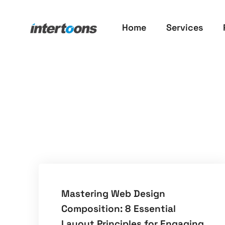
Home
Services
​Mastering Web Design
Composition: 8 Essential
Layout Principles for Engaging