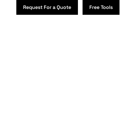
Request For a Quote
Free Tools