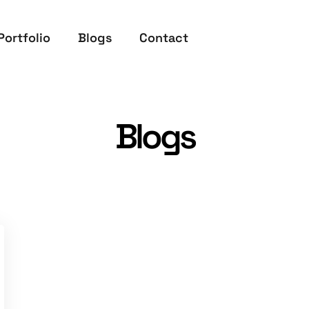
Portfolio
Blogs
Contact
Blogs