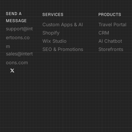
SEND A
SERVICES
PRODUCTS
MESSAGE
Custom Apps & AI
Travel Portal
support@int
Shopify
CRM
ertoons.co
Wix Studio
AI Chatbot
m
SEO & Promotions
Storefronts
sales@intert
oons.com