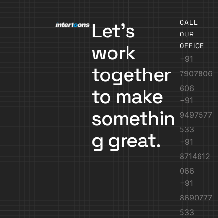
CALL
Let’s
OUR
work
OFFICE
+91
together
7907806
606
to make
+91
somethin
9497577
533
g great.
+91
8714612
066
+91
8690777
533