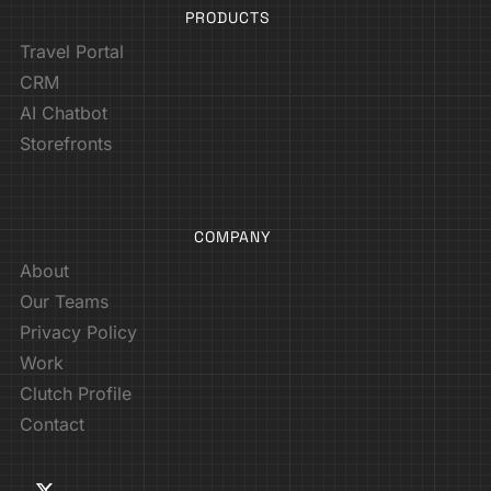
PRODUCTS
Travel Portal
CRM
AI Chatbot
Storefronts
COMPANY
About
Our Teams
Privacy Policy
Work
Clutch Profile
Contact