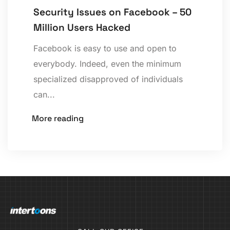
Security Issues on Facebook – 50
Million Users Hacked
Facebook is easy to use and open to
everybody. Indeed, even the minimum
specialized disapproved of individuals
can...
More reading