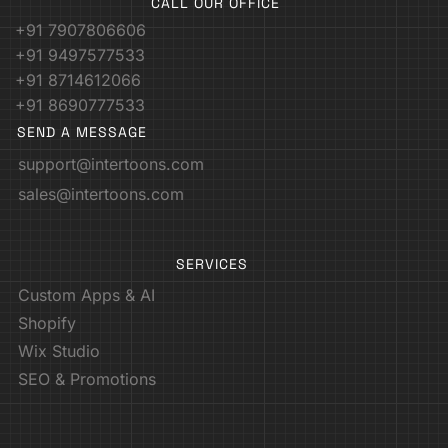
CALL OUR OFFICE
+91 7907806606
+91 9497577533
+91 8714612066
+91 8690777533
SEND A MESSAGE
support@intertoons.com
sales@intertoons.com
SERVICES
Custom Apps & AI
Shopify
Wix Studio
SEO & Promotions