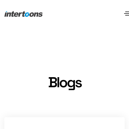
Blogs