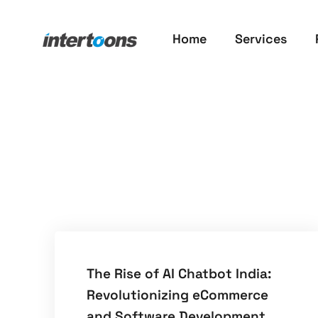
Home
Services
The Rise of AI Chatbot India:
Revolutionizing eCommerce
and Software Development