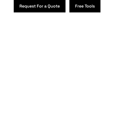
Request For a Quote
Free Tools