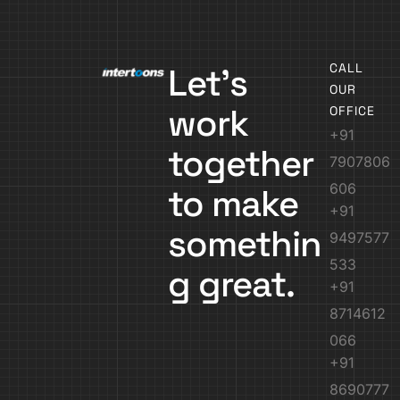
CALL
Let’s
OUR
work
OFFICE
+91
together
7907806
606
to make
+91
somethin
9497577
533
g great.
+91
8714612
066
+91
8690777