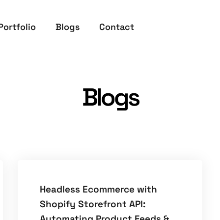
Portfolio
Blogs
Contact
Blogs
Headless Ecommerce with
Shopify Storefront API:
Automating Product Feeds &