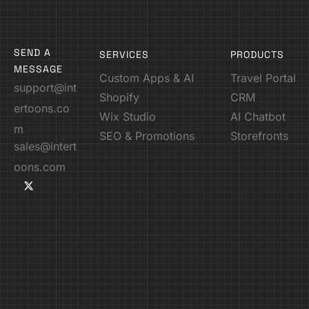
SEND A
SERVICES
PRODUCTS
MESSAGE
Custom Apps & AI
Travel Portal
support@int
Shopify
CRM
ertoons.co
Wix Studio
AI Chatbot
m
SEO & Promotions
Storefronts
sales@intert
oons.com