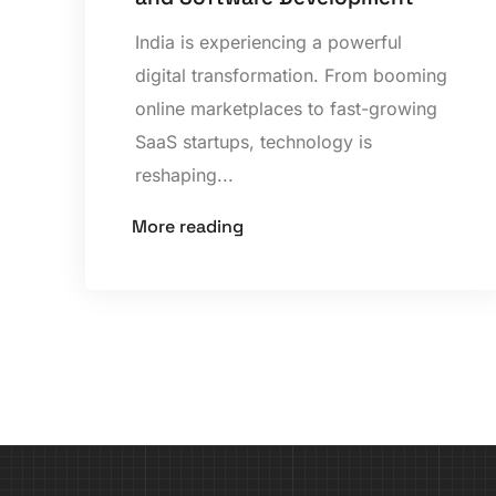
India is experiencing a powerful
digital transformation. From booming
online marketplaces to fast-growing
SaaS startups, technology is
reshaping...
More reading