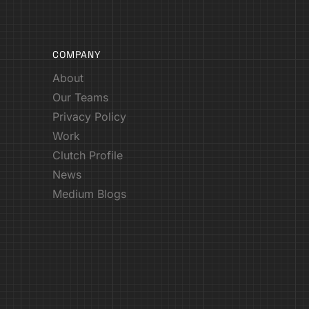
COMPANY
About
Our Teams
Privacy Policy
Work
Clutch Profile
News
Medium Blogs