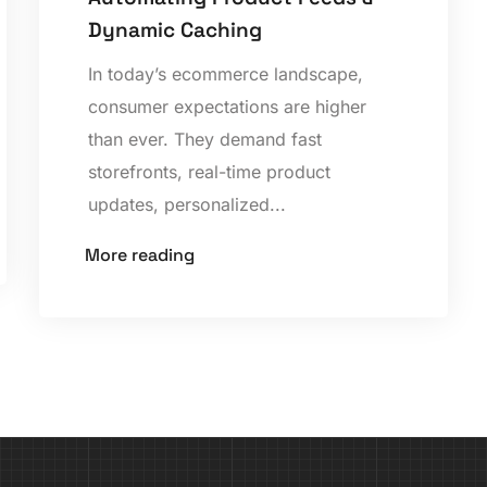
Dynamic Caching
In today’s ecommerce landscape,
consumer expectations are higher
than ever. They demand fast
storefronts, real-time product
updates, personalized...
More reading