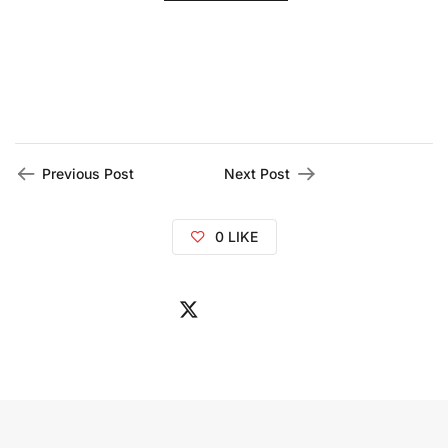
Previous Post
Next Post
0
LIKE