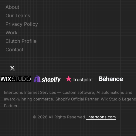
About
Our Teams
Privacy Policy
Work
Clutch Profile
Contact
Intertoons Internet Services — custom software, AI automations and
award-winning commerce. Shopify Official Partner. Wix Studio Legen
Partner.
© 2026 All Rights Reserved.
intertoons.com