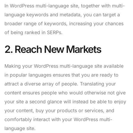
In WordPress multi-language site, together with multi-
language keywords and metadata, you can target a
broader range of keywords, increasing your chances
of being ranked in SERPs.
2. Reach New Markets
Making your WordPress multi-language site available
in popular languages ensures that you are ready to
attract a diverse array of people. Translating your
content ensures people who would otherwise not give
your site a second glance will instead be able to enjoy
your content, buy your products or services, and
comfortably interact with your WordPress multi-
language site.