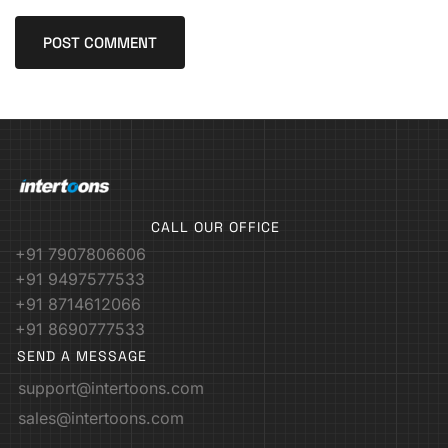
CALL OUR OFFICE
+91 7907806606
+91 9497577533
+91 8714612066
+91 8690777533
SEND A MESSAGE
support@intertoons.com
sales@intertoons.com