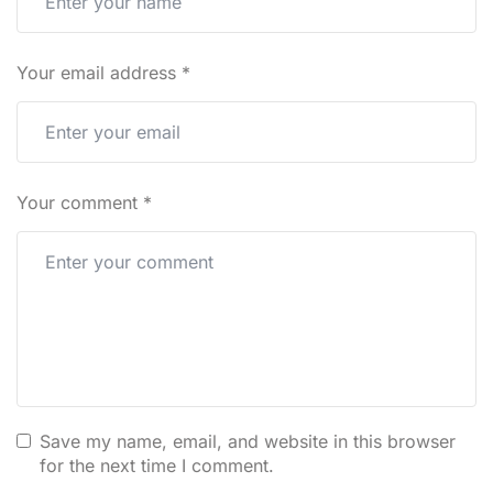
Your email address
*
Your comment
*
Save my name, email, and website in this browser
for the next time I comment.