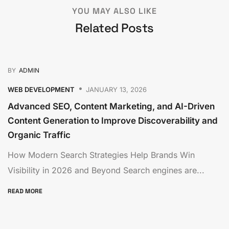
YOU MAY ALSO LIKE
Related Posts
BY
ADMIN
WEB DEVELOPMENT
JANUARY 13, 2026
Advanced SEO, Content Marketing, and AI-Driven
Content Generation to Improve Discoverability and
Organic Traffic
How Modern Search Strategies Help Brands Win
Visibility in 2026 and Beyond Search engines are...
READ MORE