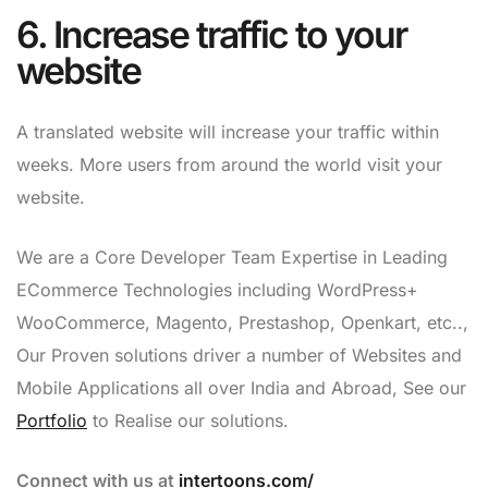
6. Increase traffic to your
website
A translated website will increase your traffic within
weeks. More users from around the world visit your
website.
We are a Core Developer Team Expertise in Leading
ECommerce Technologies including WordPress+
WooCommerce, Magento, Prestashop, Openkart, etc..,
Our Proven solutions driver a number of Websites and
Mobile Applications all over India and Abroad, See our
Portfolio
to Realise our solutions.
Connect with us at
intertoons.com/