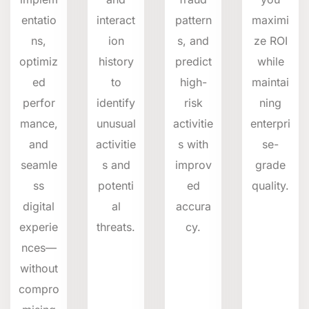
entatio
interact
pattern
maximi
ns,
ion
s, and
ze ROI
optimiz
history
predict
while
ed
to
high-
maintai
perfor
identify
risk
ning
mance,
unusual
activitie
enterpri
and
activitie
s with
se-
seamle
s and
improv
grade
ss
potenti
ed
quality.
digital
al
accura
experie
threats.
cy.
nces—
without
compro