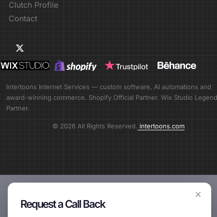
Clutch Profile
Contact
Intertoons Internet Services — custom software, AI automations and
award-winning commerce. Shopify Official Partner. Wix Studio Legen
Partner.
© 2026 All Rights Reserved.
intertoons.com
×
Request a Call Back