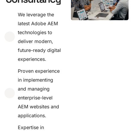
We leverage the
latest Adobe AEM
technologies to
deliver modern,
future-ready digital
experiences.
Proven experience
in implementing
and managing
enterprise-level
AEM websites and
applications.
Expertise in