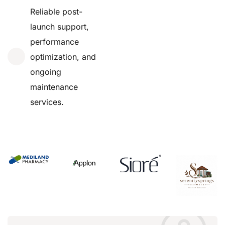
Reliable post-
launch support,
performance
optimization, and
ongoing
maintenance
services.