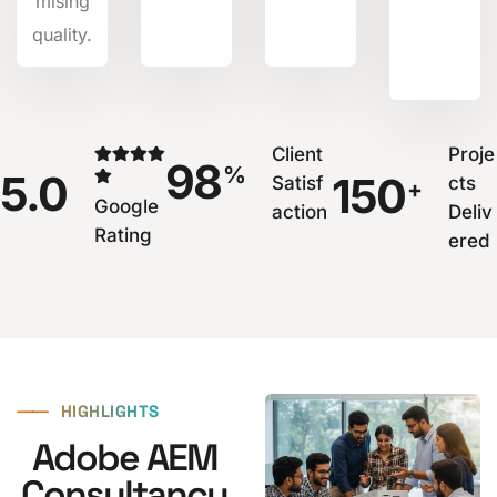
mising
quality.
Client
Proje
98
%
5.0
150
Satisf
cts
+
Google
action
Deliv
Rating
ered
⸺
HIGHLIGHTS
Adobe AEM
Consultancy