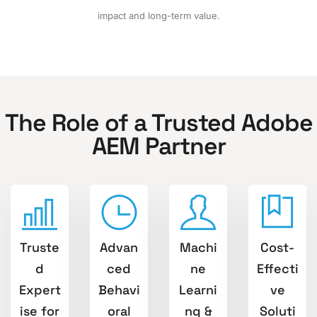
impact and long-term value.
The Role of a Trusted Adobe
AEM Partner
Truste
Advan
Machi
Cost-
d
ced
ne
Effecti
Expert
Behavi
Learni
ve
ise for
oral
ng &
Soluti