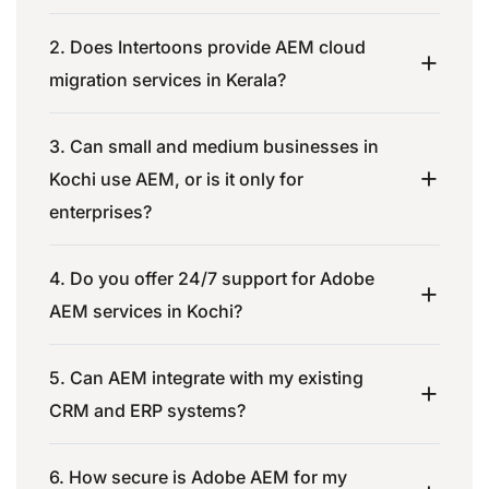
2. Does Intertoons provide AEM cloud
migration services in Kerala?
3. Can small and medium businesses in
Kochi use AEM, or is it only for
enterprises?
4. Do you offer 24/7 support for Adobe
AEM services in Kochi?
5. Can AEM integrate with my existing
CRM and ERP systems?
6. How secure is Adobe AEM for my