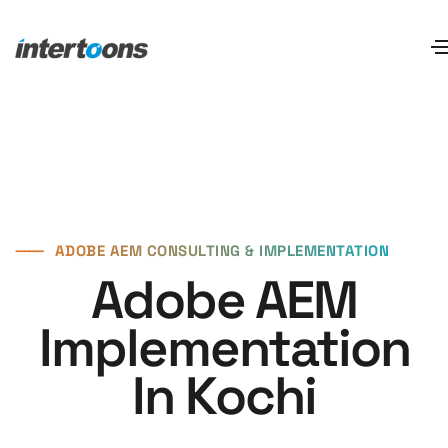
⸺
ADOBE AEM CONSULTING & IMPLEMENTATION
Adobe AEM
Implementation
In Kochi