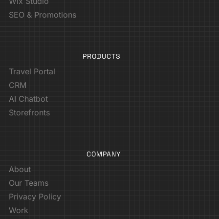
Wix Studio
SEO & Promotions
PRODUCTS
Travel Portal
CRM
AI Chatbot
Storefronts
COMPANY
About
Our Teams
Privacy Policy
Work