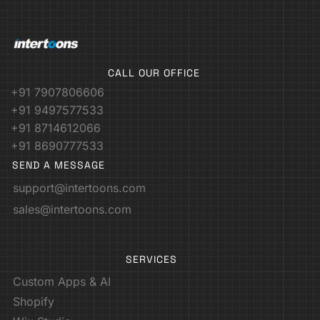
CALL OUR OFFICE
+91 7907806606
+91 9497577533
+91 8714612066
+91 8690777533
SEND A MESSAGE
support@intertoons.com
sales@intertoons.com
SERVICES
Custom Apps & AI
Shopify