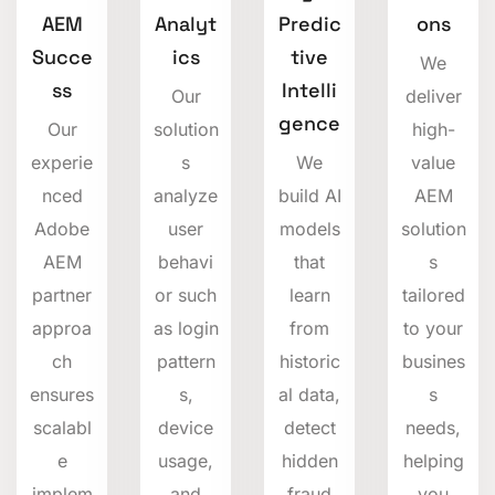
AEM
Analyt
Predic
ons
Succe
ics
tive
We
ss
Intelli
Our
deliver
gence
Our
solution
high-
experie
s
We
value
nced
analyze
build AI
AEM
Adobe
user
models
solution
AEM
behavi
that
s
partner
or such
learn
tailored
approa
as login
from
to your
ch
pattern
historic
busines
ensures
s,
al data,
s
scalabl
device
detect
needs,
e
usage,
hidden
helping
implem
and
fraud
you