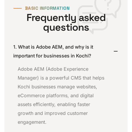
⸺
BASIC INFORMATION
Frequently asked
questions
1. What is Adobe AEM, and why is it
important for businesses in Kochi?
Adobe AEM (Adobe Experience
Manager) is a powerful CMS that helps
Kochi businesses manage websites,
eCommerce platforms, and digital
assets efficiently, enabling faster
growth and improved customer
engagement.