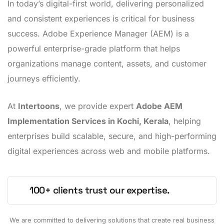
In today’s digital-first world, delivering personalized
and consistent experiences is critical for business
success. Adobe Experience Manager (AEM) is a
powerful enterprise-grade platform that helps
organizations manage content, assets, and customer
journeys efficiently.
At
Intertoons
, we provide expert
Adobe AEM
Implementation Services in Kochi, Kerala
, helping
enterprises build scalable, secure, and high-performing
digital experiences across web and mobile platforms.
100+ clients trust our expertise.
We are committed to delivering solutions that create real business