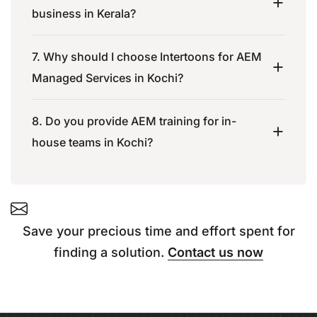
business in Kerala?
7. Why should I choose Intertoons for AEM
Managed Services in Kochi?
8. Do you provide AEM training for in-
house teams in Kochi?
Save your precious time and effort spent for
finding a solution.
Contact us now