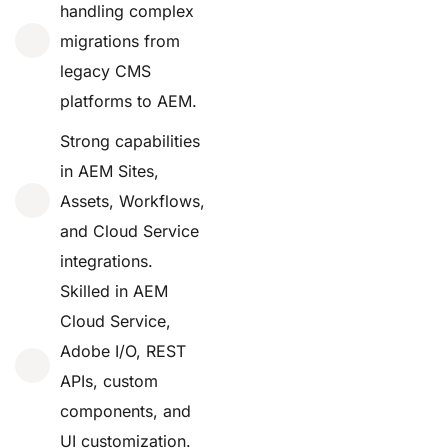
handling complex
migrations from
legacy CMS
platforms to AEM.
Strong capabilities
in AEM Sites,
Assets, Workflows,
and Cloud Service
integrations.
Skilled in AEM
Cloud Service,
Adobe I/O, REST
APIs, custom
components, and
UI customization.