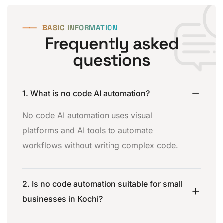
⸺
BASIC INFORMATION
Frequently asked
questions
1. What is no code AI automation?
No code AI automation uses visual
platforms and AI tools to automate
workflows without writing complex code.
2. Is no code automation suitable for small
businesses in Kochi?