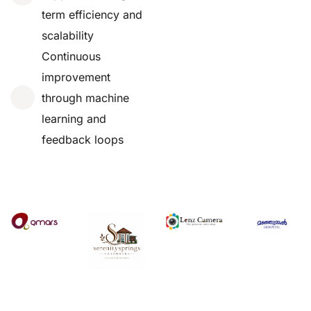
term efficiency and
scalability
Continuous
improvement
through machine
learning and
feedback loops