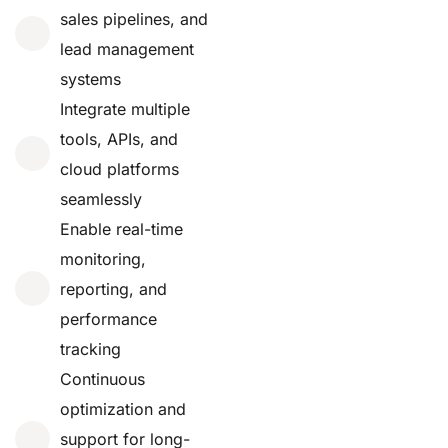
sales pipelines, and
lead management
systems
Integrate multiple
tools, APIs, and
cloud platforms
seamlessly
Enable real-time
monitoring,
reporting, and
performance
tracking
Continuous
optimization and
support for long-