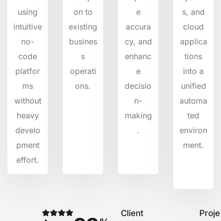
using
on to
e
s, and
intuitive
existing
accura
cloud
no-
busines
cy, and
applica
code
s
enhanc
tions
platfor
operati
e
into a
ms
ons.
decisio
unified
without
n-
automa
heavy
making
ted
develo
.
environ
pment
ment.
effort.
Client
Proje