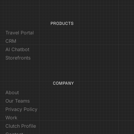
PRODUCTS
Travel Portal
CRM
AI Chatbot
Storefronts
COMPANY
About
Our Teams
Privacy Policy
Work
Clutch Profile