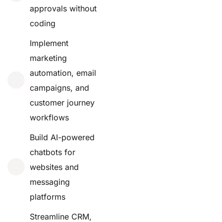
approvals without
coding
Implement
marketing
automation, email
campaigns, and
customer journey
workflows
Build AI-powered
chatbots for
websites and
messaging
platforms
Streamline CRM,