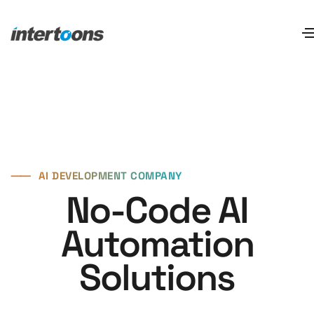
⸺
AI DEVELOPMENT COMPANY
No-Code AI
Automation
Solutions