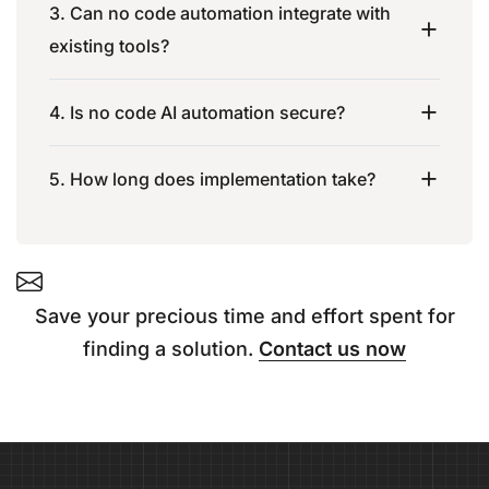
3. Can no code automation integrate with
existing tools?
4. Is no code AI automation secure?
5. How long does implementation take?
Save your precious time and effort spent for
finding a solution.
Contact us now