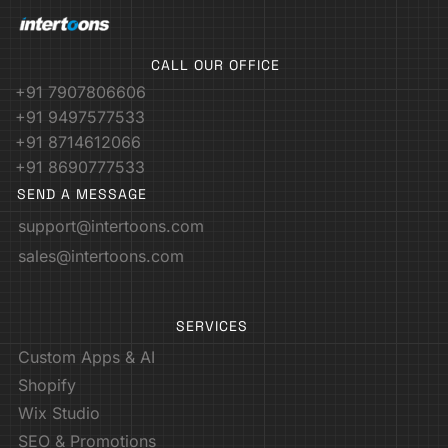
CALL OUR OFFICE
+91 7907806606
+91 9497577533
+91 8714612066
+91 8690777533
SEND A MESSAGE
support@intertoons.com
sales@intertoons.com
SERVICES
Custom Apps & AI
Shopify
Wix Studio
SEO & Promotions