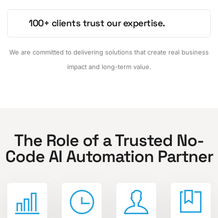
100+ clients trust our expertise.
We are committed to delivering solutions that create real business
impact and long-term value.
The Role of a Trusted No-
Code AI Automation Partner