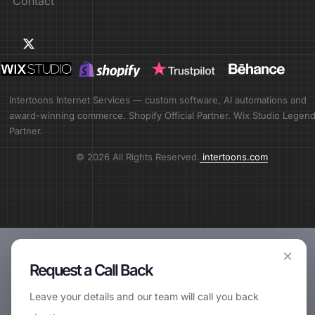
Contact
Intertoons Internet Services — custom software, AI automations and
award-winning commerce. Shopify Official Partner. Wix Studio Legen
Partner.
© 2026 All Rights Reserved.
intertoons.com
×
Request a Call Back
Leave your details and our team will call you back