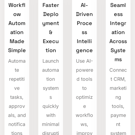
Workfl
Faster
AI-
Seaml
ow
Deplo
Driven
ess
Autom
yment
Proce
Integr
ation
&
ss
ation
Made
Execu
Intelli
Across
Simple
tion
gence
Syste
ms
Automa
Launch
Use AI-
te
automa
powere
Connec
repetiti
tion
d tools
t CRM,
ve
system
to
marketi
tasks,
s
optimiz
ng
approv
quickly
e
tools,
als, and
with
workflo
payme
notifica
minimal
ws,
nt
tions
disrupti
improv
system