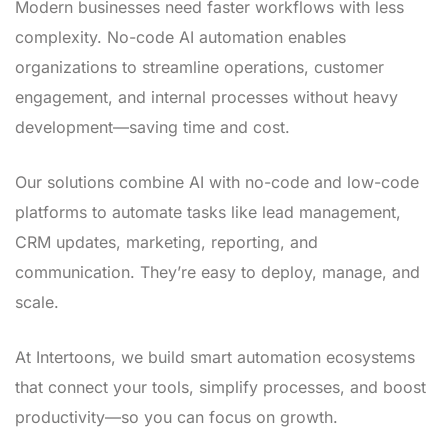
Modern businesses need faster workflows with less
complexity. No-code AI automation enables
organizations to streamline operations, customer
engagement, and internal processes without heavy
development—saving time and cost.
Our solutions combine AI with no-code and low-code
platforms to automate tasks like lead management,
CRM updates, marketing, reporting, and
communication. They’re easy to deploy, manage, and
scale.
At Intertoons, we build smart automation ecosystems
that connect your tools, simplify processes, and boost
productivity—so you can focus on growth.