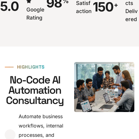
98
%
5.0
150
Satisf
cts
+
Google
action
Deliv
Rating
ered
⸺
HIGHLIGHTS
No-Code AI
Automation
Consultancy
Automate business
workflows, internal
processes, and