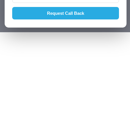
Request Call Back