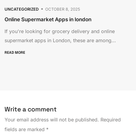
UNCATEGORIZED
OCTOBER 8, 2025
Online Supermarket Apps in london
If you're looking for grocery delivery and online
supermarket apps in London, these are among...
READ MORE
Write a comment
Your email address will not be published.
Required
fields are marked
*