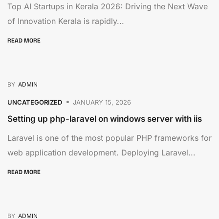
Top AI Startups in Kerala 2026: Driving the Next Wave
of Innovation Kerala is rapidly...
READ MORE
BY
ADMIN
UNCATEGORIZED
JANUARY 15, 2026
Setting up php-laravel on windows server with iis
Laravel is one of the most popular PHP frameworks for
web application development. Deploying Laravel...
READ MORE
BY
ADMIN