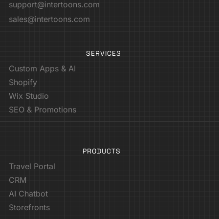
support@intertoons.com
sales@intertoons.com
SERVICES
Custom Apps & AI
Shopify
Wix Studio
SEO & Promotions
PRODUCTS
Travel Portal
CRM
AI Chatbot
Storefronts