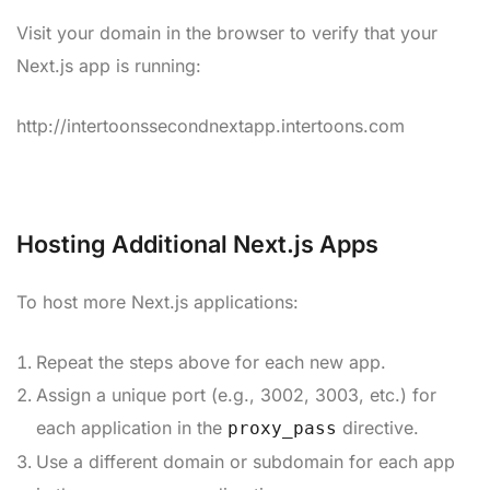
Visit your domain in the browser to verify that your
Next.js app is running:
http://intertoonssecondnextapp.intertoons.com
Hosting Additional Next.js Apps
To host more Next.js applications:
Repeat the steps above for each new app.
Assign a unique port (e.g., 3002, 3003, etc.) for
each application in the
directive.
proxy_pass
Use a different domain or subdomain for each app