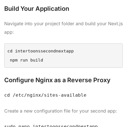
Build Your Application
Navigate into your project folder and build your Next.js
app:
cd intertoonssecondnextapp

Configure Nginx as a Reverse Proxy
cd /etc/nginx/sites-available
Create a new configuration file for your second app:
sudo nano intertoonssecondnextapp