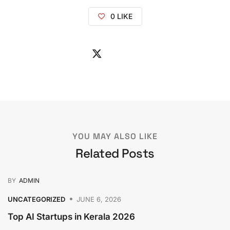
0
LIKE
YOU MAY ALSO LIKE
Related Posts
BY
ADMIN
UNCATEGORIZED
JUNE 6, 2026
Top AI Startups in Kerala 2026