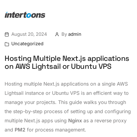
August 20, 2024
By
admin
Uncategorized
Hosting Multiple Next.js applications
on AWS Lightsail or Ubuntu VPS
Hosting multiple Next.js applications on a single AWS
Lightsail instance or Ubuntu VPS is an efficient way to
manage your projects. This guide walks you through
the step-by-step process of setting up and configuring
multiple Next.js apps using
Nginx
as a reverse proxy
and
PM2
for process management.