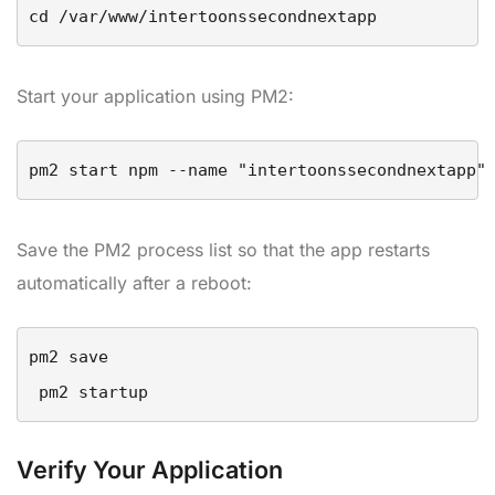
cd /var/www/intertoonssecondnextapp
Start your application using PM2:
pm2 start npm --name "intertoonssecondnextapp"
Save the PM2 process list so that the app restarts
automatically after a reboot:
pm2 save

 pm2 startup
Verify Your Application