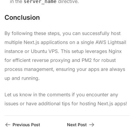
in the
directive.
server_name
Conclusion
By following these steps, you can successfully host
multiple Next.js applications on a single AWS Lightsail
instance or Ubuntu VPS. This setup leverages Nginx
for efficient reverse proxying and PM2 for robust
process management, ensuring your apps are always
up and running.
Let us know in the comments if you encounter any
issues or have additional tips for hosting Next.js apps!
Previous Post
Next Post