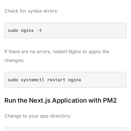
Check for syntax errors:
If there are no errors, restart Nginx to apply the
changes:
sudo systemctl restart nginx
Run the Next.js Application with PM2
Change to your app directory: