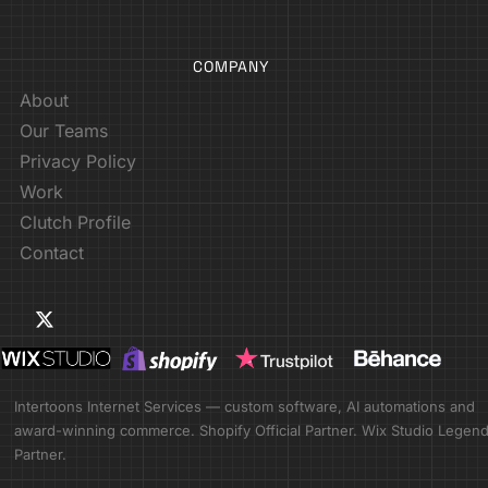
COMPANY
About
Our Teams
Privacy Policy
Work
Clutch Profile
Contact
Intertoons Internet Services — custom software, AI automations and
award-winning commerce. Shopify Official Partner. Wix Studio Legen
Partner.