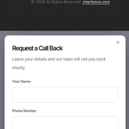
© 2026 All Rights Reserved.
intertoons.com
×
Request a Call Back
Leave your details and our team will call you back
shortly.
Your Name
Phone Number