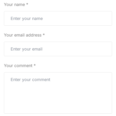
Your name
*
Your email address
*
Your comment
*