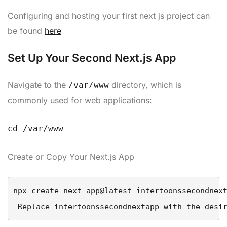
Configuring and hosting your first next js project can
be found
here
Set Up Your Second Next.js App
Navigate to the
directory, which is
/var/www
commonly used for web applications:
cd /var/www
Create or Copy Your Next.js App
 Replace 
intertoonssecondnextapp
 with the desi