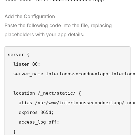
Add the Configuration
Paste the following code into the file, replacing
placeholders with your app details:
server {

  listen 80;

  server_name intertoonssecondnextapp.intertoon
  location /_next/static/ {

    alias /var/www/intertoonssecondnextapp/.nex
    expires 365d;

    access_log off;

  }
