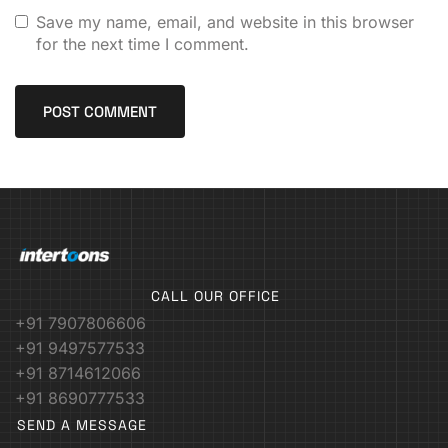
Save my name, email, and website in this browser
for the next time I comment.
CALL OUR OFFICE
+91 7907806606
+91 9497577533
+91 8714612066
+91 8690777533
SEND A MESSAGE