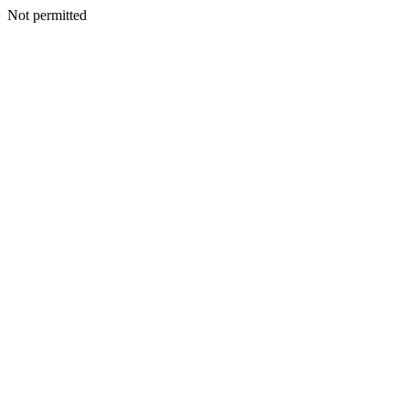
Not permitted